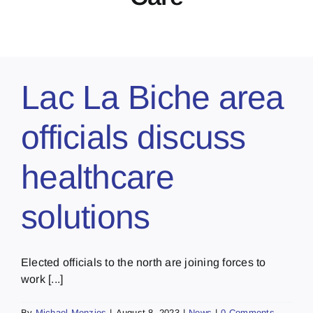
Lac La Biche area
officials discuss
healthcare
solutions
Elected officials to the north are joining forces to
work [...]
By
Michael Menzies
|
August 8, 2023
|
News
|
0 Comments