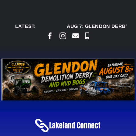
Skip
to
content
LATEST:
AUG 7:
GLENDON DERBY RE