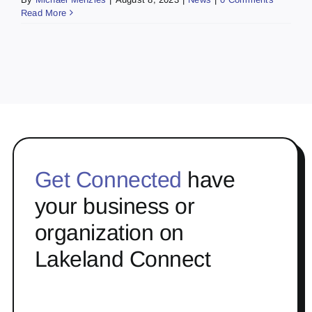
Read More
Get Connected
have
your business or
organization on
Lakeland Connect