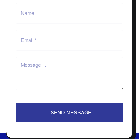
SEND MESSAGE