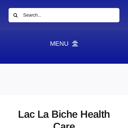
Search
for:
MENU
News
Obituaries
Videos
Events
About
Lac La Biche Health
Contact
Care
Marketing Plans