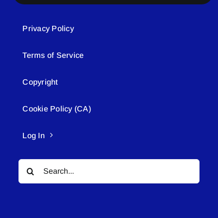
Privacy Policy
Terms of Service
Copyright
Cookie Policy (CA)
Log In
Search
for: