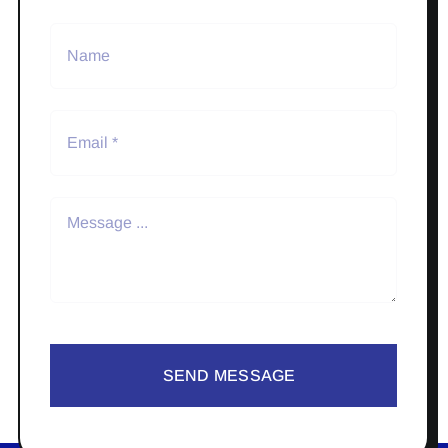
SEND MESSAGE