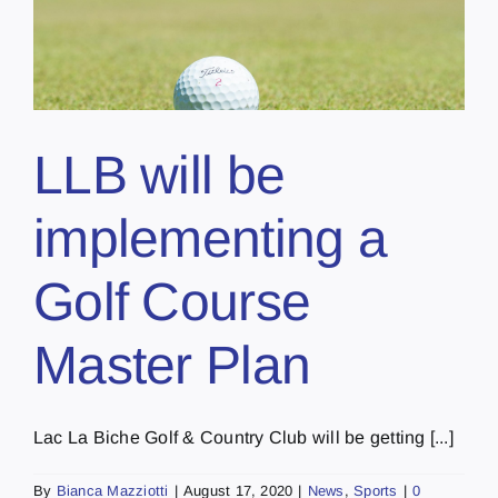
LLB will be
implementing a
Golf Course
Master Plan
Lac La Biche Golf & Country Club will be getting [...]
By
Bianca Mazziotti
|
August 17, 2020
|
News
,
Sports
|
0