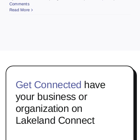
Comments
Read More
Get Connected
have
your business or
organization on
Lakeland Connect