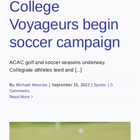
College
Voyageurs begin
soccer campaign
ACAC golf and soccer seasons underway.
Collegiate athletes teed and [...]
By
Michael Menzies
|
September 15, 2022
|
Sports
|
0
Comments
Read More