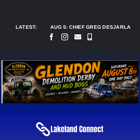
Skip
to
content
LATEST:
AUG 5:
CHIEF GREG DESJARLAIS S