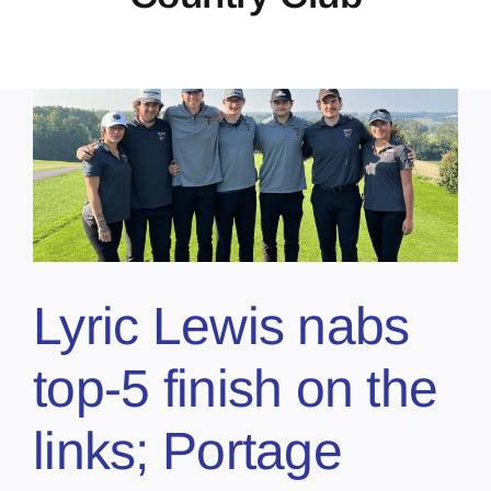
Lyric Lewis nabs
top-5 finish on the
links; Portage