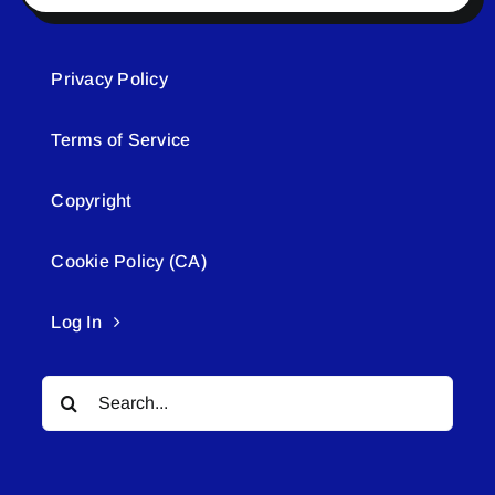
Privacy Policy
Terms of Service
Copyright
Cookie Policy (CA)
Log In
Search
for: