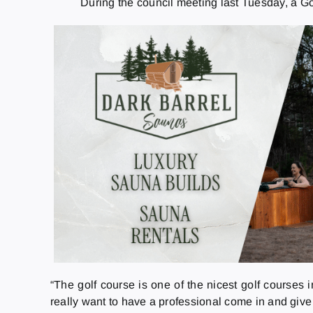
During the council meeting last Tuesday, a G
“The golf course is one of the nicest golf courses
really want to have a professional come in and give