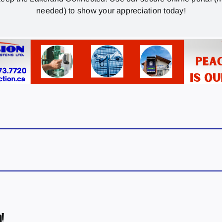
needed) to show your appreciation today!
!