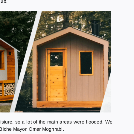
lub.
isture, so a lot of the main areas were flooded. We
La Biche Mayor, Omer Moghrabi.