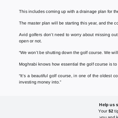
This includes coming up with a drainage plan for the
The master plan will be starting this year, and the 
Avid golfers don’t need to worry about missing out
open or not.
“
We won’t be shutting down the golf course. We will
Moghrabi knows how essential the golf course is to
“It’s a beautiful golf course, in one of the oldest 
investing money into.”
Help us 
Your
$2
ti
you and k