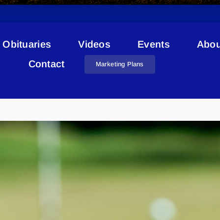
Obituaries
Videos
Events
Abou
Contact
Marketing Plans