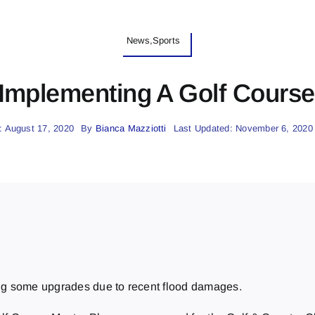
News,Sports
 Implementing A Golf Course
: August 17, 2020
By
Bianca Mazziotti
Last Updated: November 6, 2020
ing some upgrades due to recent flood damages.