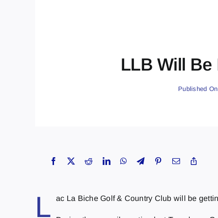
LLB Will Be
Published On
L
ac La Biche Golf & Country Club will be gett