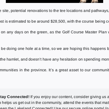
 site, potential renovations to the tee locations and pathways
cost is estimated to be around $28,500, with the course being 
 on any days on the green, as the Golf Course Master Plan w
 be doing one hole at a time, so we are hoping this happens b
 the hamlet, and doesn’t have any hesitation on spending mone
communities in the province. It’s a great asset to our commun
stay Connected!
If you enjoy our content, consider giving us a
p helps us get out in the community, attend the events that mat
eep the Lakeland Connected! Use our secure online portal (