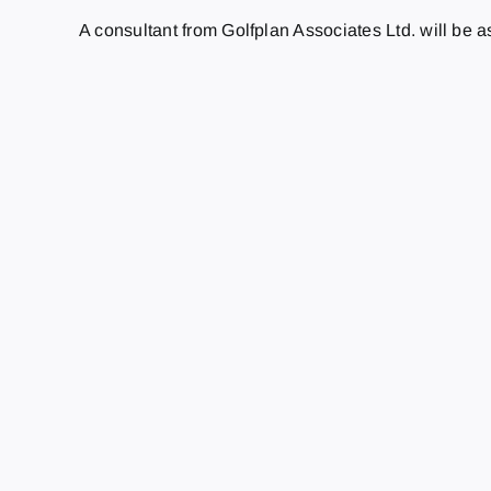
A consultant from Golfplan Associates Ltd. will be 