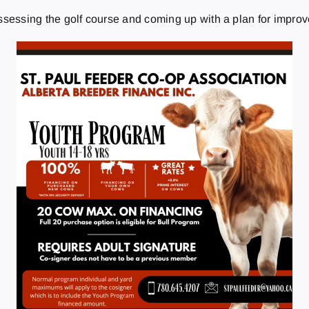
assessing the golf course and coming up with a plan for impro