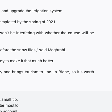
, and upgrade the irrigation system.
completed by the spring of 2021.
on’t be interfering with whether the course will be
efore the snow flies,” said Moghrabi.
y to make it that much better.
ity and brings tourism to Lac La Biche, so it’s worth
 small tip.
ter most to
no account