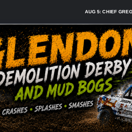
AUG 5:
CHIEF GREG DESJAR