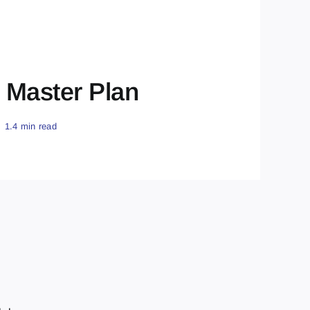
 Master Plan
1.4 min read