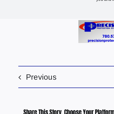
Previous
Share This Story, Choose Your Platform