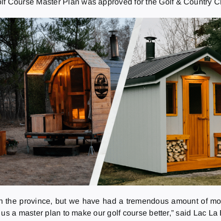
olf Course Master Plan was approved for the Golf & Country C
 in the province, but we have had a tremendous amount of mo
 us a master plan to make our golf course better,” said Lac 