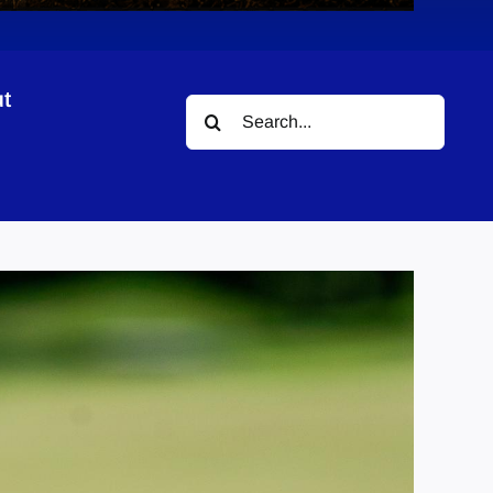
t
Search
for: