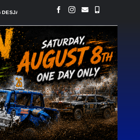
LAIS SAYS COURT RAISED CONCERNS OVER SUSPEN