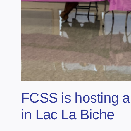
FCSS is hosting a
in Lac La Biche