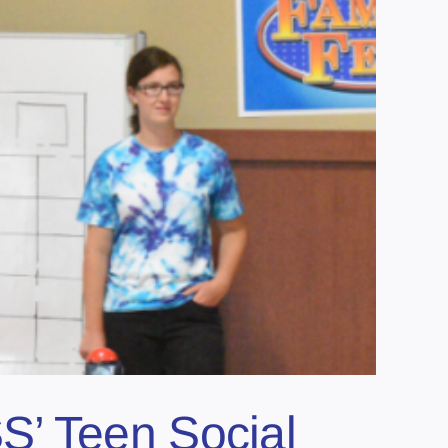
S’ Teen Social