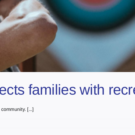
ts families with recr
community. [...]