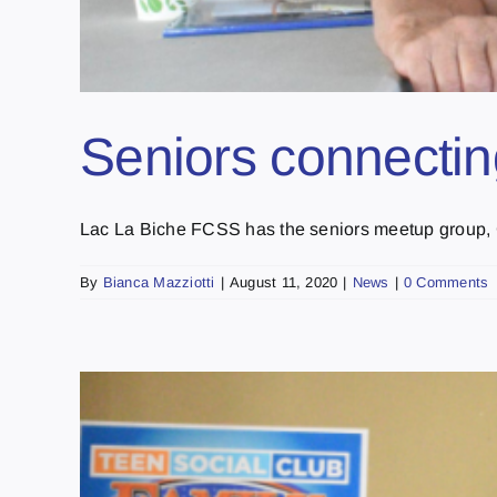
Seniors connectin
Lac La Biche FCSS has the seniors meetup group, Co
By
Bianca Mazziotti
|
August 11, 2020
|
News
|
0 Comments