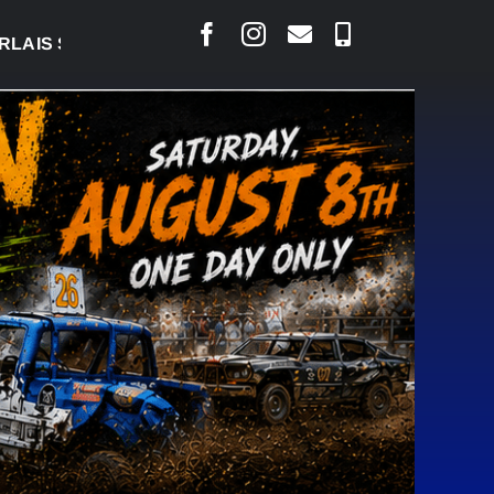
 COURT RAISED CONCERNS OVER SUSPENSION PROC