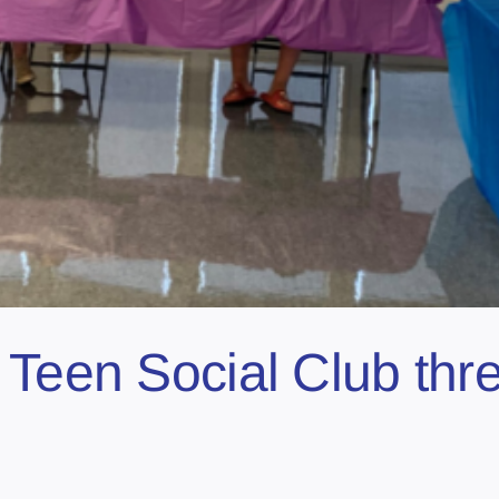
 Teen Social Club thr