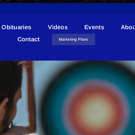
Obituaries
Videos
Events
Abou
Lac La Biche FCSS
Contact
Marketing Plans