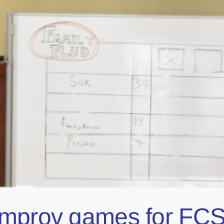
improv games for FCS