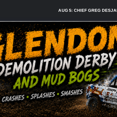
AUG 5:
CHIEF GREG DESJARLAIS SAYS