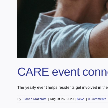
CARE event connec
The yearly event helps residents get involved in the 
By
Bianca Mazziotti
|
August 26, 2020
|
News
|
0 Comments