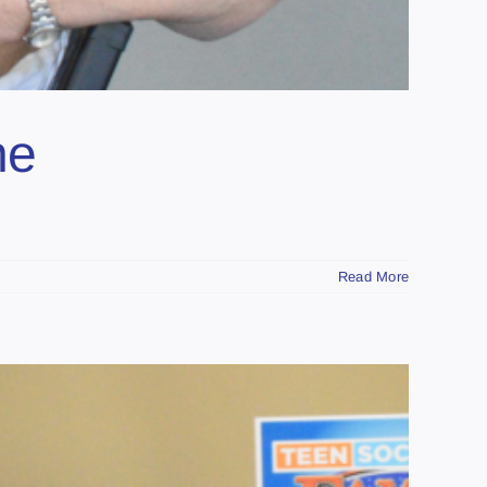
he
Read More