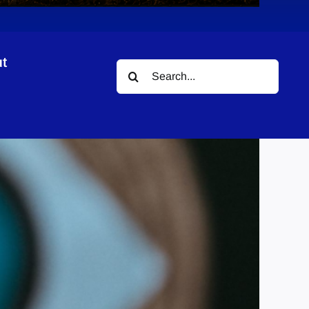
t
Search
for: