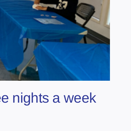
ee nights a week