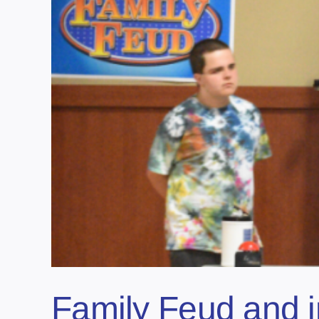
Family Feud and 