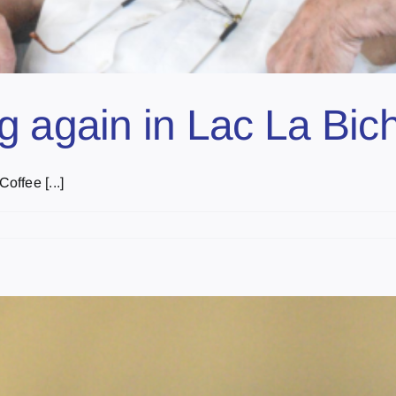
g again in Lac La Bic
ffee [...]