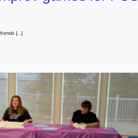
iends [...]