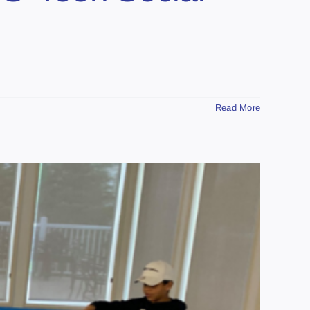
Read More