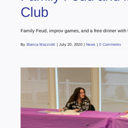
Club
Family Feud, improv games, and a free dinner with fr
By
Bianca Mazziotti
|
July 20, 2020
|
News
|
0 Comments