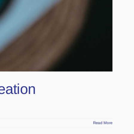
eation
Read More