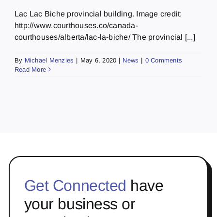
Lac Lac Biche provincial building. Image credit:
http://www.courthouses.co/canada-
courthouses/alberta/lac-la-biche/ The provincial [...]
By
Michael Menzies
|
May 6, 2020
|
News
|
0 Comments
Read More
Get Connected
have
your business or