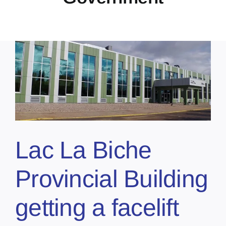
Lac La Biche
Provincial Building
getting a facelift