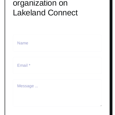
organization on
Lakeland Connect