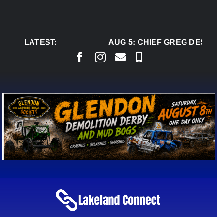
Skip
to
content
LATEST:
AUG 5:
CHIEF GREG DESJAR