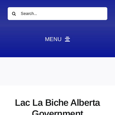
Search
for:
MENU
News
Obituaries
Videos
Events
About
Lac La Biche Alberta
Contact
Government
Marketing Plans