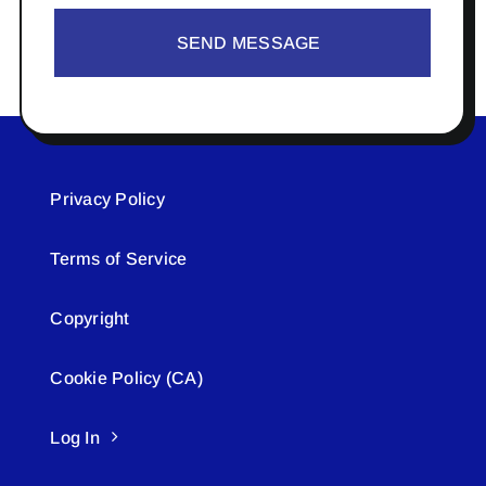
SEND MESSAGE
Privacy Policy
Terms of Service
Copyright
Cookie Policy (CA)
Log In