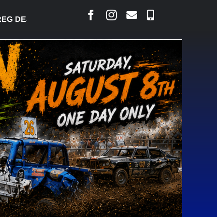
DESJARLAIS SAYS COURT RAISED CONCERNS OVER 