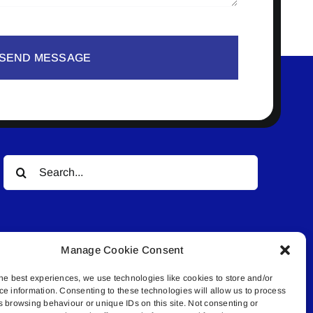
SEND MESSAGE
Search
for:
Manage Cookie Consent
he best experiences, we use technologies like cookies to store and/or
ce information. Consenting to these technologies will allow us to process
© All rights reserved. • Connected Media Inc.
s browsing behaviour or unique IDs on this site. Not consenting or