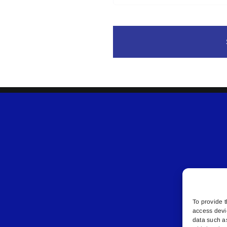
To provide t
access devi
data such a