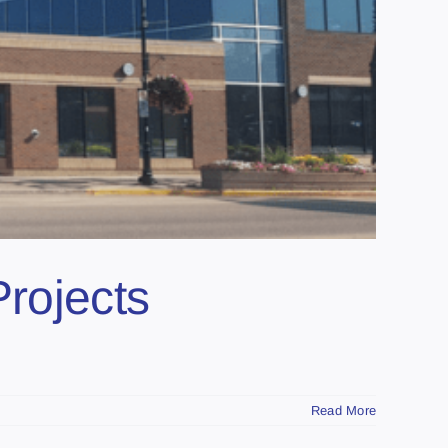
Projects
Read More