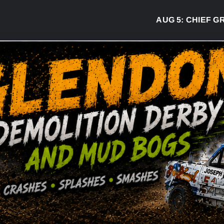
AUG 5:
CHIEF GREG 