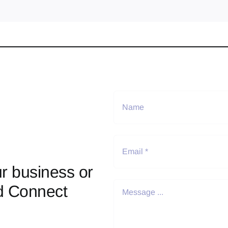
r business or
d Connect