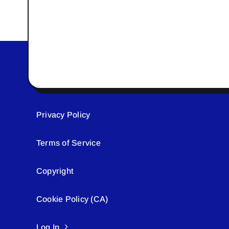
Privacy Policy
Terms of Service
Copyright
Cookie Policy (CA)
Log In