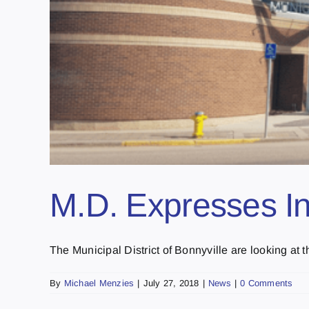
M.D. Expresses Int
The Municipal District of Bonnyville are looking at th
By
Michael Menzies
|
July 27, 2018
|
News
|
0 Comments