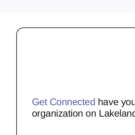
Get Connected
have you
organization on Lakelan