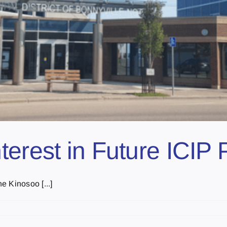
erest in Future ICIP 
e Kinosoo [...]