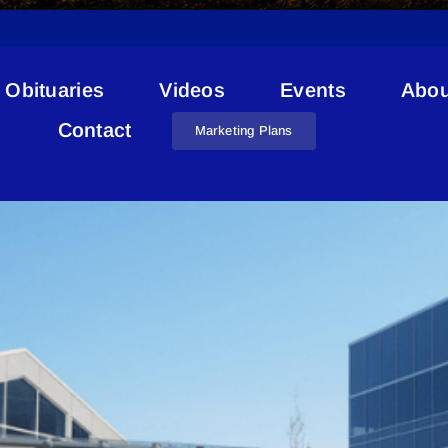
Obituaries
Videos
Events
Abou
Kinosoo Adventure Park
Contact
Marketing Plans