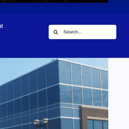
t
Search
for: