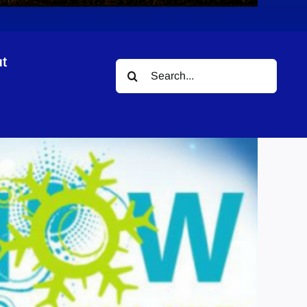
t
Search
for: