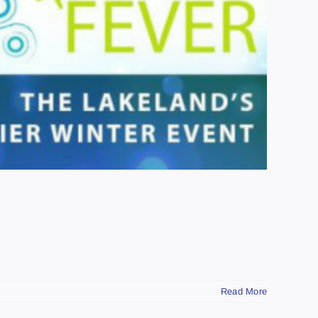
Read More