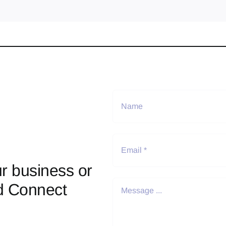
r business or
d Connect