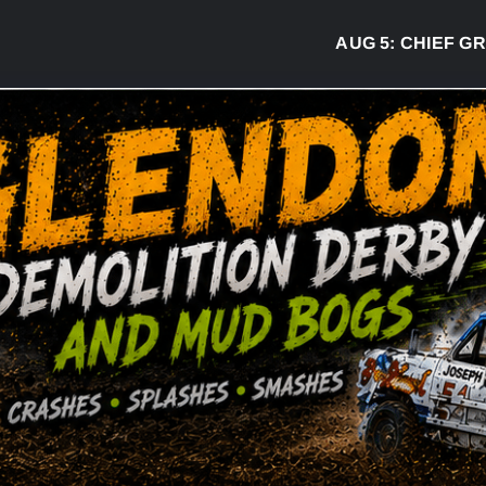
AUG 5:
CHIEF GREG 