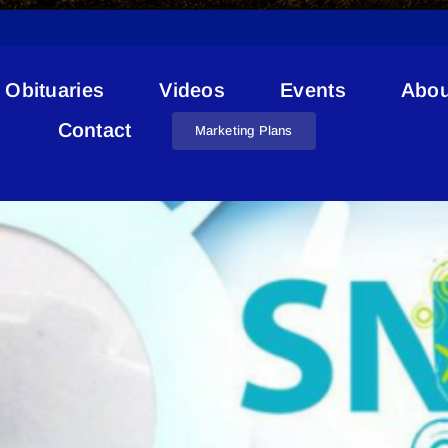
Obituaries
Videos
Events
Abou
Kinisoo Ridge Snow Resort
Contact
Marketing Plans