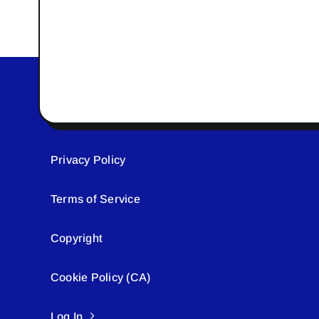
Privacy Policy
Terms of Service
Copyright
Cookie Policy (CA)
Log In