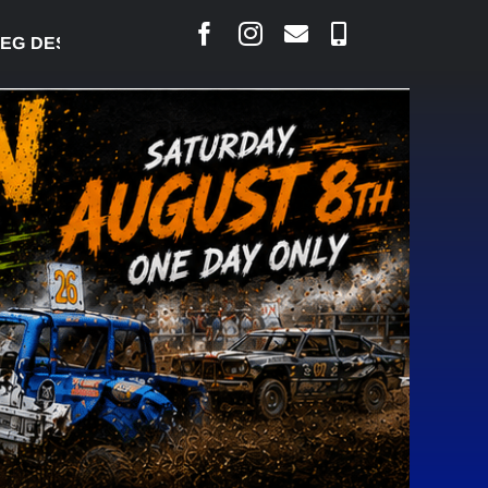
DESJARLAIS SAYS COURT RAISED CONCERNS OVER 