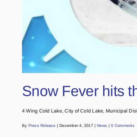
Snow Fever hits t
4 Wing Cold Lake, City of Cold Lake, Municipal Distri
By
Press Release
|
December 4, 2017
|
News
|
0 Comments