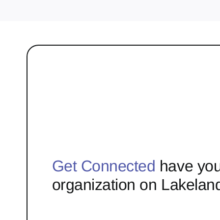
Get Connected
have you
organization on Lakelan