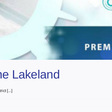
he Lakeland
ct [...]