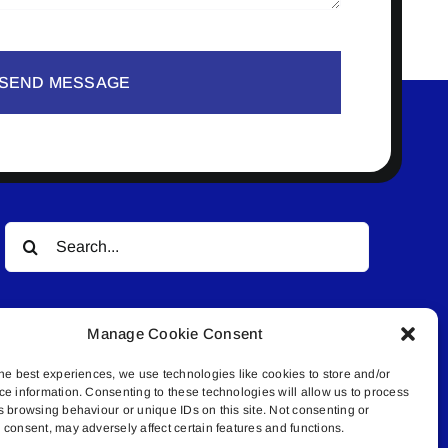
SEND MESSAGE
Search
for:
Manage Cookie Consent
he best experiences, we use technologies like cookies to store and/or
ce information. Consenting to these technologies will allow us to process
s browsing behaviour or unique IDs on this site. Not consenting or
© All rights reserved. • Connected Media Inc.
consent, may adversely affect certain features and functions.