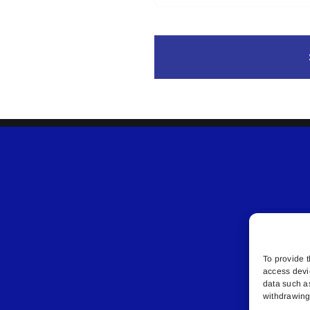
To provide t
access devi
data such a
withdrawing 