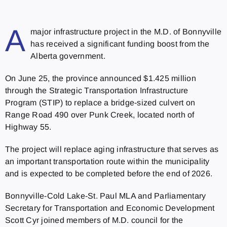
A
major infrastructure project in the M.D. of Bonnyville
has received a significant funding boost from the
Alberta government.
On June 25, the province announced $1.425 million
through the Strategic Transportation Infrastructure
Program (STIP) to replace a bridge-sized culvert on
Range Road 490 over Punk Creek, located north of
Highway 55.
The project will replace aging infrastructure that serves as
an important transportation route within the municipality
and is expected to be completed before the end of 2026.
Bonnyville-Cold Lake-St. Paul MLA and Parliamentary
Secretary for Transportation and Economic Development
Scott Cyr joined members of M.D. council for the