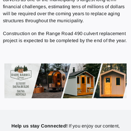
financial challenges, estimating tens of millions of dollars
will be required over the coming years to replace aging
structures throughout the municipality.
Construction on the Range Road 490 culvert replacement
project is expected to be completed by the end of the year.
Help us stay Connected!
If you enjoy our content,