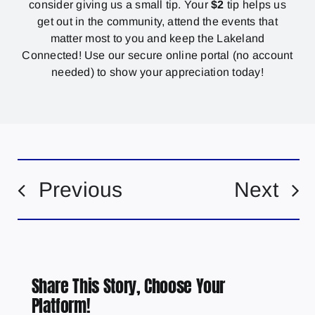
consider giving us a small tip. Your
$2
tip helps us
get out in the community, attend the events that
matter most to you and keep the Lakeland
Connected! Use our secure online portal (no account
needed) to show your appreciation today!
Previous
Next
Share This Story, Choose Your
Platform!