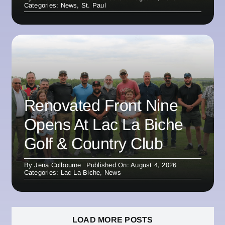
Categories:
News
,
St. Paul
Renovated Front Nine
Opens At Lac La Biche
Golf & Country Club
By
Jena Colbourne
Published On: August 4, 2026
Categories:
Lac La Biche
,
News
LOAD MORE POSTS