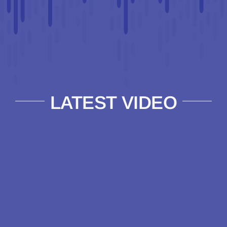
LATEST VIDEO