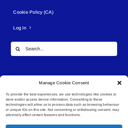
Cookie Policy (CA)
Log In
Search
for:
Manage Cookie Consent
To provide the best experiences, we use technologies like cookies to
© All rights reserved. • Connected Media Inc.
store and/or access device information. Consenting to these
technologies will allow us to process data such as browsing behaviour
Lakeland Connect | 5027 50th Avenue | PO
or unique IDs on this site. Not consenting or withdrawing consent, may
adversely affect certain features and functions.
Box 5592 | Bonnyville, AB | T9N 2G6 |
587.840.4409 | connect@lakelandconnect.net