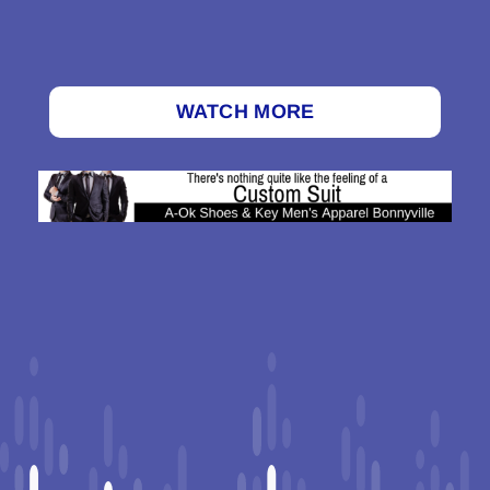
WATCH MORE