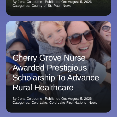
By
Jena Colbourne
Published On: August 5, 2026
Categories:
County of St. Paul
,
News
Cherry Grove Nurse
Awarded Prestigious
Scholarship To Advance
Rural Healthcare
By
Jena Colbourne
Published On: August 5, 2026
Categories:
Cold Lake
,
Cold Lake First Nations
,
News