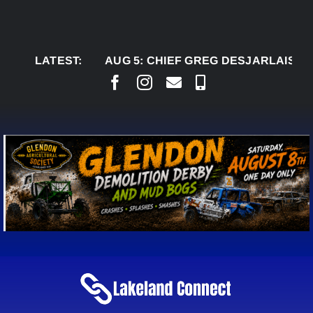
Skip
to
content
LATEST:
AUG 5:
CHIEF GREG DESJARLAIS SAYS CO