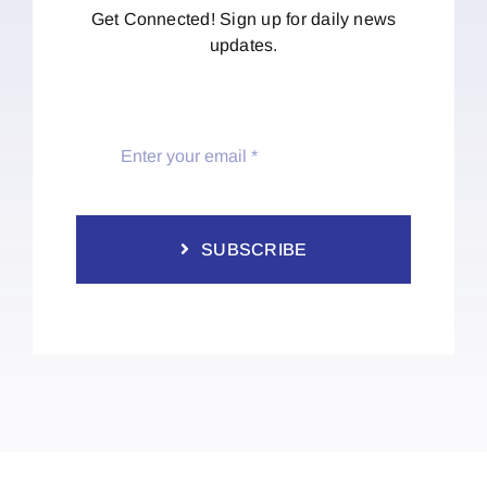
Get Connected! Sign up for daily news
updates.
SUBSCRIBE