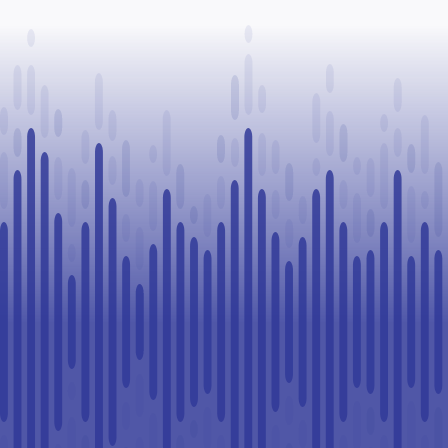
Paul
healthcare