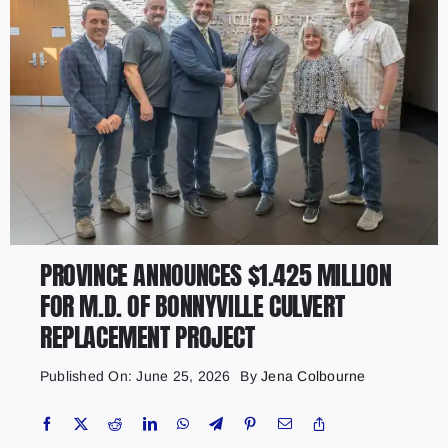
PROVINCE ANNOUNCES $1.425 MILLION
FOR M.D. OF BONNYVILLE CULVERT
REPLACEMENT PROJECT
Published On: June 25, 2026
By
Jena Colbourne