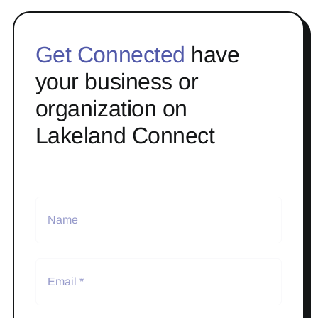
Get Connected
have
your business or
organization on
Lakeland Connect