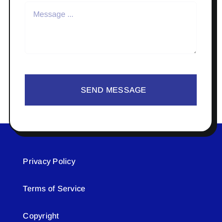
SEND MESSAGE
Privacy Policy
Terms of Service
Copyright