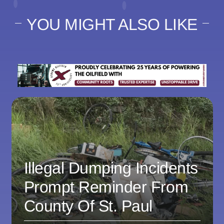
YOU MIGHT ALSO LIKE
Illegal Dumping Incidents
Prompt Reminder From
County Of St. Paul