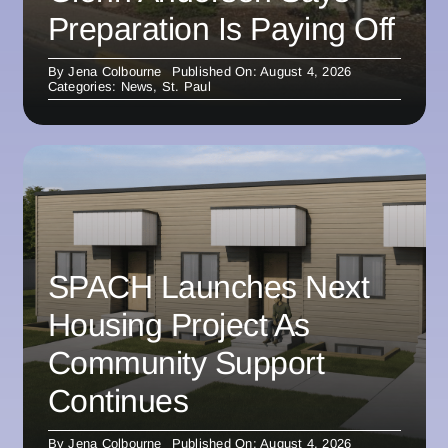
Preparation Is Paying Off
By
Jena Colbourne
Published On: August 4, 2026
Categories:
News
,
St. Paul
SPACH Launches Next
Housing Project As
Community Support
Continues
By
Jena Colbourne
Published On: August 4, 2026