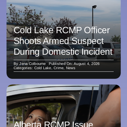
Cold Lake RCMP Officer
Shoots Armed Suspect
During Domestic Incident
By
Jena Colbourne
Published On: August 4, 2026
Categories:
Cold Lake
,
Crime
,
News
Alberta RCMP Issue