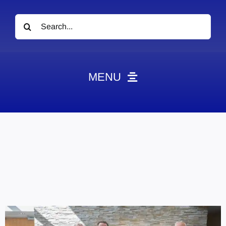
Search
for:
MENU
News
Obituaries
Videos
Events
About
Contact
Marketing Plans