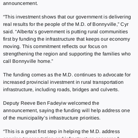
announcement.
“This investment shows that our government is delivering
real results for the people of the M.D. of Bonnyville,” Cyr
said. “Alberta’s government is putting rural communities
first by funding the infrastructure that keeps our economy
moving. This commitment reflects our focus on
strengthening the region and supporting the families who
call Bonnyville home.”
The funding comes as the M.D. continues to advocate for
increased provincial investment in rural transportation
infrastructure, including roads, bridges and culverts.
Deputy Reeve Ben Fadeyiw welcomed the
announcement, saying the funding will help address one
of the municipality’s infrastructure priorities.
“This is a great first step in helping the M.D. address