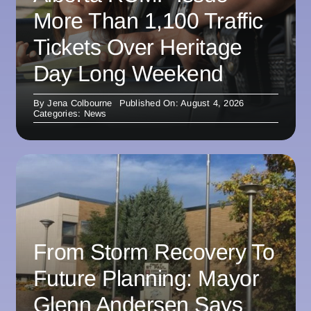
More Than 1,100 Traffic
Tickets Over Heritage
Day Long Weekend
By
Jena Colbourne
Published On: August 4, 2026
Categories:
News
From Storm Recovery To
Future Planning: Mayor
Glenn Andersen Says