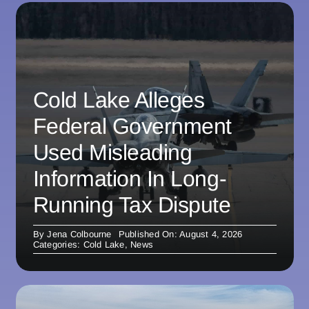
Cold Lake Alleges
Federal Government
Used Misleading
Information In Long-
Running Tax Dispute
By
Jena Colbourne
Published On: August 4, 2026
Categories:
Cold Lake
,
News