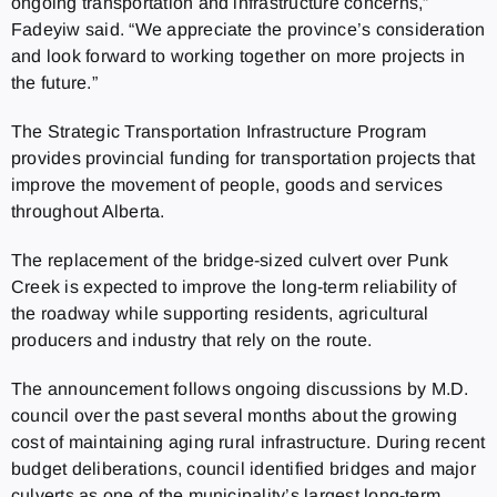
ongoing transportation and infrastructure concerns,”
Fadeyiw said. “We appreciate the province’s consideration
and look forward to working together on more projects in
the future.”
The Strategic Transportation Infrastructure Program
provides provincial funding for transportation projects that
improve the movement of people, goods and services
throughout Alberta.
The replacement of the bridge-sized culvert over Punk
Creek is expected to improve the long-term reliability of
the roadway while supporting residents, agricultural
producers and industry that rely on the route.
The announcement follows ongoing discussions by M.D.
council over the past several months about the growing
cost of maintaining aging rural infrastructure. During recent
budget deliberations, council identified bridges and major
culverts as one of the municipality’s largest long-term