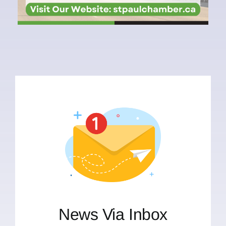
News Via Inbox