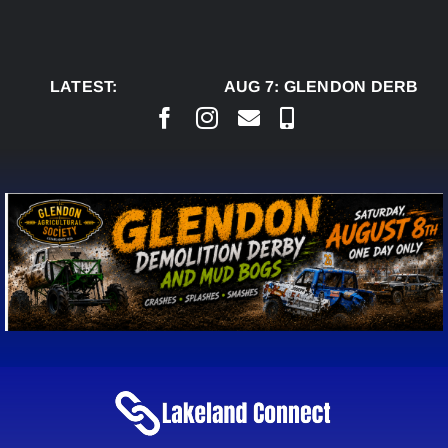
Skip
to
content
LATEST:
AUG 7:
GLENDON DERBY R