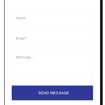
SEND MESSAGE