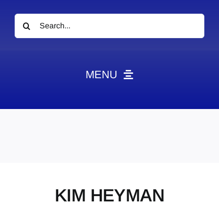
Search
for:
MENU
News
Obituaries
Videos
Events
About
KIM HEYMAN
Contact
Marketing Plans