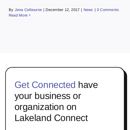
By
Jena Colbourne
|
December 12, 2017
|
News
|
0 Comments
Read More
Get Connected
have
your business or
organization on
Lakeland Connect