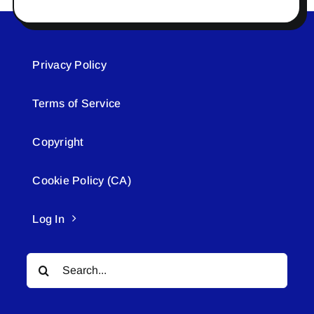
Privacy Policy
Terms of Service
Copyright
Cookie Policy (CA)
Log In
Search
for: