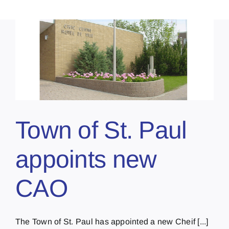
Town of St. Paul
appoints new
CAO
The Town of St. Paul has appointed a new Cheif [...]