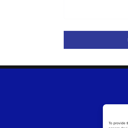
To provide t