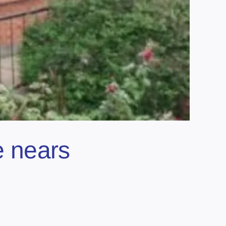
e nears