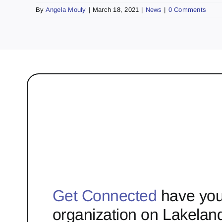
By
Angela Mouly
|
March 18, 2021
|
News
|
0 Comments
Get Connected
have you
organization on Lakelan