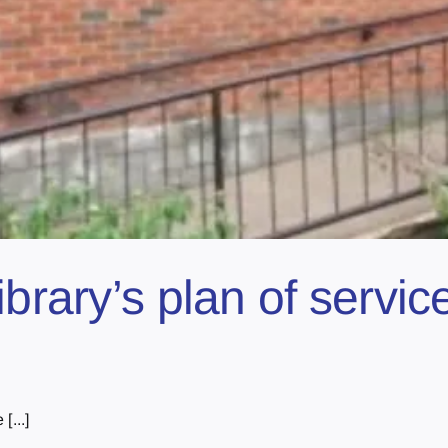
ibrary’s plan of servic
[...]