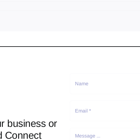
r business or
d Connect