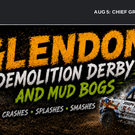
AUG 5:
CHIEF GREG 