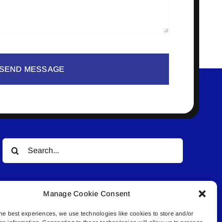
SEND MESSAGE
Search
for:
Manage Cookie Consent
he best experiences, we use technologies like cookies to store and/or