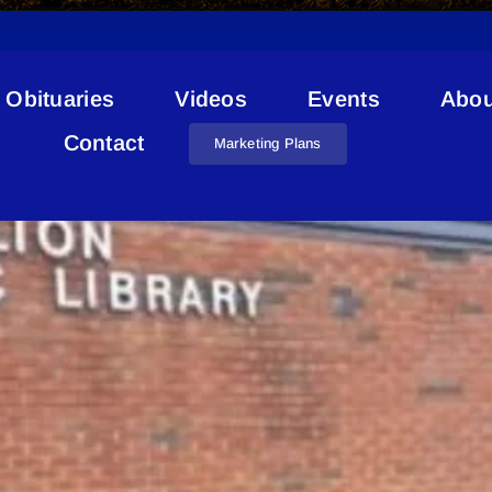
Obituaries
Videos
Events
Abou
Key Priorities
Contact
Marketing Plans