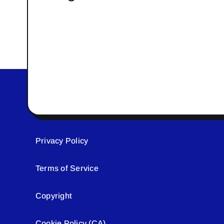
Privacy Policy
Terms of Service
Copyright
Cookie Policy (CA)