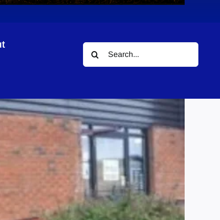
t
Search
for: