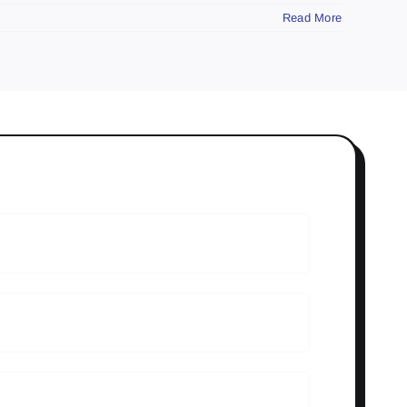
Read More