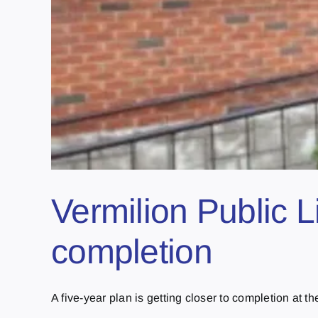
Vermilion Public L
completion
A five-year plan is getting closer to completion at the 