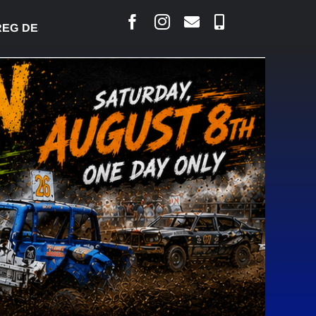
DESJARLAIS SAYS COURT RAISED CONCERNS OVER 