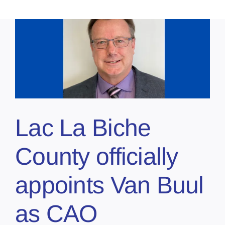
Lac La Biche
County officially
appoints Van Buul
as CAO