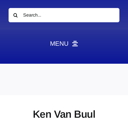
Search
for:
MENU
News
Obituaries
Videos
Events
About
Ken Van Buul
Contact
Marketing Plans