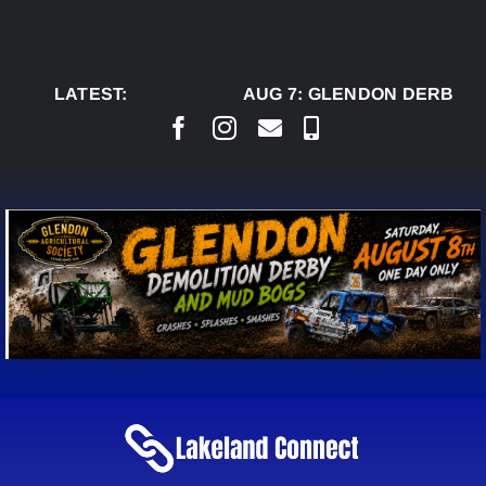
Skip
to
content
LATEST:
AUG 7:
GLENDON DERBY R