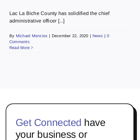
Lac La Biche County has solidified the chief
administrative officer [...]
By
Michael Menzies
|
December 22, 2020
|
News
|
0
Comments
Read More
Get Connected
have
your business or