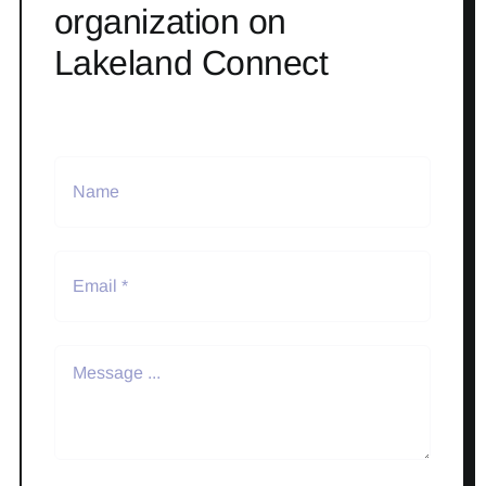
organization on
Lakeland Connect