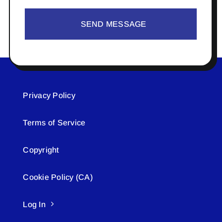
SEND MESSAGE
Privacy Policy
Terms of Service
Copyright
Cookie Policy (CA)
Log In