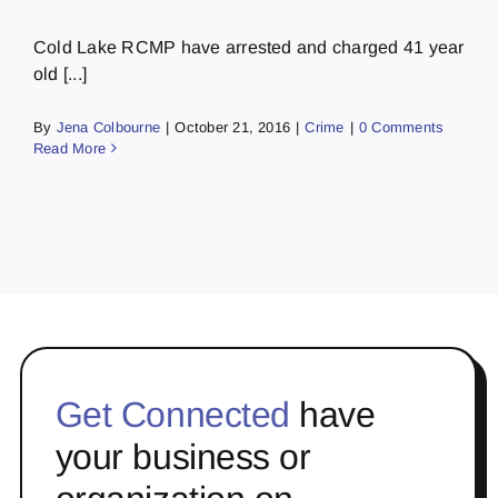
Cold Lake RCMP have arrested and charged 41 year
old [...]
By
Jena Colbourne
|
October 21, 2016
|
Crime
|
0 Comments
Read More
Get Connected
have
your business or