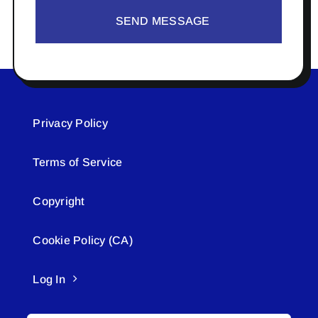
SEND MESSAGE
Privacy Policy
Terms of Service
Copyright
Cookie Policy (CA)
Log In