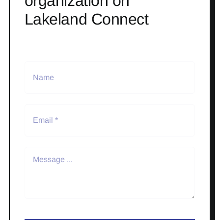
organization on
Lakeland Connect