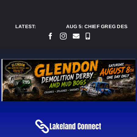
Skip
to
content
LATEST:
AUG 5:
CHIEF GREG DESJAR