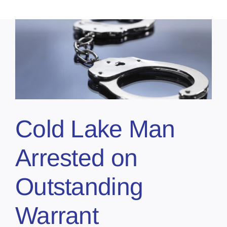
Cold Lake Man
Arrested on
Outstanding
Warrant