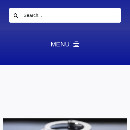
Search
for:
MENU
News
Obituaries
Videos
Events
About
Contact
Marketing Plans