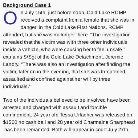
Background Case 1
O
n July 15th, just before noon, Cold Lake RCMP
received a complaint from a female that she was in
danger, in the Cold Lake First Nations. RCMP
attended, but she was no longer there. “The investigation
revealed that the victim was with three other individuals
inside a vehicle, who were causing her to feel unsafe,”
explains S/Sgt of the Cold Lake Detachment, Jeremie
Landry. “There was also an investigation after finding the
victim, later on in the evening, that she was threatened,
assaulted and confined against her will by three
individuals.”
Two of the individuals believed to be involved have been
arrested and charged with assault and forcible
confinement. 24 year old Tessa Urlacher was released on
$1500 no cash bail and 28 year old Charmaine Sharphead
has been remanded. Both will appear in court July 27th.