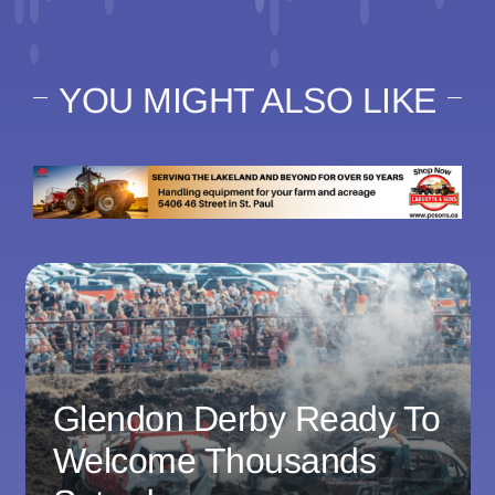
YOU MIGHT ALSO LIKE
Glendon Derby Ready To
Welcome Thousands