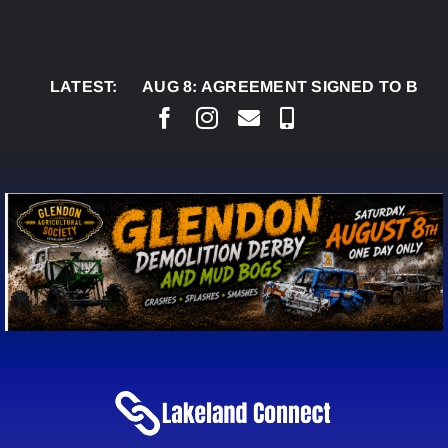
Skip
to
content
LATEST:
AUG 8:
AGREEMENT SIGNED TO BRING PERMA