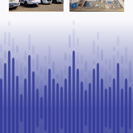
arrests
offence after
warrants
Goodfish Lake
executed, 28
traffic stop
vehicles seized
in Lloydminster