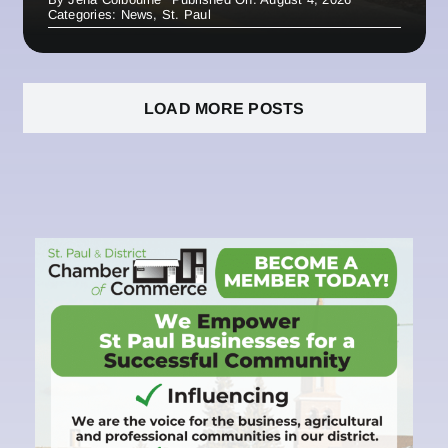
Categories:
News
,
St. Paul
LOAD MORE POSTS