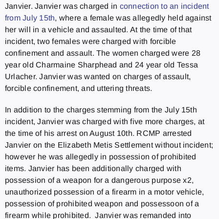
Janvier. Janvier was charged in
connection to an incident
from July 15th
, where a female was allegedly held against
her will in a vehicle and assaulted. At the time of that
incident, two females were charged with forcible
confinement and assault. The women charged were 28
year old Charmaine Sharphead and 24 year old Tessa
Urlacher. Janvier was wanted on charges of assault,
forcible confinement, and uttering threats.
In addition to the charges stemming from the July 15th
incident, Janvier was charged with five more charges, at
the time of his arrest on August 10th. RCMP arrested
Janvier on the Elizabeth Metis Settlement without incident;
however he was allegedly in possession of prohibited
items. Janvier has been additionally charged with
possession of a weapon for a dangerous purpose x2,
unauthorized possession of a firearm in a motor vehicle,
possession of prohibited weapon and possessoon of a
firearm while prohibited. Janvier was remanded into