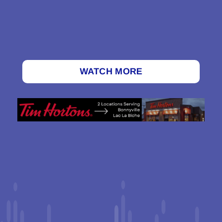
WATCH MORE