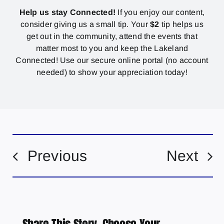
Help us stay Connected!
If you enjoy our content,
consider giving us a small tip. Your
$2
tip helps us
get out in the community, attend the events that
matter most to you and keep the Lakeland
Connected! Use our secure online portal (no account
needed) to show your appreciation today!
Previous
Next