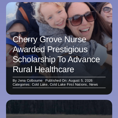
Cherry Grove Nurse
Awarded Prestigious
Scholarship To Advance
Rural Healthcare
By
Jena Colbourne
Published On: August 5, 2026
Categories:
Cold Lake
,
Cold Lake First Nations
,
News