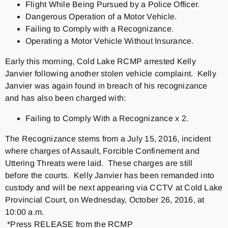
Flight While Being Pursued by a Police Officer.
Dangerous Operation of a Motor Vehicle.
Failing to Comply with a Recognizance.
Operating a Motor Vehicle Without Insurance.
Early this morning, Cold Lake RCMP arrested Kelly
Janvier following another stolen vehicle complaint. Kelly
Janvier was again found in breach of his recognizance
and has also been charged with:
Failing to Comply With a Recognizance x 2.
The Recognizance stems from a July 15, 2016, incident
where charges of Assault, Forcible Confinement and
Uttering Threats were laid. These charges are still
before the courts. Kelly Janvier has been remanded into
custody and will be next appearing via CCTV at Cold Lake
Provincial Court, on Wednesday, October 26, 2016, at
10:00 a.m.
*Press RELEASE from the RCMP