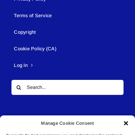
Terms of Service
Copyright
Cookie Policy (CA)
Log In
Search
for:
Manage Cookie Consent