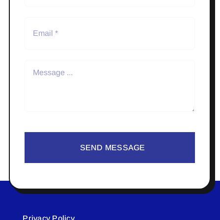
SEND MESSAGE
Privacy Policy