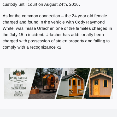
custody until court on August 24th, 2016.
As for the common connection – the 24 year old female
charged and found in the vehicle with Cody Raymond
White, was Tessa Urlacher: one of the females charged in
the July 15th incident.
Urlacher has additionally been
charged with possession of stolen property and failing to
comply with a recognizance x2.