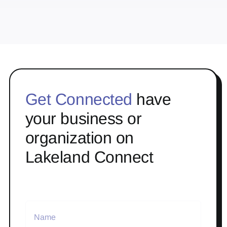
Get Connected
have
your business or
organization on
Lakeland Connect