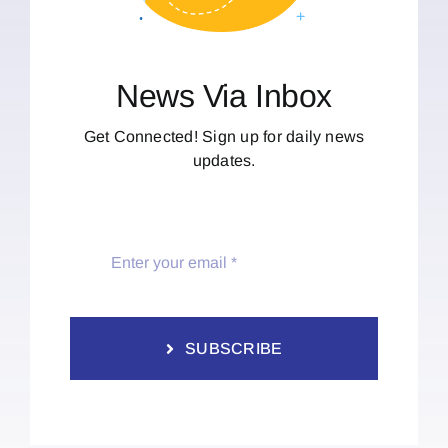
News Via Inbox
Get Connected! Sign up for daily news
updates.
SUBSCRIBE