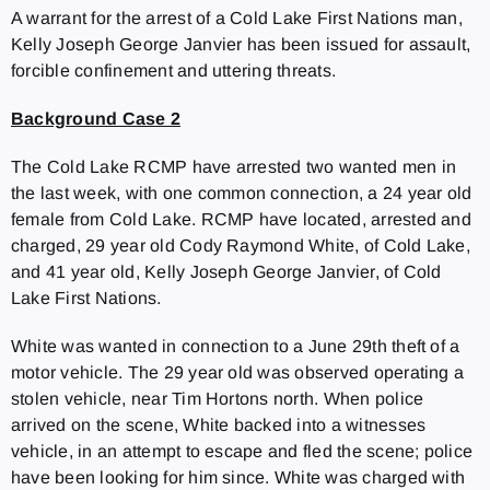
A warrant for the arrest of a Cold Lake First Nations man,
Kelly Joseph George Janvier has been issued for assault,
forcible confinement and uttering threats.
Background Case 2
The Cold Lake RCMP have arrested two wanted men in
the last week, with one common connection, a 24 year old
female from Cold Lake. RCMP have located, arrested and
charged, 29 year old Cody Raymond White, of Cold Lake,
and 41 year old, Kelly Joseph George Janvier, of Cold
Lake First Nations.
White was wanted in connection to a June 29th theft of a
motor vehicle. The 29 year old was observed operating a
stolen vehicle, near Tim Hortons north. When police
arrived on the scene, White backed into a witnesses
vehicle, in an attempt to escape and fled the scene; police
have been looking for him since. White was charged with