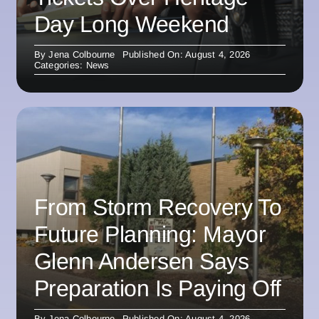
Day Long Weekend
By
Jena Colbourne
Published On: August 4, 2026
Categories:
News
From Storm Recovery To
Future Planning: Mayor
Glenn Andersen Says
Preparation Is Paying Off
By
Jena Colbourne
Published On: August 4, 2026