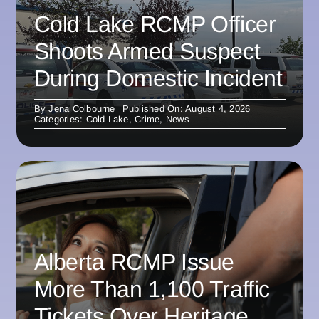
Cold Lake RCMP Officer
Shoots Armed Suspect
During Domestic Incident
By
Jena Colbourne
Published On: August 4, 2026
Categories:
Cold Lake
,
Crime
,
News
Alberta RCMP Issue
More Than 1,100 Traffic
Tickets Over Heritage