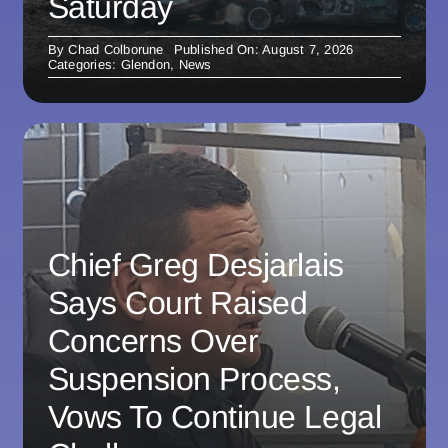
Saturday
By
Chad Colborune
Published On: August 7, 2026
Categories:
Glendon
,
News
Chief Greg Desjarlais
Says Court Raised
Concerns Over
Suspension Process,
Vows To Continue Legal