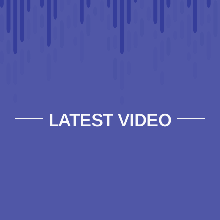
LATEST VIDEO