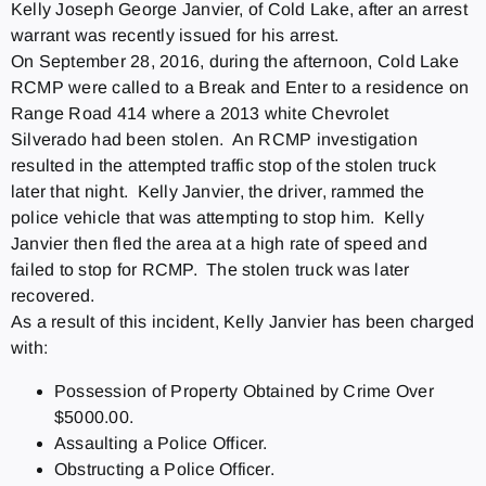
Kelly Joseph George Janvier, of Cold Lake, after an arrest
warrant was recently issued for his arrest.
On September 28, 2016, during the afternoon, Cold Lake
RCMP were called to a Break and Enter to a residence on
Range Road 414 where a 2013 white Chevrolet
Silverado had been stolen. An RCMP investigation
resulted in the attempted traffic stop of the stolen truck
later that night. Kelly Janvier, the driver, rammed the
police vehicle that was attempting to stop him. Kelly
Janvier then fled the area at a high rate of speed and
failed to stop for RCMP. The stolen truck was later
recovered.
As a result of this incident, Kelly Janvier has been charged
with:
Possession of Property Obtained by Crime Over
$5000.00.
Assaulting a Police Officer.
Obstructing a Police Officer.