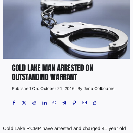
COLD LAKE MAN ARRESTED ON
OUTSTANDING WARRANT
Published On: October 21, 2016
By
Jena Colbourne
Cold Lake RCMP have arrested and charged 41 year old