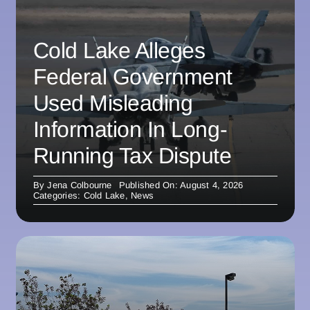
Cold Lake Alleges
Federal Government
Used Misleading
Information In Long-
Running Tax Dispute
By
Jena Colbourne
Published On: August 4, 2026
Categories:
Cold Lake
,
News