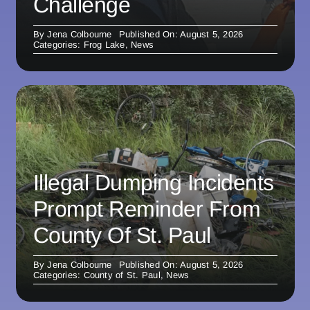
Challenge
By
Jena Colbourne
Published On: August 5, 2026
Categories:
Frog Lake
,
News
Illegal Dumping Incidents
Prompt Reminder From
County Of St. Paul
By
Jena Colbourne
Published On: August 5, 2026
Categories:
County of St. Paul
,
News