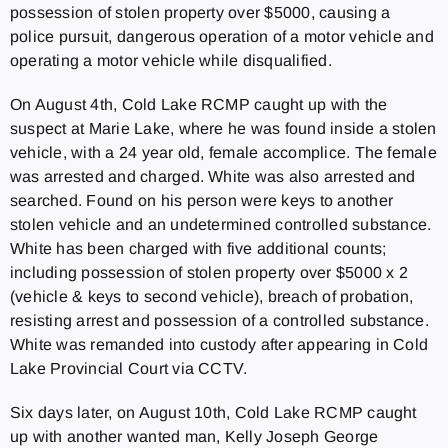
possession of stolen property over $5000, causing a
police pursuit, dangerous operation of a motor vehicle and
operating a motor vehicle while disqualified.
On August 4th, Cold Lake RCMP caught up with the
suspect at Marie Lake, where he was found inside a stolen
vehicle, with a 24 year old, female accomplice. The female
was arrested and charged. White was also arrested and
searched. Found on his person were keys to another
stolen vehicle and an undetermined controlled substance.
White has been charged with five additional counts;
including possession of stolen property over $5000 x 2
(vehicle & keys to second vehicle), breach of probation,
resisting arrest and possession of a controlled substance.
White was remanded into custody after appearing in Cold
Lake Provincial Court via CCTV.
Six days later, on August 10th, Cold Lake RCMP caught
up with another wanted man, Kelly Joseph George