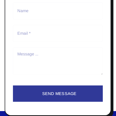
SEND MESSAGE