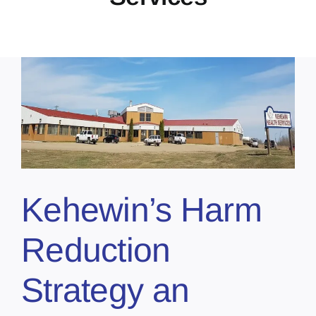
Kehewin’s Harm
Reduction
Strategy an