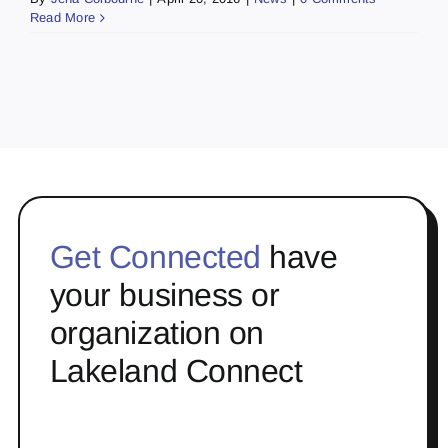
Read More
Get Connected
have
your business or
organization on
Lakeland Connect