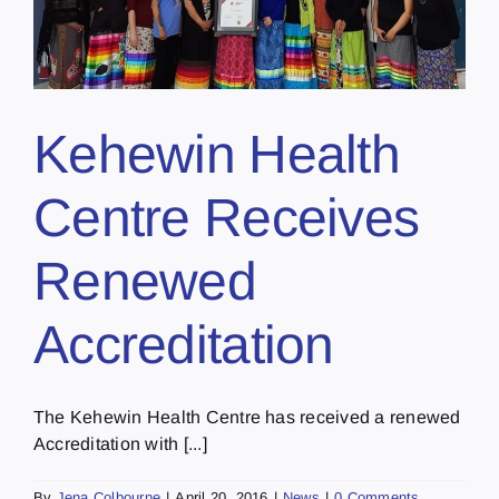
Kehewin Health
Centre Receives
Renewed
Accreditation
The Kehewin Health Centre has received a renewed
Accreditation with [...]
By
Jena Colbourne
|
April 20, 2016
|
News
|
0 Comments