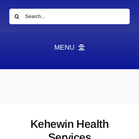
Search
for:
MENU
News
Obituaries
Videos
Events
About
Kehewin Health
Contact
Services
Marketing Plans