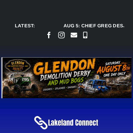
Skip
to
content
LATEST:
AUG 5:
CHIEF GREG DESJARL