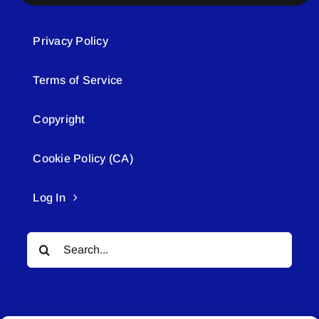
Privacy Policy
Terms of Service
Copyright
Cookie Policy (CA)
Log In
Search
for: