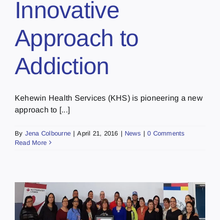
Innovative
Approach to
Addiction
Kehewin Health Services (KHS) is pioneering a new
approach to [...]
By
Jena Colbourne
|
April 21, 2016
|
News
|
0 Comments
Read More