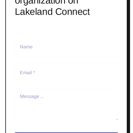
organization on
Lakeland Connect