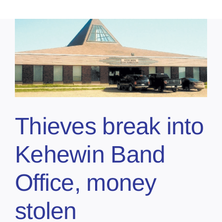
Thieves break into
Kehewin Band
Office, money
stolen