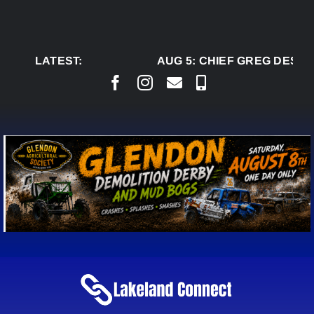
Skip
to
content
LATEST:
AUG 5:
CHIEF GREG DESJA