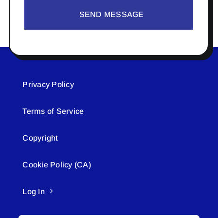
SEND MESSAGE
Privacy Policy
Terms of Service
Copyright
Cookie Policy (CA)
Log In