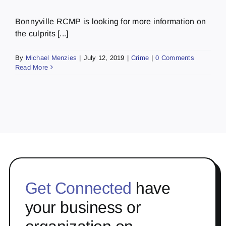
Bonnyville RCMP is looking for more information on
the culprits [...]
By
Michael Menzies
|
July 12, 2019
|
Crime
|
0 Comments
Read More
Get Connected
have
your business or