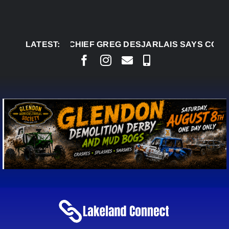
Skip
to
content
LATEST:
AUG 5:
CHIEF GREG DESJARLAIS SAYS COUR