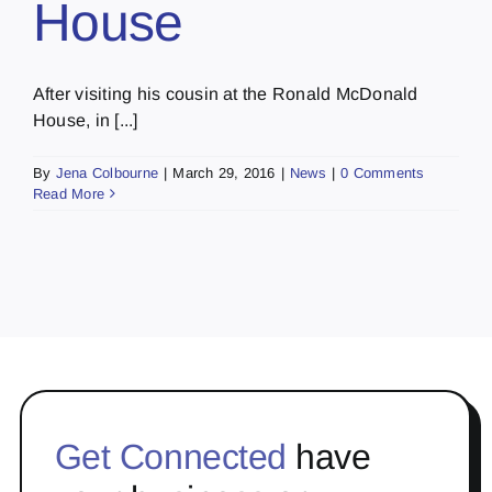
House
After visiting his cousin at the Ronald McDonald
House, in [...]
By
Jena Colbourne
|
March 29, 2016
|
News
|
0 Comments
Read More
Get Connected
have