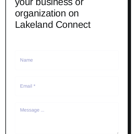
your business or
organization on
Lakeland Connect