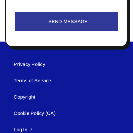
SEND MESSAGE
Privacy Policy
Terms of Service
Copyright
Cookie Policy (CA)
Log In