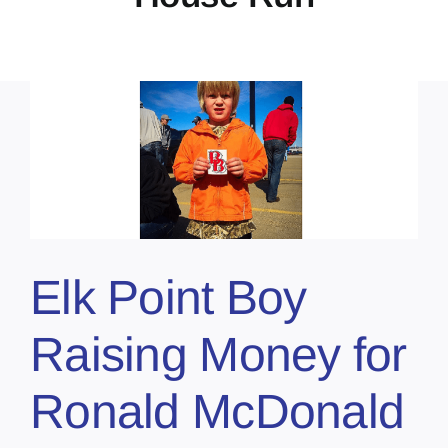
Elk Point Boy
Raising Money for
Ronald McDonald