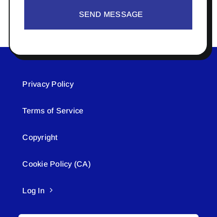
SEND MESSAGE
Privacy Policy
Terms of Service
Copyright
Cookie Policy (CA)
Log In