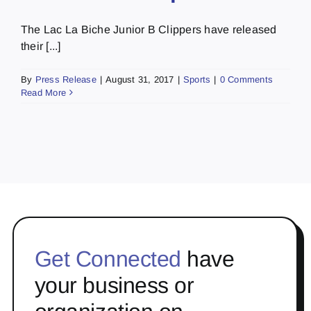
The Lac La Biche Junior B Clippers have released
their [...]
By
Press Release
|
August 31, 2017
|
Sports
|
0 Comments
Read More
Get Connected
have
your business or