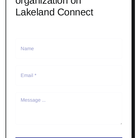
organization on
Lakeland Connect