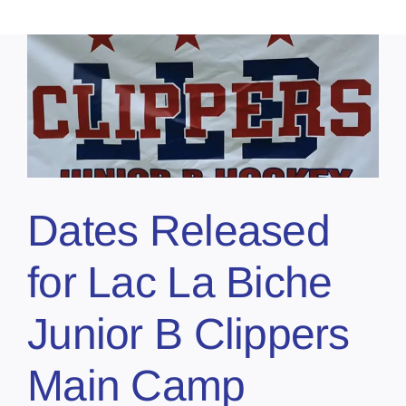
Dates Released
for Lac La Biche
Junior B Clippers
Main Camp