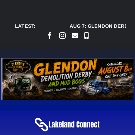
Skip
to
content
LATEST:
AUG 7:
GLENDON DERBY R