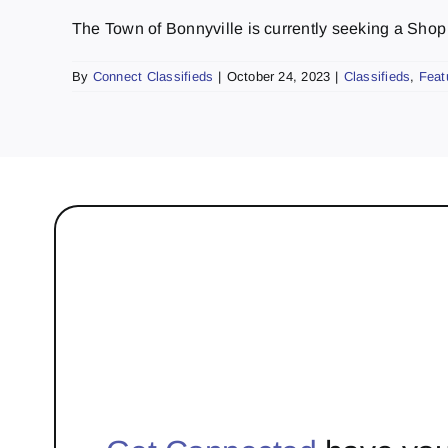
The Town of Bonnyville is currently seeking a Shop L
By
Connect Classifieds
|
October 24, 2023
|
Classifieds
,
Feat