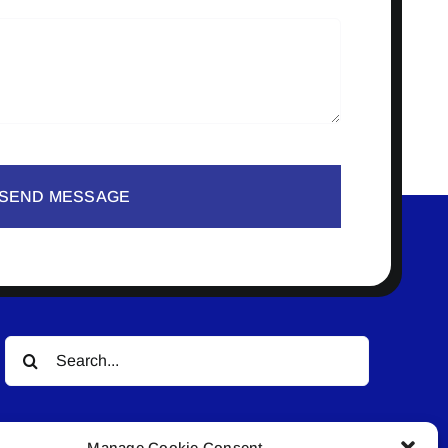
SEND MESSAGE
Search
for:
Manage Cookie Consent