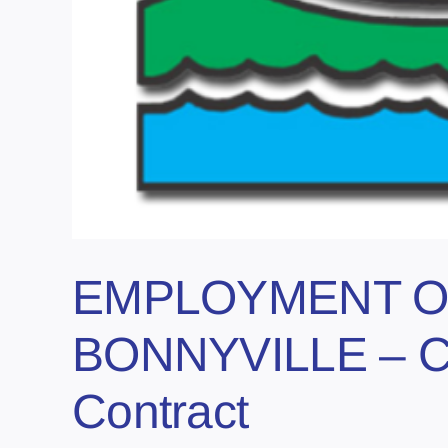
EMPLOYMENT O
BONNYVILLE – Ca
Contract