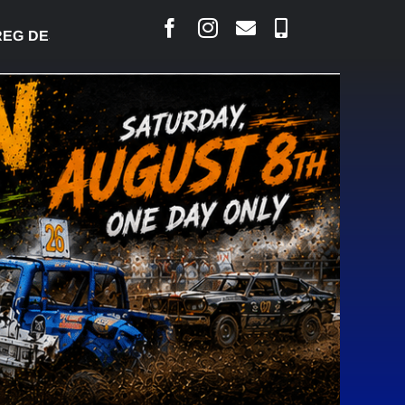
G DESJARLAIS SAYS COURT RAISED CONCERNS OVER