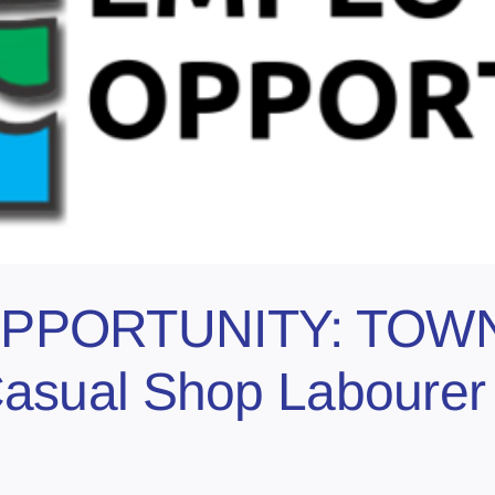
PPORTUNITY: TOW
sual Shop Labourer 