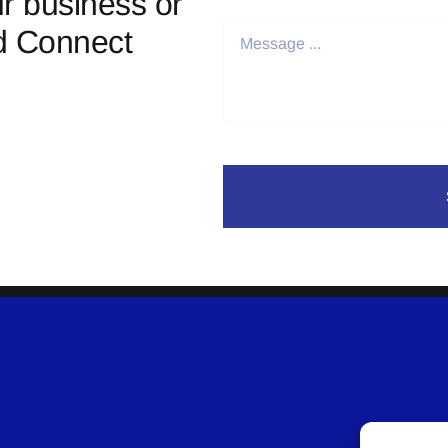
r business or
d Connect