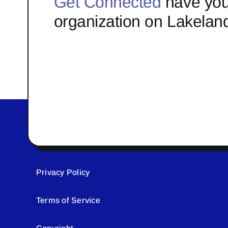
Get Connected
have you
organization on Lakelan
Privacy Policy
Terms of Service