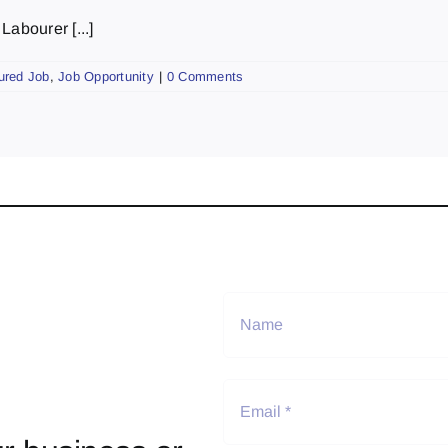
abourer [...]
ured Job
,
Job Opportunity
|
0 Comments