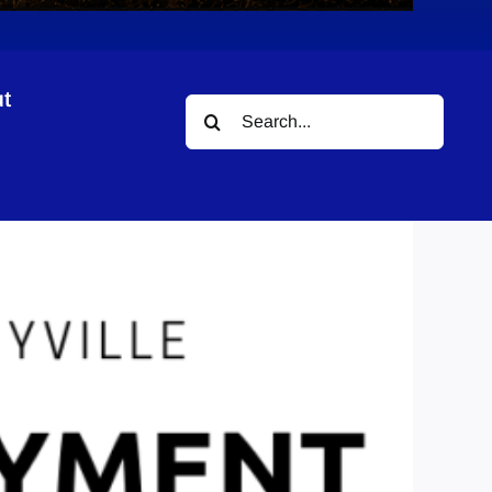
t
Search
for: