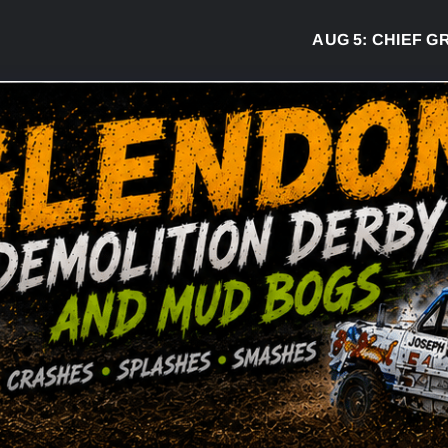
AUG 5:
CHIEF GRE