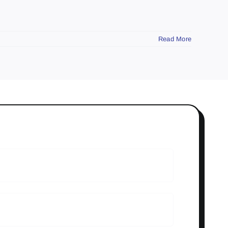
Read More