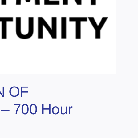
N OF
– 700 Hour