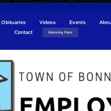
Obituaries
Videos
Events
Abou
Job Openings
Contact
Marketing Plans