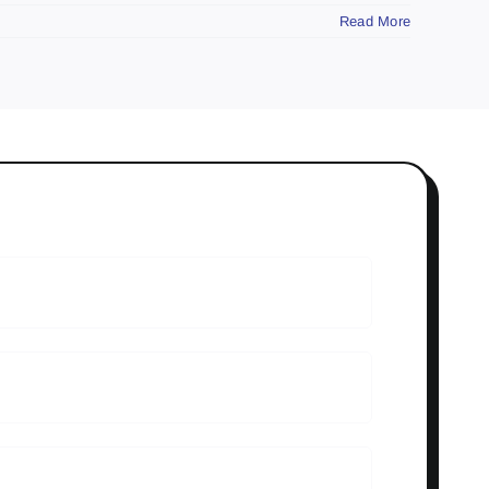
Read More