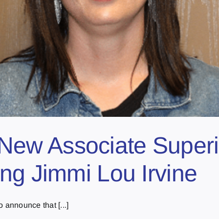
w Associate Superin
ng Jimmi Lou Irvine
 announce that [...]