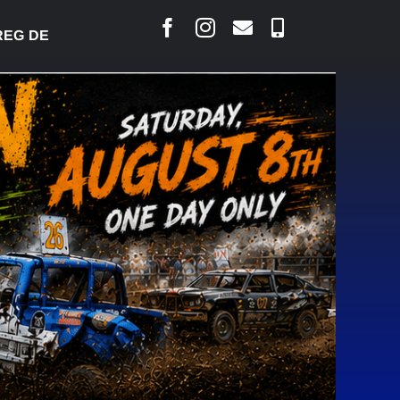
 DESJARLAIS SAYS COURT RAISED CONCERNS OVER 