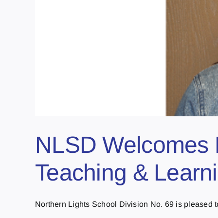
NLSD Welcomes Ne
Teaching & Learni
Northern Lights School Division No. 69 is pleased to