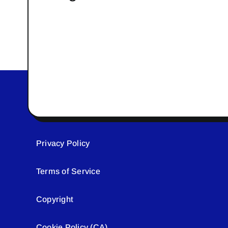
Privacy Policy
Terms of Service
Copyright
Cookie Policy (CA)