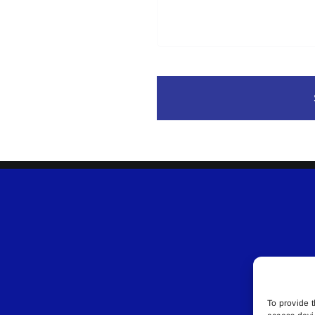
To provide t