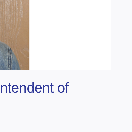
tendent of