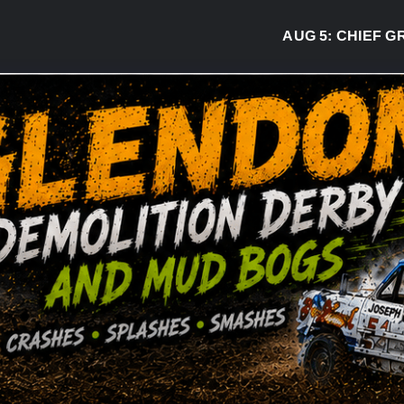
AUG 5:
CHIEF GREG