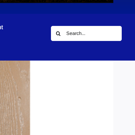
t
Search
for: