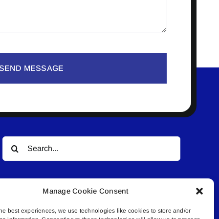
SEND MESSAGE
Search
for:
Manage Cookie Consent
he best experiences, we use technologies like cookies to store and/or