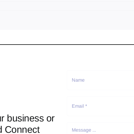
r business or
d Connect