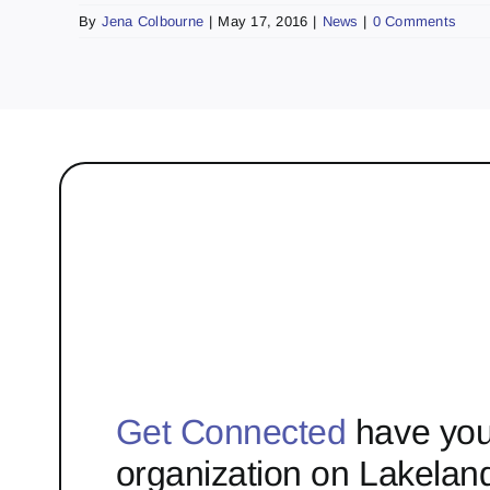
By
Jena Colbourne
|
May 17, 2016
|
News
|
0 Comments
Get Connected
have you
organization on Lakelan