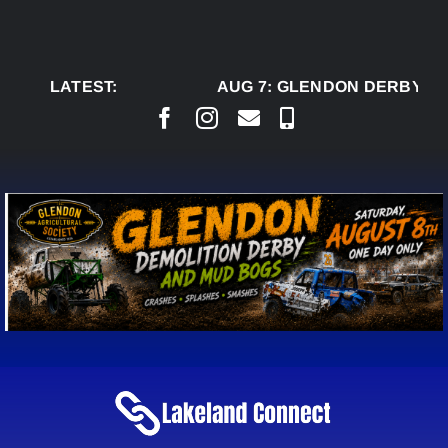
Skip
to
content
LATEST:
AUG 7:
GLENDON DERBY RE