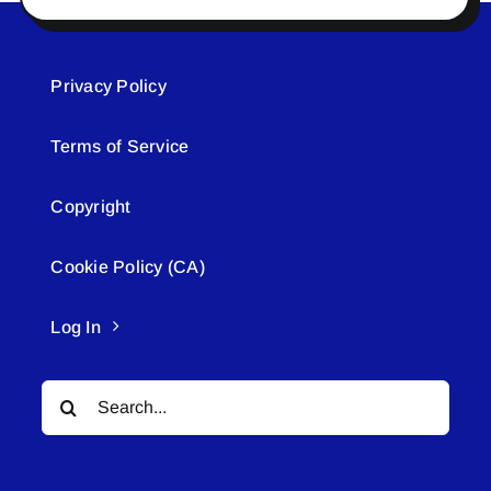
Privacy Policy
Terms of Service
Copyright
Cookie Policy (CA)
Log In
Search
for: