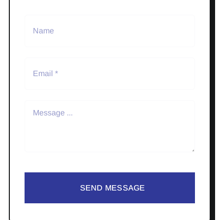
SEND MESSAGE