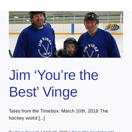
Jim ‘You’re the
Best’ Vinge
Tales from the Timebox: March 10th, 2018 The
hockey world [...]