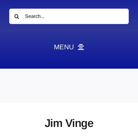
Search
for:
MENU
News
Obituaries
Videos
Events
About
Jim Vinge
Contact
Marketing Plans