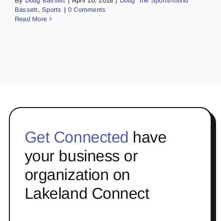
By
Doug Bassett
|
April 10, 2018
|
Doug "the Sportshound"
Bassett
,
Sports
|
0 Comments
Read More
Get Connected
have
your business or
organization on
Lakeland Connect