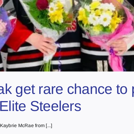
k get rare chance to p
Elite Steelers
Kaybrie McRae from [...]