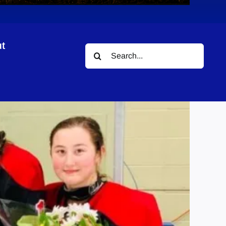
t
Search
for: