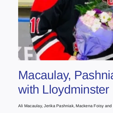
Macaulay, Pashnia
with Lloydminster 
Ali Macaulay, Jerika Pashniak, Mackena Foisy and 