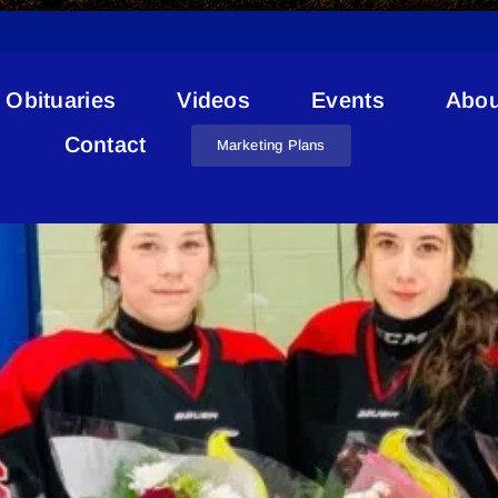
Obituaries
Videos
Events
Abou
Jerika Pashniak
Contact
Marketing Plans