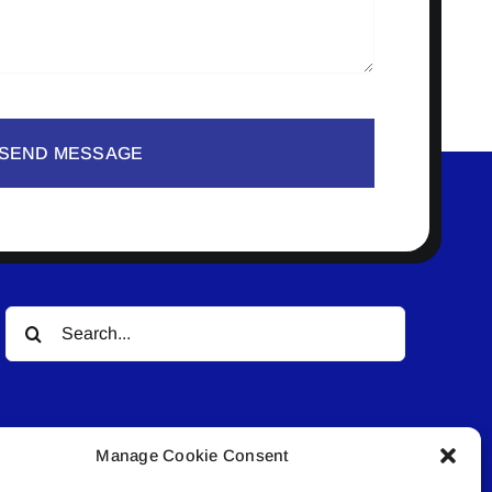
SEND MESSAGE
Search
for:
Manage Cookie Consent