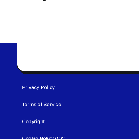
Privacy Policy
Terms of Service
Copyright
Cookie Policy (CA)