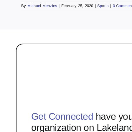
By
Michael Menzies
|
February 25, 2020
|
Sports
|
0 Commen
Get Connected
have you
organization on Lakelan