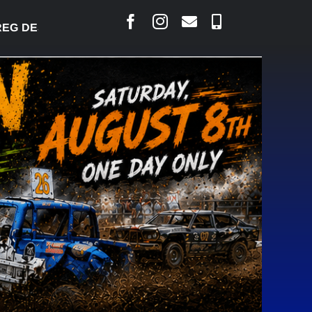
 DESJARLAIS SAYS COURT RAISED CONCERNS OVER 