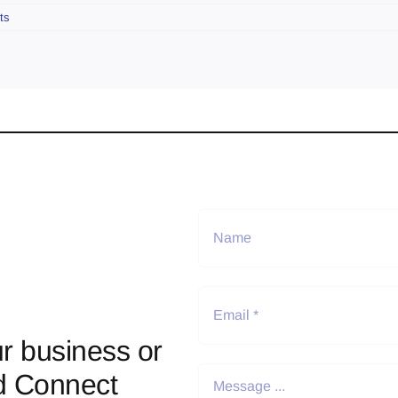
ts
r business or
d Connect