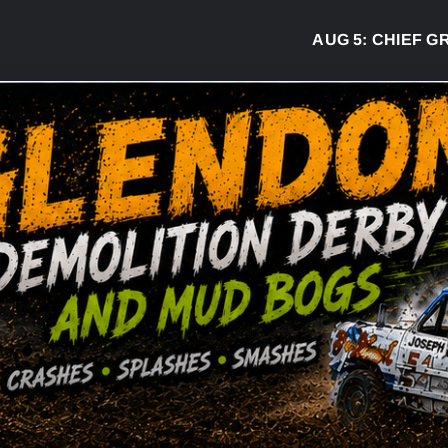
AUG 5:
CHIEF GREG