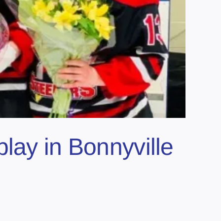
lay in Bonnyville