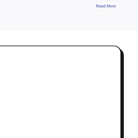
Read More