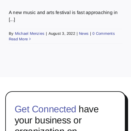
A new music and arts festival is fast approaching in
[...]
By
Michael Menzies
|
August 3, 2022
|
News
|
0 Comments
Read More
Get Connected
have
your business or