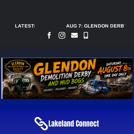
Skip
to
content
LATEST:
AUG 7:
GLENDON DERBY RE