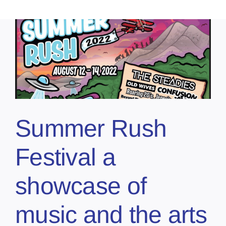
Summer Rush
Festival a
showcase of
music and the arts