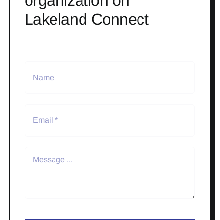
organization on
Lakeland Connect