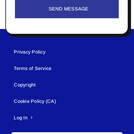
SEND MESSAGE
Privacy Policy
Terms of Service
Copyright
Cookie Policy (CA)
Log In