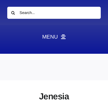
Search
for:
MENU
News
Obituaries
Videos
Events
About
Jenesia
Contact
Marketing Plans