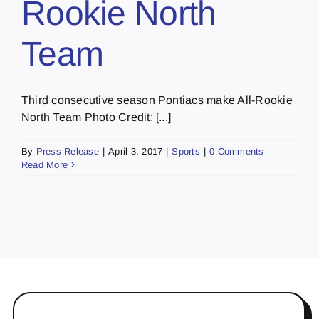
Rookie North
Team
Third consecutive season Pontiacs make All-Rookie
North Team Photo Credit: [...]
By
Press Release
|
April 3, 2017
|
Sports
|
0 Comments
Read More