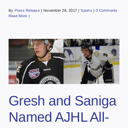
By
Press Release
|
November 28, 2017
|
Sports
|
0 Comments
Read More
Gresh and Saniga
Named AJHL All-