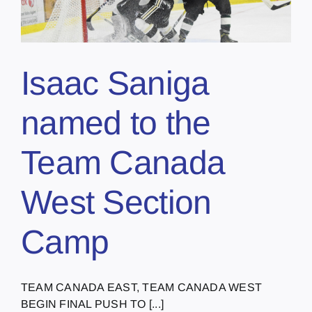
Isaac Saniga
named to the
Team Canada
West Section
Camp
TEAM CANADA EAST, TEAM CANADA WEST
BEGIN FINAL PUSH TO [...]