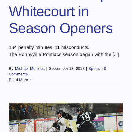
Whitecourt in
Season Openers
184 penalty minutes. 11 misconducts.
The Bonnyville Pontiacs season began with the [...]
By
Michael Menzies
|
September 18, 2018
|
Sports
|
0
Comments
Read More