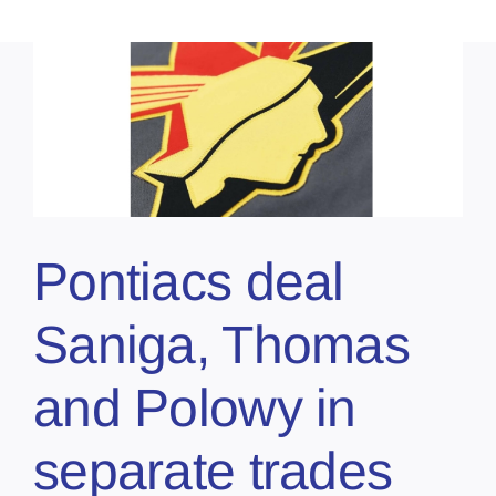
Pontiacs deal
Saniga, Thomas
and Polowy in
separate trades