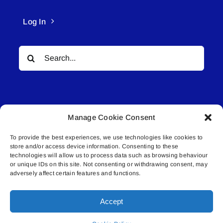
Log In
Search
for:
Manage Cookie Consent
To provide the best experiences, we use technologies like cookies to
© All rights reserved. • Connected Media Inc.
store and/or access device information. Consenting to these
technologies will allow us to process data such as browsing behaviour
Lakeland Connect | 5027 50th Avenue | PO
or unique IDs on this site. Not consenting or withdrawing consent, may
adversely affect certain features and functions.
Box 5592 | Bonnyville, AB | T9N 2G6 |
587.840.4409 | connect@lakelandconnect.net
Accept