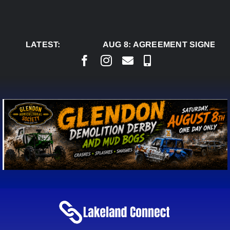
Skip
to
content
LATEST:
AUG 8:
AGREEMENT SIGNED TO 