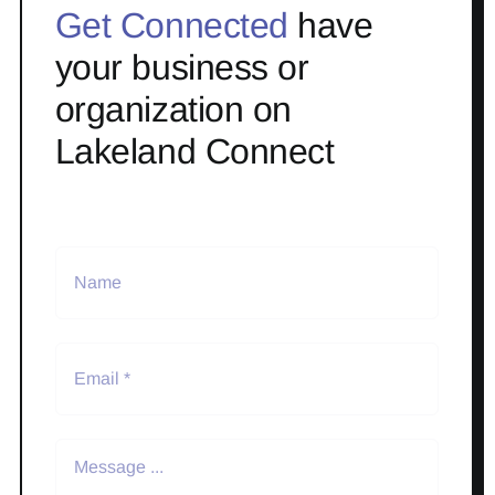
Get Connected
have
your business or
organization on
Lakeland Connect