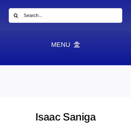
Search
for:
MENU
News
Obituaries
Videos
Events
About
Isaac Saniga
Contact
Marketing Plans