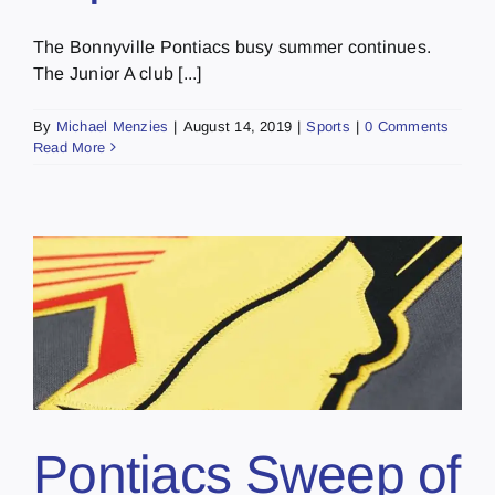
The Bonnyville Pontiacs busy summer continues.
The Junior A club [...]
By
Michael Menzies
|
August 14, 2019
|
Sports
|
0 Comments
Read More
Pontiacs Sweep of