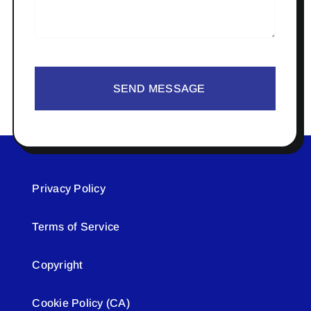
SEND MESSAGE
Privacy Policy
Terms of Service
Copyright
Cookie Policy (CA)