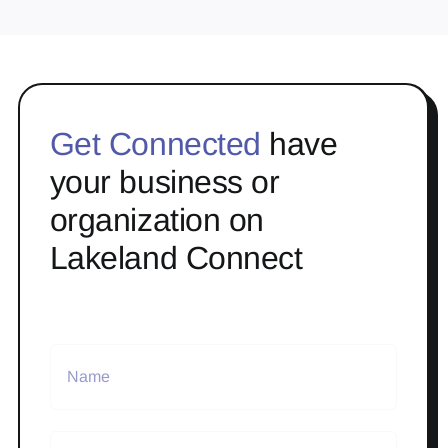
Get Connected
have
your business or
organization on
Lakeland Connect