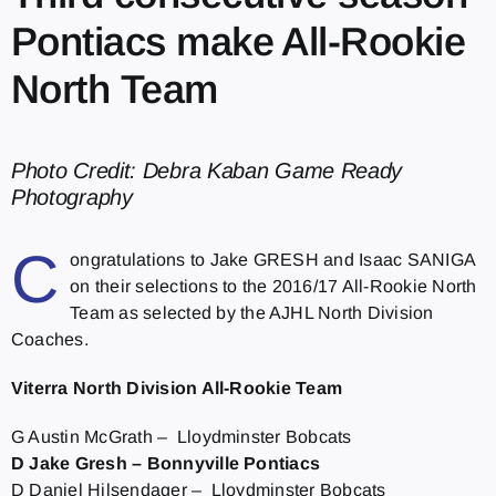
Pontiacs make All-Rookie
North Team
Photo Credit: Debra Kaban Game Ready
Photography
C
ongratulations to Jake GRESH and Isaac SANIGA
on their selections to the 2016/17 All-Rookie North
Team as selected by the AJHL North Division
Coaches.
Viterra North Division All-Rookie Team
G Austin McGrath – Lloydminster Bobcats
D Jake Gresh – Bonnyville Pontiacs
D Daniel Hilsendager – Lloydminster Bobcats