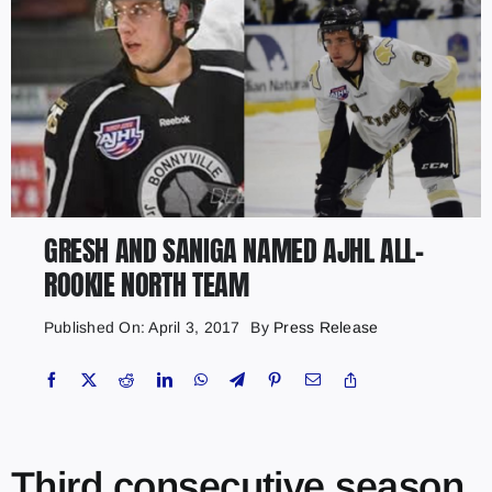
GRESH AND SANIGA NAMED AJHL ALL-
ROOKIE NORTH TEAM
Published On: April 3, 2017
By
Press Release
Third consecutive season