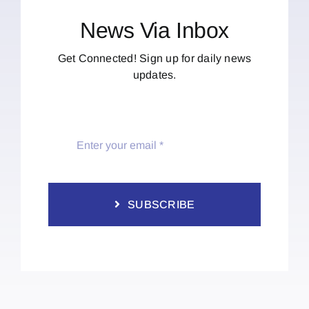
News Via Inbox
Get Connected! Sign up for daily news
updates.
SUBSCRIBE