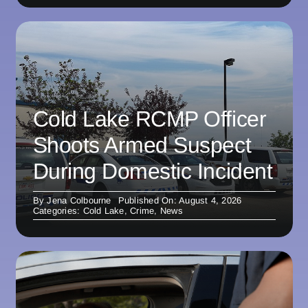
Cold Lake RCMP Officer
Shoots Armed Suspect
During Domestic Incident
By
Jena Colbourne
Published On: August 4, 2026
Categories:
Cold Lake
,
Crime
,
News