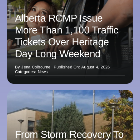
Alberta RCMP Issue
More Than 1,100 Traffic
Tickets Over Heritage
Day Long Weekend
By
Jena Colbourne
Published On: August 4, 2026
Categories:
News
From Storm Recovery To