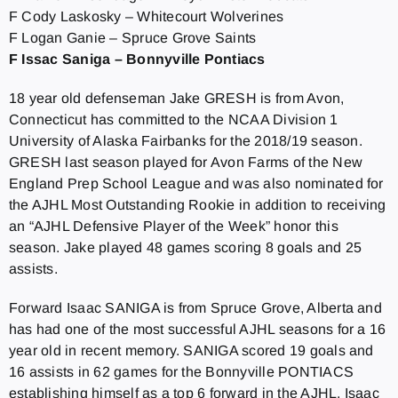
F Cody Laskosky – Whitecourt Wolverines
F Logan Ganie – Spruce Grove Saints
F Issac Saniga – Bonnyville Pontiacs
18 year old defenseman Jake GRESH is from Avon,
Connecticut has committed to the NCAA Division 1
University of Alaska Fairbanks for the 2018/19 season.
GRESH last season played for Avon Farms of the New
England Prep School League and was also nominated for
the AJHL Most Outstanding Rookie in addition to receiving
an “AJHL Defensive Player of the Week” honor this
season. Jake played 48 games scoring 8 goals and 25
assists.
Forward Isaac SANIGA is from Spruce Grove, Alberta and
has had one of the most successful AJHL seasons for a 16
year old in recent memory. SANIGA scored 19 goals and
16 assists in 62 games for the Bonnyville PONTIACS
establishing himself as a top 6 forward in the AJHL. Isaac