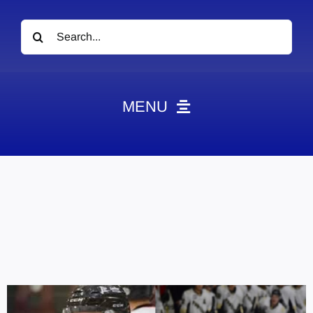
Search
for:
MENU
News
Obituaries
Videos
Events
About
Contact
Marketing Plans