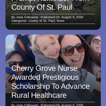
County Of St. Paul
By
Jena Colbourne
Published On: August 5, 2026
Categories:
County of St. Paul
,
News
Cherry Grove Nurse
Awarded Prestigious
Scholarship To Advance
Rural Healthcare
By
Jena Colbourne
Published On: August 5, 2026