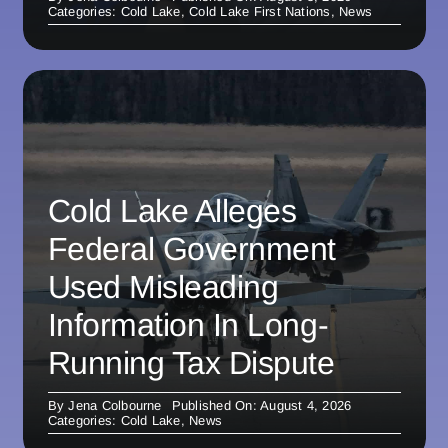
Categories:
Cold Lake
,
Cold Lake First Nations
,
News
Cold Lake Alleges
Federal Government
Used Misleading
Information In Long-
Running Tax Dispute
By
Jena Colbourne
Published On: August 4, 2026
Categories:
Cold Lake
,
News