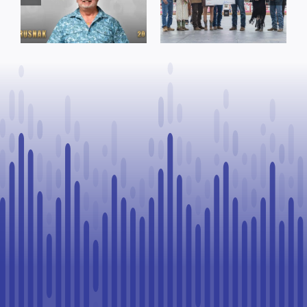
funding and
Named Top
facility support
Rookie Driver
for community
at Calgary
organizations
Stampede