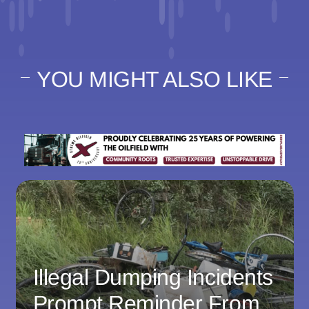
YOU MIGHT ALSO LIKE
Illegal Dumping Incidents
Prompt Reminder From