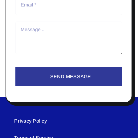
SEND MESSAGE
Privacy Policy
Terms of Service