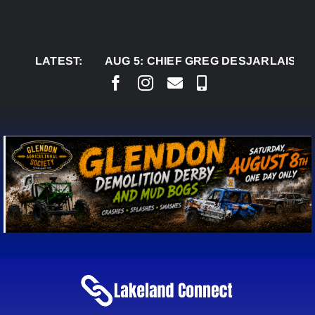
Skip
to
content
LATEST:
AUG 5:
CHIEF GREG DESJARLAIS SAYS C