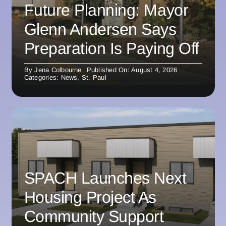
Future Planning: Mayor
Glenn Andersen Says
Preparation Is Paying Off
By
Jena Colbourne
Published On: August 4, 2026
Categories:
News
,
St. Paul
SPACH Launches Next
Housing Project As
Community Support