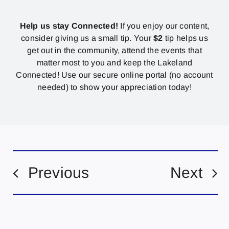
Help us stay Connected!
If you enjoy our content,
consider giving us a small tip. Your
$2
tip helps us
get out in the community, attend the events that
matter most to you and keep the Lakeland
Connected! Use our secure online portal (no account
needed) to show your appreciation today!
Previous
Next