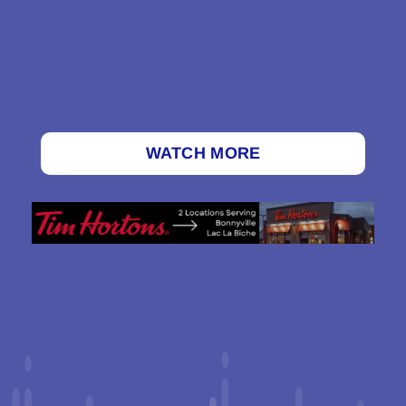
WATCH MORE