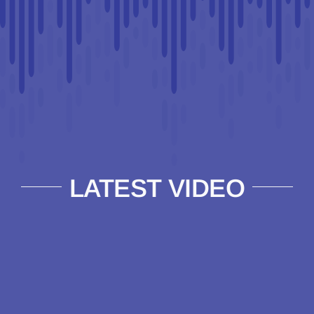
LATEST VIDEO