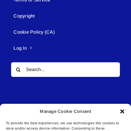
Copyright
Cookie Policy (CA)
Log In
Search
for:
Manage Cookie Consent
© All rights reserved. • Connected Media Inc.
To provide the best experiences, we use technologies like cookies to
store and/or access device information. Consenting to these