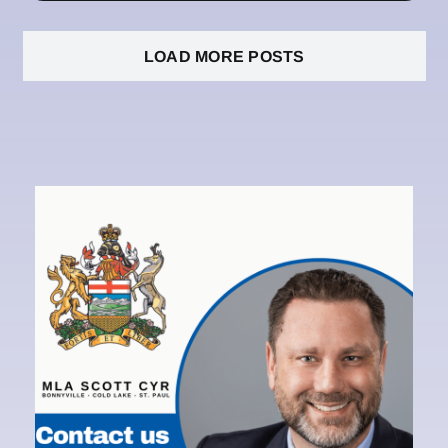
LOAD MORE POSTS