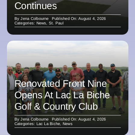
Continues
By
Jena Colbourne
Published On: August 4, 2026
Categories:
News
,
St. Paul
Renovated Front Nine
Opens At Lac La Biche
Golf & Country Club
By
Jena Colbourne
Published On: August 4, 2026
Categories:
Lac La Biche
,
News