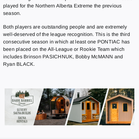
played for the Northern Alberta Extreme the previous
season.
Both players are outstanding people and are extremely
well-deserved of the league recognition. This is the third
consecutive season in which at least one PONTIAC has
been placed on the All-League or Rookie Team which
includes Brinson PASICHNUK, Bobby McMANN and
Ryan BLACK.