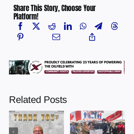
Share This Story, Choose Your
Platform!
Related Posts
Dewberry’s
Town of St. Paul
Cruise
approves
Bensmiller