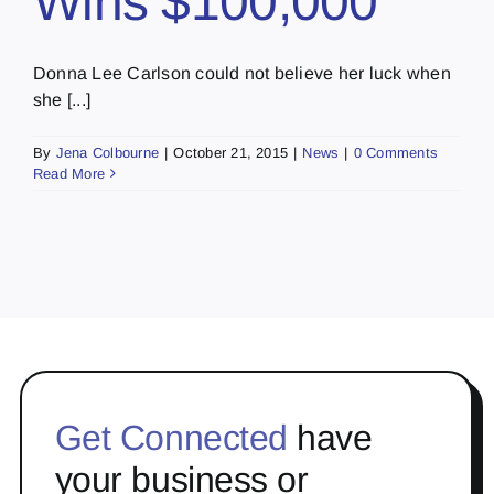
Wins $100,000
Donna Lee Carlson could not believe her luck when
she [...]
By
Jena Colbourne
|
October 21, 2015
|
News
|
0 Comments
Read More
Get Connected
have
your business or