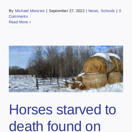
By
Michael Menzies
|
September 27, 2022
|
News
,
Schools
|
0
Comments
Read More
Horses starved to
death found on