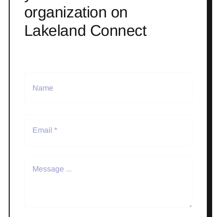
organization on
Lakeland Connect