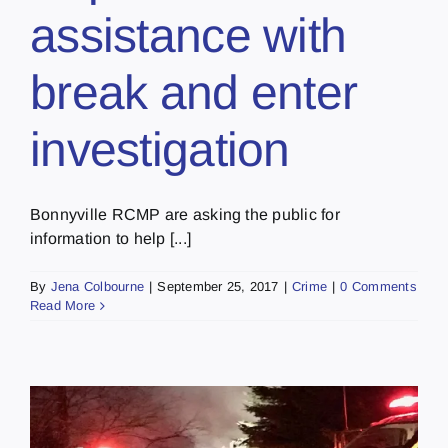
assistance with
break and enter
investigation
Bonnyville RCMP are asking the public for
information to help [...]
By
Jena Colbourne
|
September 25, 2017
|
Crime
|
0 Comments
Read More