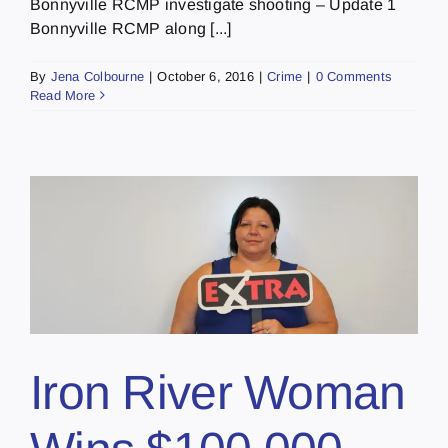
Bonnyville RCMP investigate shooting – Update 1
Bonnyville RCMP along [...]
By
Jena Colbourne
|
October 6, 2016
|
Crime
|
0 Comments
Read More
Iron River Woman