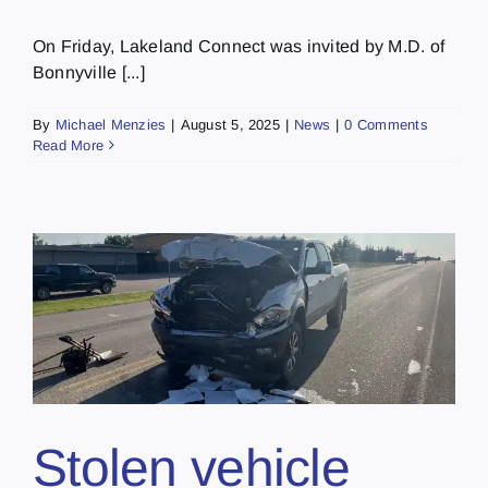
On Friday, Lakeland Connect was invited by M.D. of
Bonnyville [...]
By
Michael Menzies
|
August 5, 2025
|
News
|
0 Comments
Read More
Stolen vehicle