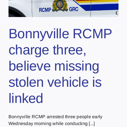
Bonnyville RCMP
charge three,
believe missing
stolen vehicle is
linked
Bonnyville RCMP arrested three people early
Wednesday morning while conducting [...]