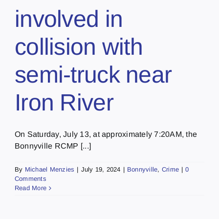
involved in
collision with
semi-truck near
Iron River
On Saturday, July 13, at approximately 7:20AM, the
Bonnyville RCMP [...]
By
Michael Menzies
|
July 19, 2024
|
Bonnyville
,
Crime
|
0
Comments
Read More