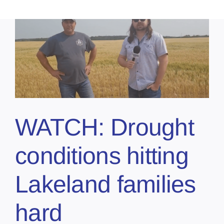
WATCH: Drought
conditions hitting
Lakeland families
hard