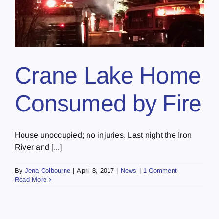
Crane Lake Home
Consumed by Fire
House unoccupied; no injuries. Last night the Iron
River and [...]
By
Jena Colbourne
|
April 8, 2017
|
News
|
1 Comment
Read More