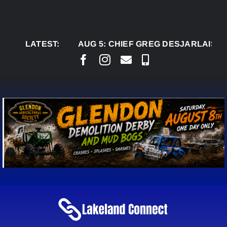
Skip
to
content
LATEST:
AUG 5:
CHIEF GREG DESJARLAIS SAYS