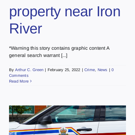
property near Iron
River
*Warning this story contains graphic content A
general search warrant [...]
By
Arthur C. Green
|
February 25, 2022
|
Crime
,
News
|
0
Comments
Read More