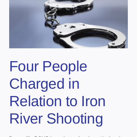
Four People
Charged in
Relation to Iron
River Shooting