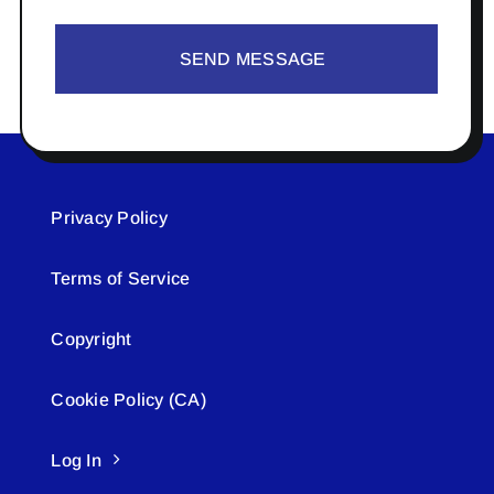
SEND MESSAGE
Privacy Policy
Terms of Service
Copyright
Cookie Policy (CA)
Log In