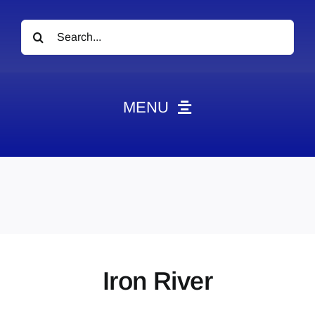
Search
for:
MENU
News
Obituaries
Videos
Events
About
Iron River
Contact
Marketing Plans