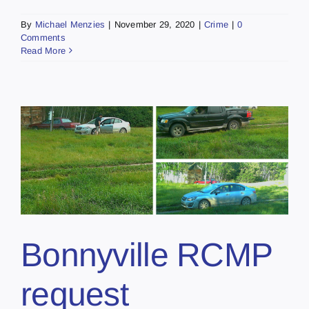
By
Michael Menzies
|
November 29, 2020
|
Crime
|
0
Comments
Read More
Bonnyville RCMP
request