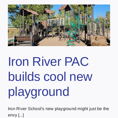
Iron River PAC
builds cool new
playground
Iron River School's new playground might just be the
envy [...]