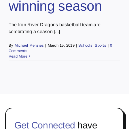
winning season
The Iron River Dragons basketball team are
celebrating a season [...]
By
Michael Menzies
|
March 15, 2019
|
Schools
,
Sports
|
0
Comments
Read More
Get Connected
have