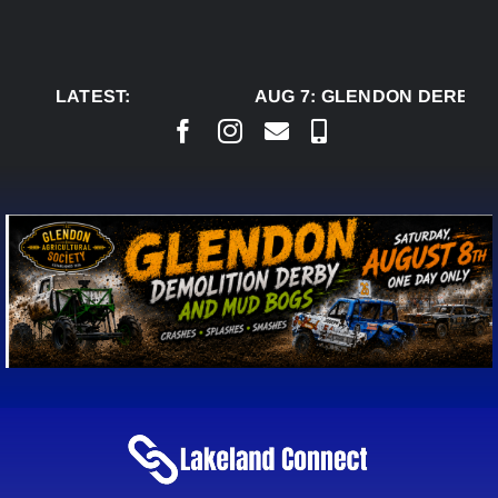
Skip
to
content
LATEST:
AUG 7:
GLENDON DERBY R