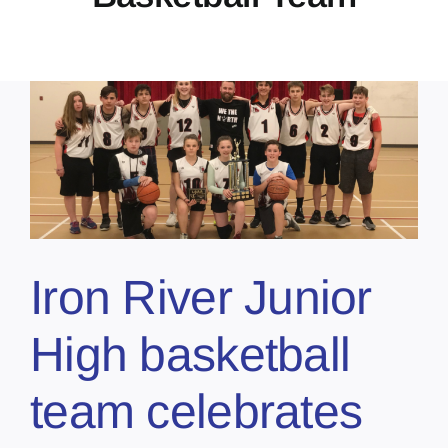
Iron River Junior
High basketball
team celebrates