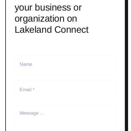
your business or
organization on
Lakeland Connect