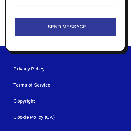
SEND MESSAGE
Privacy Policy
Terms of Service
Copyright
Cookie Policy (CA)