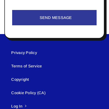
SEND MESSAGE
Privacy Policy
Terms of Service
Copyright
Cookie Policy (CA)
Log In