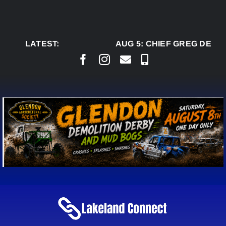
Skip
to
content
LATEST:
AUG 5:
CHIEF GREG DESJA