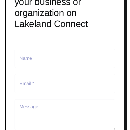
your business or
organization on
Lakeland Connect