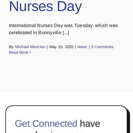
Nurses Day
International Nurses Day was Tuesday, which was
celebrated in Bonnyville [...]
By
Michael Menzies
|
May 15, 2020
|
News
|
0 Comments
Read More
Get Connected
have