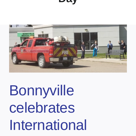
Bonnyville
celebrates
International