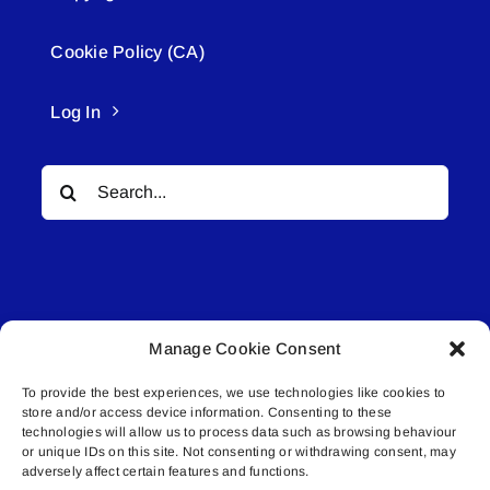
Cookie Policy (CA)
Log In
Search
for:
Manage Cookie Consent
© All rights reserved. • Connected Media Inc.
To provide the best experiences, we use technologies like cookies to
store and/or access device information. Consenting to these
Lakeland Connect | 5027 50th Avenue | PO
technologies will allow us to process data such as browsing behaviour
Box 5592 | Bonnyville, AB | T9N 2G6 |
or unique IDs on this site. Not consenting or withdrawing consent, may
adversely affect certain features and functions.
587.840.4409 | connect@lakelandconnect.net