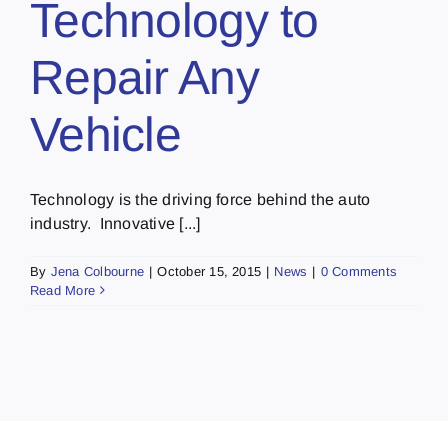
Technology to
Repair Any
Vehicle
Technology is the driving force behind the auto
industry. Innovative [...]
By
Jena Colbourne
|
October 15, 2015
|
News
|
0 Comments
Read More