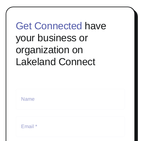
Get Connected
have
your business or
organization on
Lakeland Connect