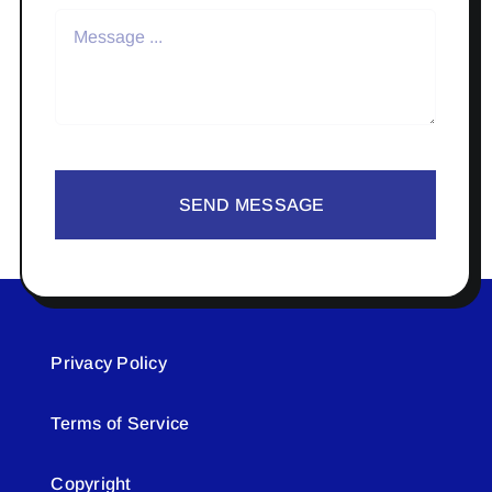
SEND MESSAGE
Privacy Policy
Terms of Service
Copyright