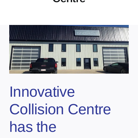
Innovative
Collision Centre
has the