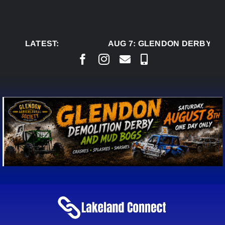
Skip
to
content
LATEST:
AUG 7:
GLENDON DERBY RE