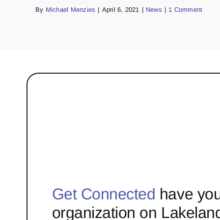
By
Michael Menzies
|
April 6, 2021
|
News
|
1 Comment
Get Connected
have you
organization on Lakelan