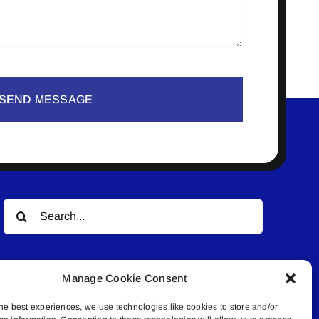
SEND MESSAGE
Search
for:
Manage Cookie Consent
he best experiences, we use technologies like cookies to store and/or