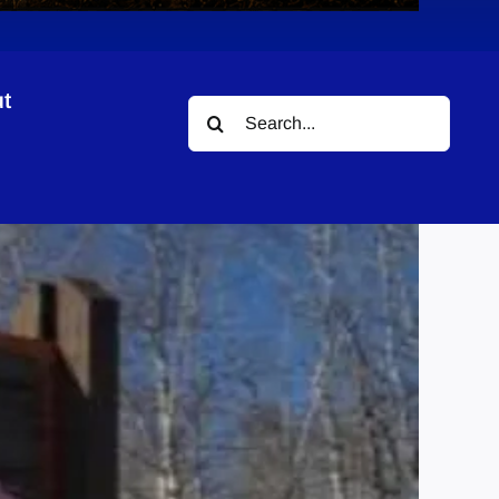
t
Search
for: