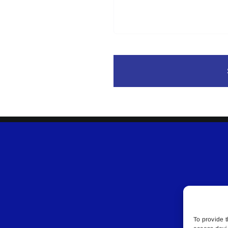
To provide t