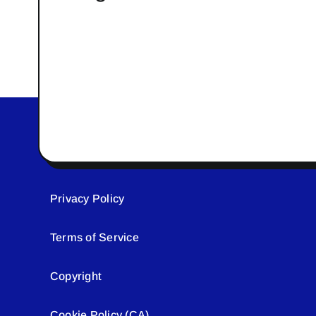
Privacy Policy
Terms of Service
Copyright
Cookie Policy (CA)