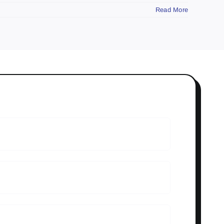
Read More