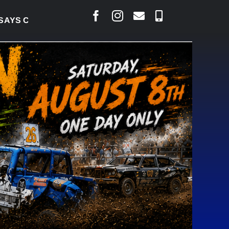
S COURT RAISED CONCERNS OVER SUSPENSION PROC