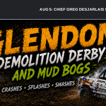
AUG 5:
CHIEF GREG DESJARLAIS SAY