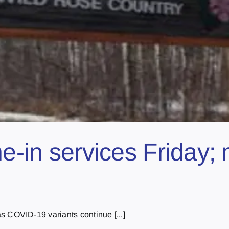
ine-in services Friday
COVID-19 variants continue [...]