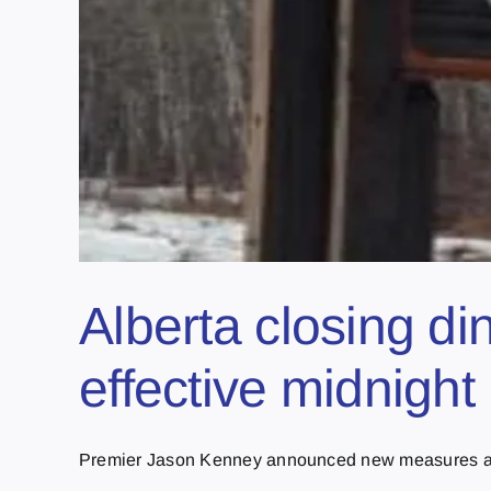
Alberta closing d
effective midnight
Premier Jason Kenney announced new measures as 