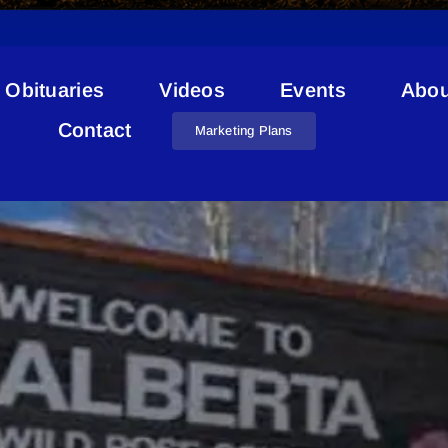
Obituaries
Videos
Events
Abou
Indoor Fitness Activities
Contact
Marketing Plans