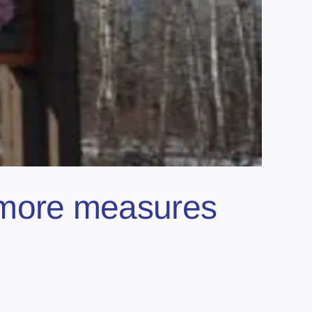
; more measures