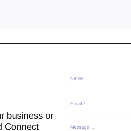
r business or
d Connect