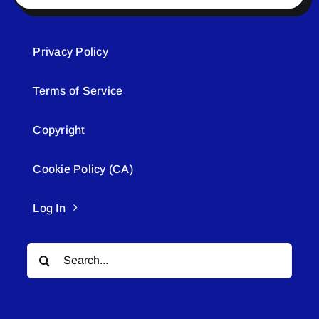
Privacy Policy
Terms of Service
Copyright
Cookie Policy (CA)
Log In
Search
for: