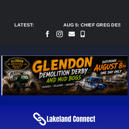
Skip
to
content
LATEST:
AUG 5:
CHIEF GREG DESJAR