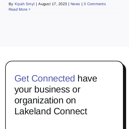
By
Kiyah Smyl
|
August 17, 2023
|
News
|
0 Comments
Read More
Get Connected
have
your business or
organization on
Lakeland Connect