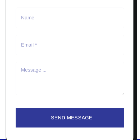
SEND MESSAGE