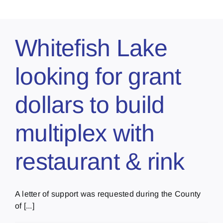
Whitefish Lake
looking for grant
dollars to build
multiplex with
restaurant & rink
A letter of support was requested during the County
of [...]