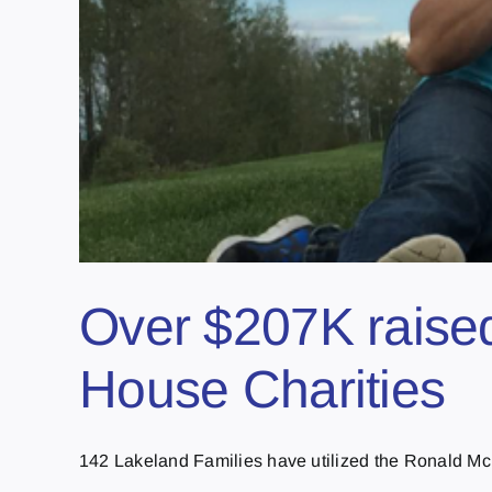
Over $207K raised
House Charities
142 Lakeland Families have utilized the Ronald McD