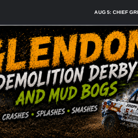
AUG 5:
CHIEF GREG 