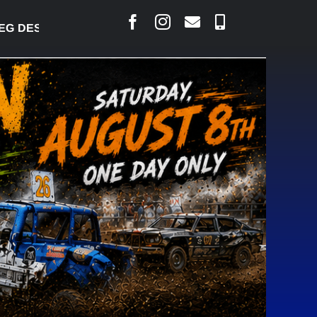
DESJARLAIS SAYS COURT RAISED CONCERNS OVER S