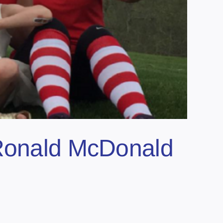
 Ronald McDonald