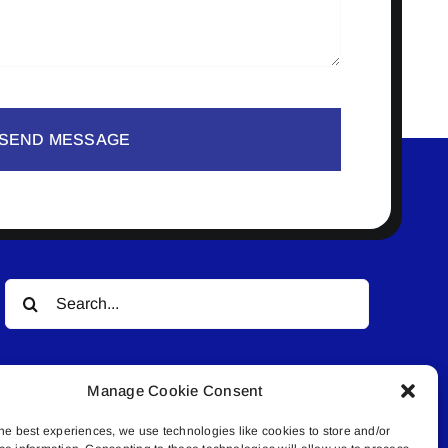
SEND MESSAGE
Search
for:
Manage Cookie Consent
he best experiences, we use technologies like cookies to store and/or