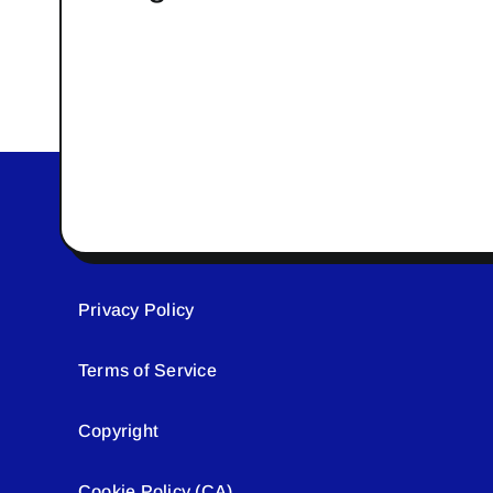
Privacy Policy
Terms of Service
Copyright
Cookie Policy (CA)