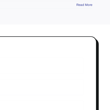
Read More