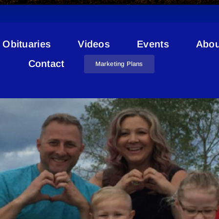
Obituaries
Videos
Events
Abou
Impact Report
Contact
Marketing Plans