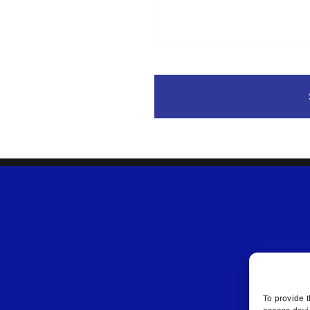
To provide t