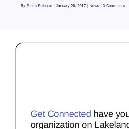
By
Press Release
|
January 26, 2017
|
News
|
0 Comments
Get Connected
have you
organization on Lakelan