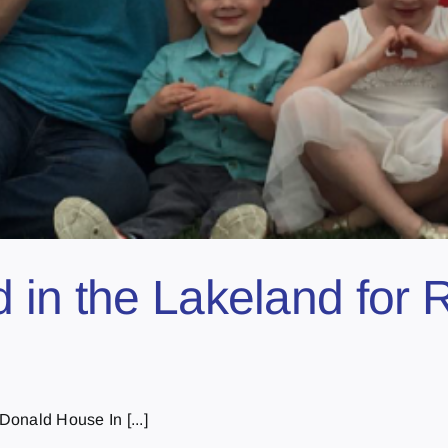
 in the Lakeland for
onald House In [...]