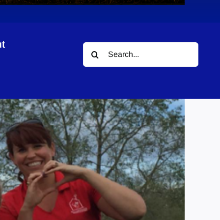
t
Search
for: