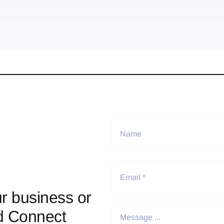
r business or
d Connect