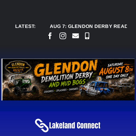
Skip
to
content
LATEST:
AUG 7:
GLENDON DERBY READY TO 