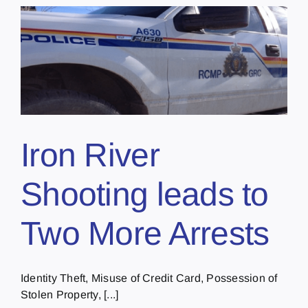
Iron River
Shooting leads to
Two More Arrests
Identity Theft, Misuse of Credit Card, Possession of
Stolen Property, [...]