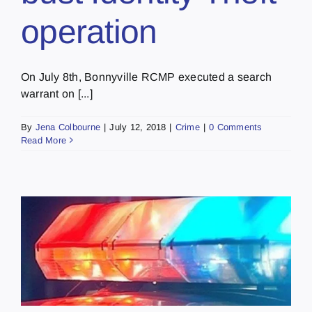
operation
On July 8th, Bonnyville RCMP executed a search
warrant on [...]
By
Jena Colbourne
|
July 12, 2018
|
Crime
|
0 Comments
Read More