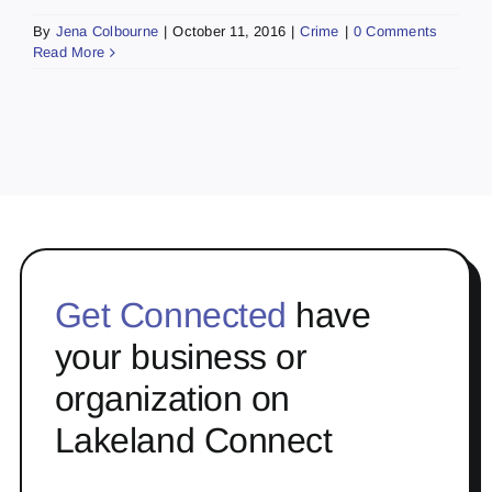
By
Jena Colbourne
|
October 11, 2016
|
Crime
|
0 Comments
Read More
Get Connected
have
your business or
organization on
Lakeland Connect