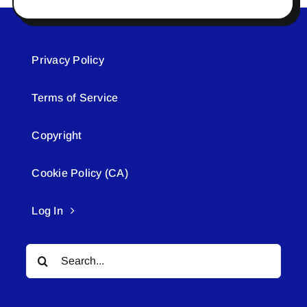
Privacy Policy
Terms of Service
Copyright
Cookie Policy (CA)
Log In
Search
for: