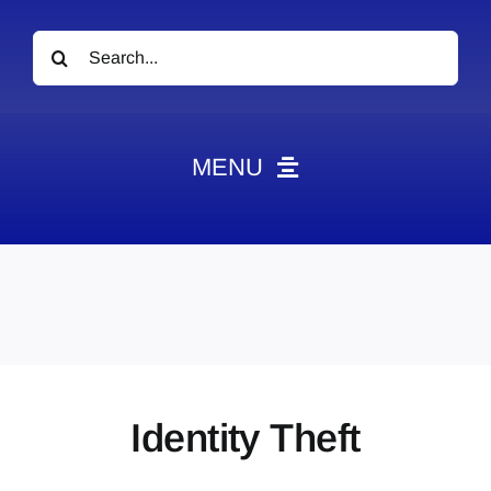
Search
for:
MENU
News
Obituaries
Videos
Events
About
Identity Theft
Contact
Marketing Plans