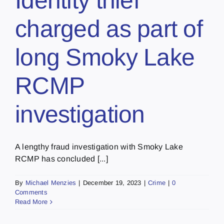
Identity thief
charged as part of
long Smoky Lake
RCMP
investigation
A lengthy fraud investigation with Smoky Lake
RCMP has concluded [...]
By
Michael Menzies
|
December 19, 2023
|
Crime
|
0
Comments
Read More