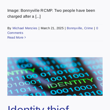
Image: Bonnyville RCMP. Two people have been
charged after a [...]
By
Michael Menzies
|
March 21, 2025
|
Bonnyville
,
Crime
|
0
Comments
Read More