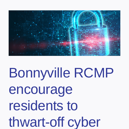
e
Bonnyville RCMP
encourage
residents to
thwart-off cyber