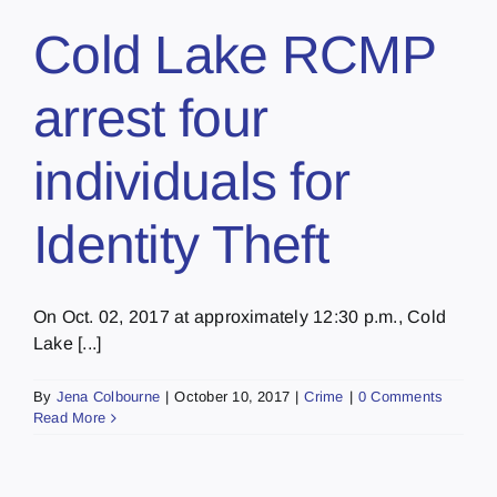
Cold Lake RCMP
arrest four
individuals for
Identity Theft
On Oct. 02, 2017 at approximately 12:30 p.m., Cold
Lake [...]
By
Jena Colbourne
|
October 10, 2017
|
Crime
|
0 Comments
Read More