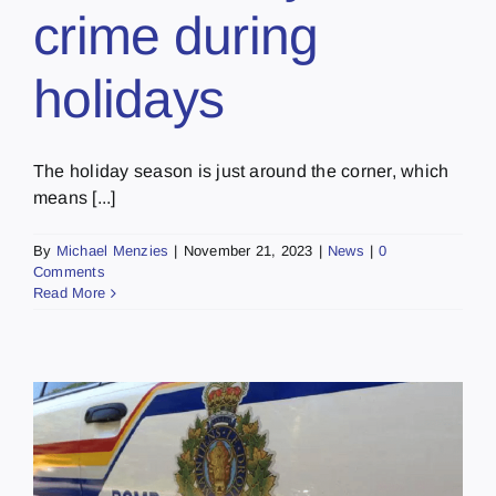
crime during
holidays
The holiday season is just around the corner, which
means [...]
By
Michael Menzies
|
November 21, 2023
|
News
|
0
Comments
Read More