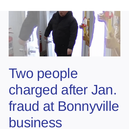
Two people
charged after Jan.
fraud at Bonnyville
business