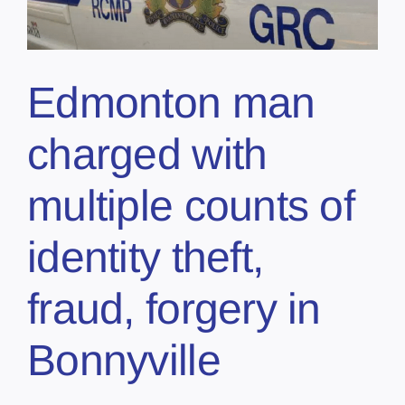
Edmonton man
charged with
multiple counts of
identity theft,
fraud, forgery in
Bonnyville