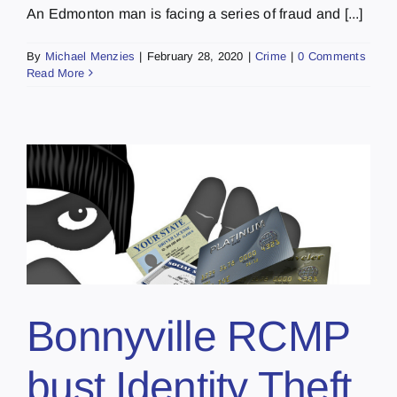
An Edmonton man is facing a series of fraud and [...]
By
Michael Menzies
|
February 28, 2020
|
Crime
|
0 Comments
Read More
Bonnyville RCMP
bust Identity Theft