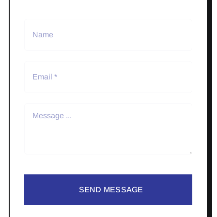
SEND MESSAGE