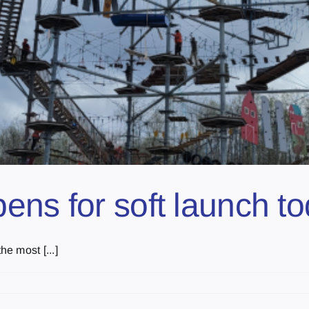
ens for soft launch t
e most [...]