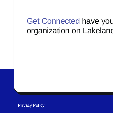
Get Connected
have you
organization on Lakelan
Privacy Policy