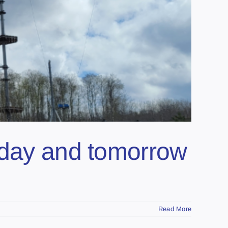
oday and tomorrow
Read More