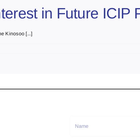
erest in Future ICIP 
e Kinosoo [...]