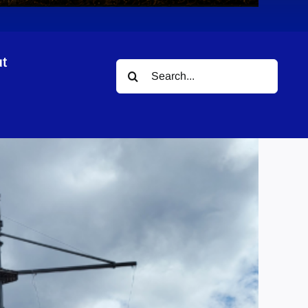
t
Search
for: