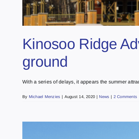
Kinosoo Ridge Adve
ground
With a series of delays, it appears the summer attract
By
Michael Menzies
|
August 14, 2020
|
News
|
2 Comments