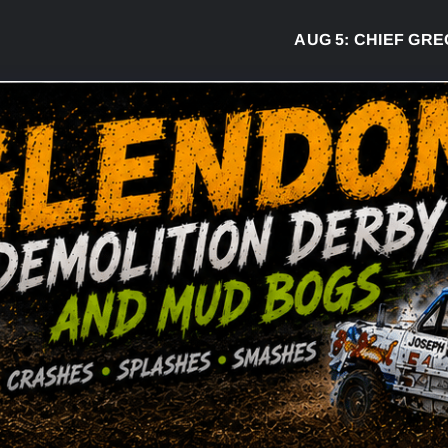
AUG 5:
CHIEF GREG DESJA