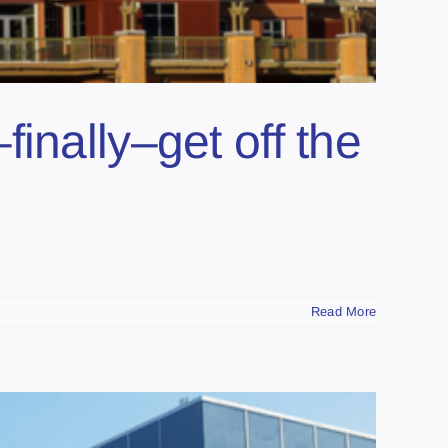
inally–get off the
Read More