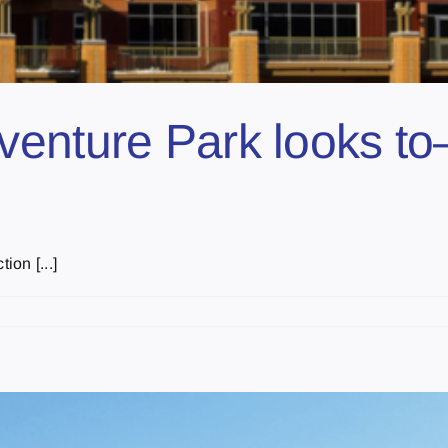
nture Park looks to–f
ion [...]