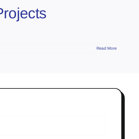
Projects
Read More