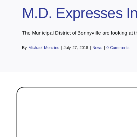
M.D. Expresses Int
The Municipal District of Bonnyville are looking at th
By
Michael Menzies
|
July 27, 2018
|
News
|
0 Comments