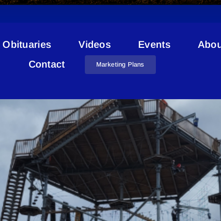
Obituaries
Videos
Events
Abou
ICIP Grant
Contact
Marketing Plans