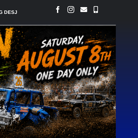
RLAIS SAYS COURT RAISED CONCERNS OVER SUSPE