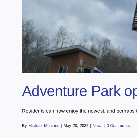
Adventure Park op
Residents can now enjoy the newest, and perhaps th
By
Michael Menzies
|
May 20, 2022
|
News
|
0 Comments