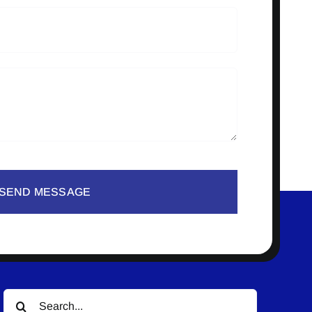
SEND MESSAGE
Search