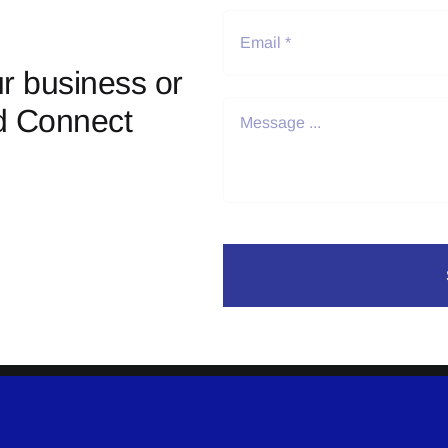
r business or
d Connect