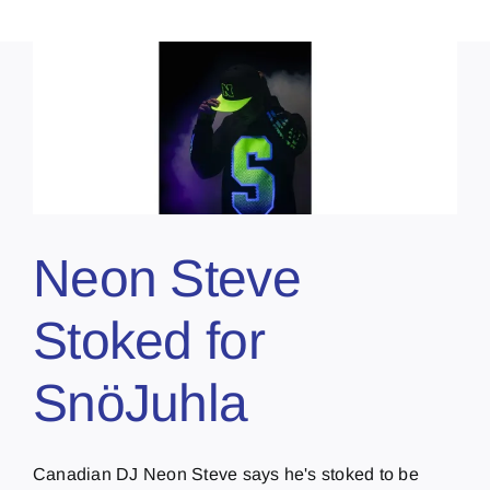
Neon Steve
Stoked for
SnöJuhla
Canadian DJ Neon Steve says he's stoked to be