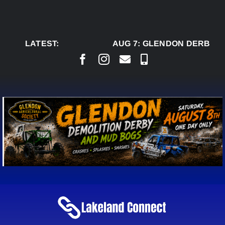
Skip
to
content
LATEST:
AUG 7:
GLENDON DERBY R