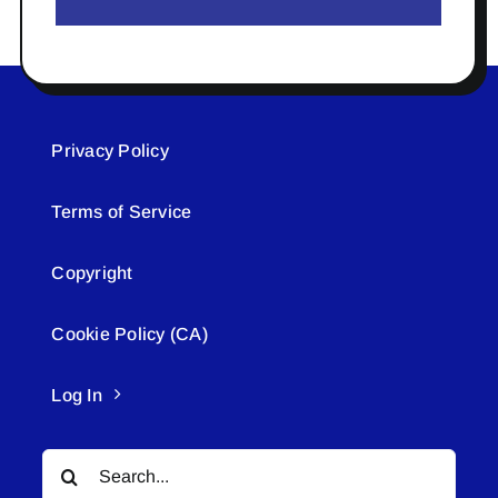
Privacy Policy
Terms of Service
Copyright
Cookie Policy (CA)
Log In
Search
for: