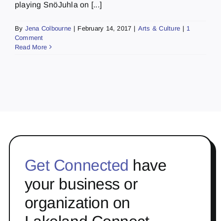
playing SnöJuhla on [...]
By
Jena Colbourne
|
February 14, 2017
|
Arts & Culture
|
1
Comment
Read More
Get Connected
have
your business or
organization on