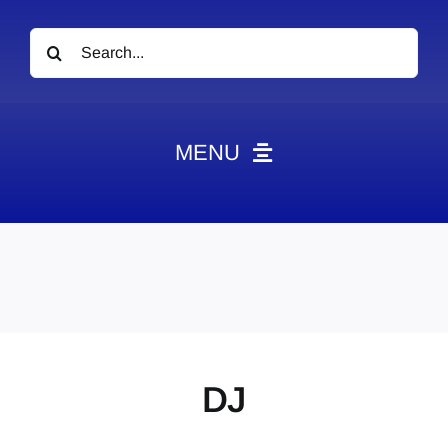
Search
for:
MENU
News
Obituaries
Videos
Events
About
DJ
Contact
Marketing Plans