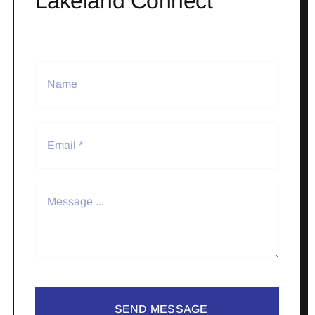
Lakeland Connect
SEND MESSAGE