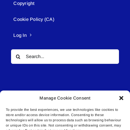
Copyright
Cookie Policy (CA)
Log In
Search
for:
Manage Cookie Consent
© All rights reserved. • Connected Media Inc.
To provide the best experiences, we use technologies like cookies to
store and/or access device information. Consenting to these
Lakeland Connect | 5027 50th Avenue | PO
technologies will allow us to process data such as browsing behaviour
Box 5592 | Bonnyville, AB | T9N 2G6 |
or unique IDs on this site. Not consenting or withdrawing consent, may