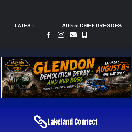
Skip
to
content
LATEST:
AUG 5:
CHIEF GREG DESJARL