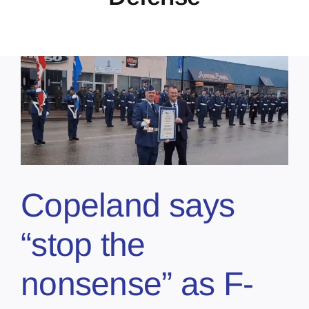
Copeland says
“stop the
nonsense” as F-