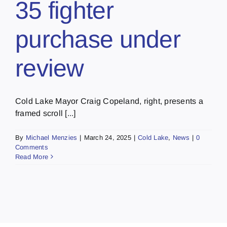
35 fighter
purchase under
review
Cold Lake Mayor Craig Copeland, right, presents a
framed scroll [...]
By
Michael Menzies
|
March 24, 2025
|
Cold Lake
,
News
|
0
Comments
Read More