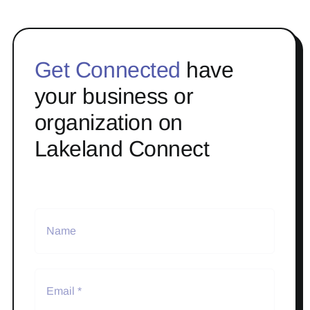
Get Connected
have
your business or
organization on
Lakeland Connect