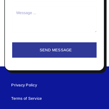
SEND MESSAGE
Privacy Policy
Terms of Service