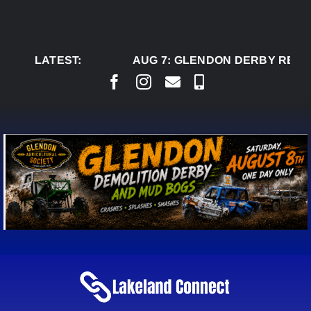
Skip
to
content
LATEST:
AUG 7:
GLENDON DERBY READY