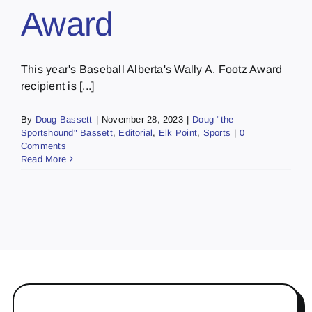
Award
This year's Baseball Alberta's Wally A. Footz Award
recipient is [...]
By
Doug Bassett
|
November 28, 2023
|
Doug "the
Sportshound" Bassett
,
Editorial
,
Elk Point
,
Sports
|
0
Comments
Read More