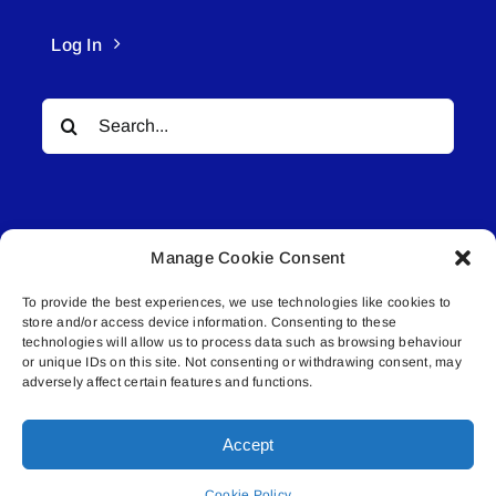
Log In
Search
for:
Manage Cookie Consent
To provide the best experiences, we use technologies like cookies to
© All rights reserved. • Connected Media Inc.
store and/or access device information. Consenting to these
technologies will allow us to process data such as browsing behaviour
Lakeland Connect | 5027 50th Avenue | PO
or unique IDs on this site. Not consenting or withdrawing consent, may
adversely affect certain features and functions.
Box 5592 | Bonnyville, AB | T9N 2G6 |
587.840.4409 | connect@lakelandconnect.net
Accept
Cookie Policy