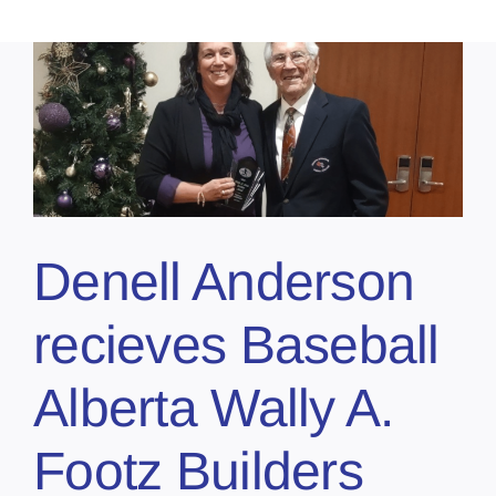
Denell Anderson
recieves Baseball
Alberta Wally A.
Footz Builders