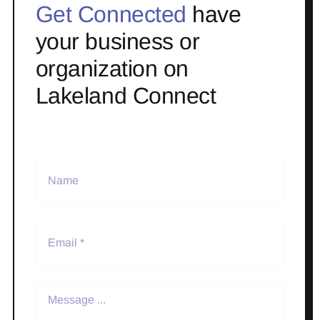
Get Connected
have
your business or
organization on
Lakeland Connect