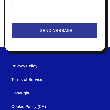
SEND MESSAGE
Privacy Policy
Terms of Service
Copyright
Cookie Policy (CA)