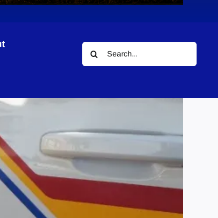
t
Search
for: