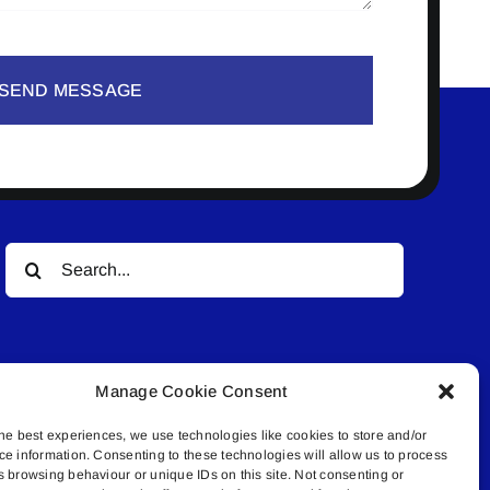
SEND MESSAGE
Search
for:
Manage Cookie Consent
he best experiences, we use technologies like cookies to store and/or
ce information. Consenting to these technologies will allow us to process
© All rights reserved. • Connected Media Inc.
s browsing behaviour or unique IDs on this site. Not consenting or