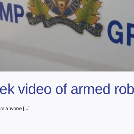
ek video of armed ro
m anyone [...]