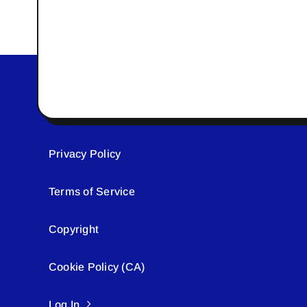
Privacy Policy
Terms of Service
Copyright
Cookie Policy (CA)
Log In