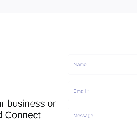
r business or
d Connect