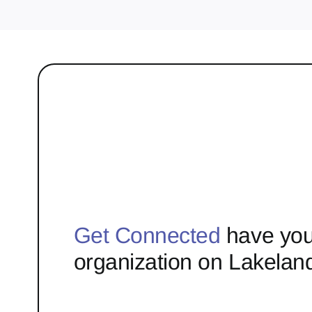
Get Connected
have you
organization on Lakelan