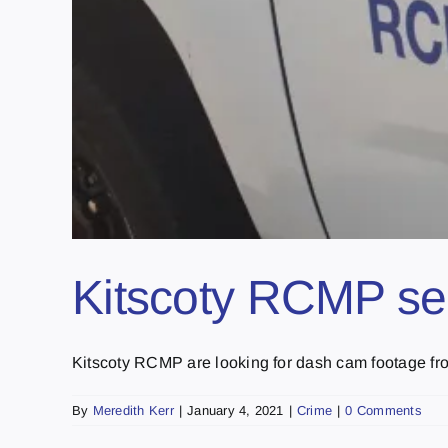
Kitscoty RCMP se
Kitscoty RCMP are looking for dash cam footage fro
By
Meredith Kerr
|
January 4, 2021
|
Crime
|
0 Comments