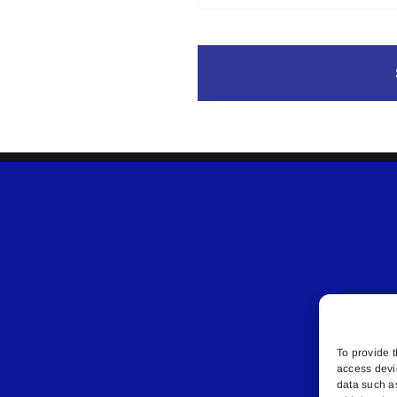
To provide t
access devi
data such a