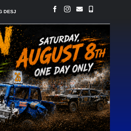
ESJARLAIS SAYS COURT RAISED CONCERNS OVER SU