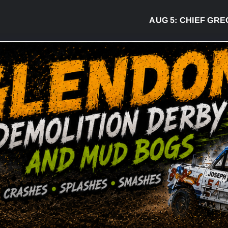
AUG 5:
CHIEF GREG D