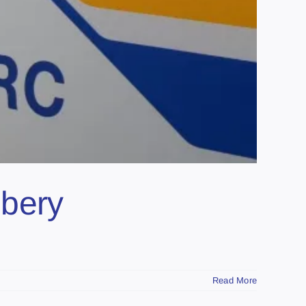
bbery
Read More