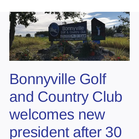
Bonnyville Golf
and Country Club
welcomes new
president after 30