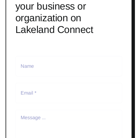
your business or
organization on
Lakeland Connect