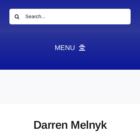
Search
for:
MENU
News
Obituaries
Videos
Events
About
Darren Melnyk
Contact
Marketing Plans