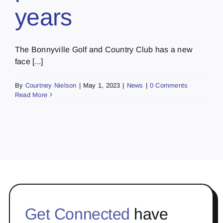
years
The Bonnyville Golf and Country Club has a new
face [...]
By
Courtney Nielson
|
May 1, 2023
|
News
|
0 Comments
Read More
Get Connected
have