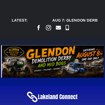
Skip
to
content
LATEST:
AUG 7:
GLENDON DERBY RE