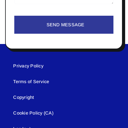
SEND MESSAGE
Privacy Policy
Terms of Service
Copyright
Cookie Policy (CA)