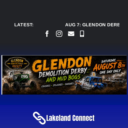
Skip
to
content
LATEST:
AUG 7:
GLENDON DERBY R