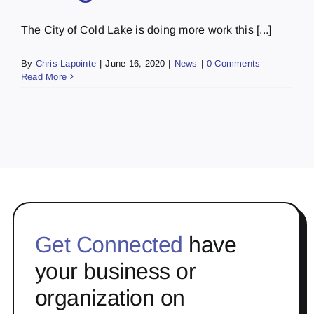
The City of Cold Lake is doing more work this [...]
By
Chris Lapointe
|
June 16, 2020
|
News
|
0 Comments
Read More
Get Connected
have
your business or
organization on