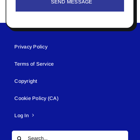
SEND MESSAGE
Privacy Policy
Terms of Service
Copyright
Cookie Policy (CA)
Log In
Search