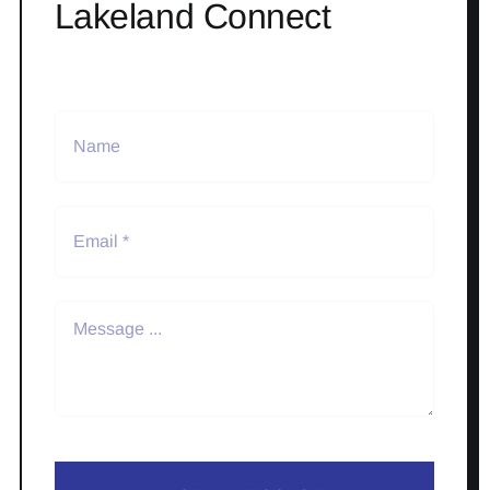
Lakeland Connect