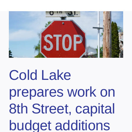
Cold Lake
prepares work on
8th Street, capital
budget additions