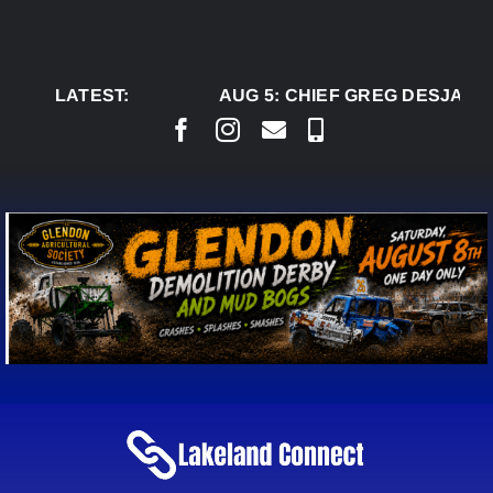
Skip
to
content
LATEST:
AUG 5:
CHIEF GREG DESJARLAI