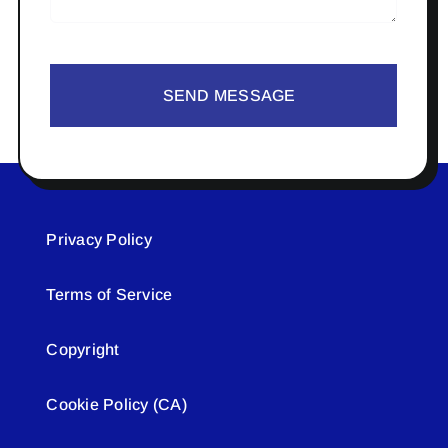
SEND MESSAGE
Privacy Policy
Terms of Service
Copyright
Cookie Policy (CA)