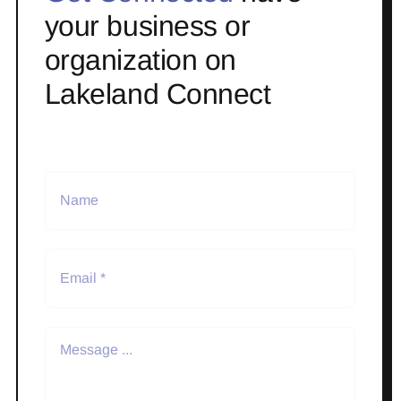
your business or
organization on
Lakeland Connect