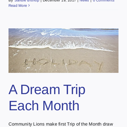
By
Sandie Bishop
|
December 19, 2017
|
News
|
0 Comments
Read More
A Dream Trip
Each Month
Community Lions make first Trip of the Month draw