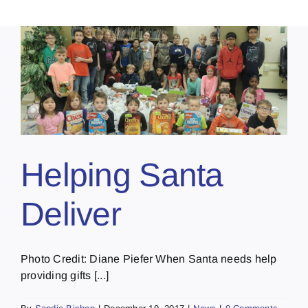
Helping Santa
Deliver
Photo Credit: Diane Piefer When Santa needs help
providing gifts [...]