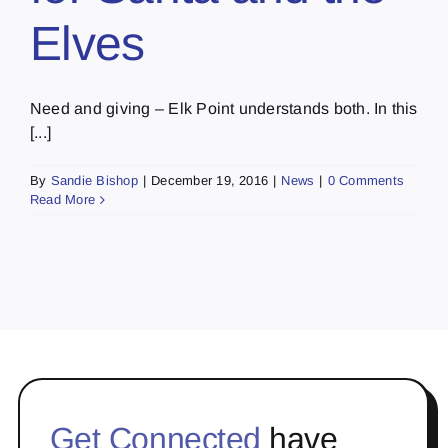
Elves
Need and giving – Elk Point understands both. In this
[...]
By
Sandie Bishop
|
December 19, 2016
|
News
|
0 Comments
Read More
Get Connected
have