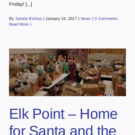
Friday! [...]
By
Sandie Bishop
|
January 24, 2017
|
News
|
0 Comments
Read More
Elk Point – Home
for Santa and the