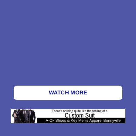
WATCH MORE