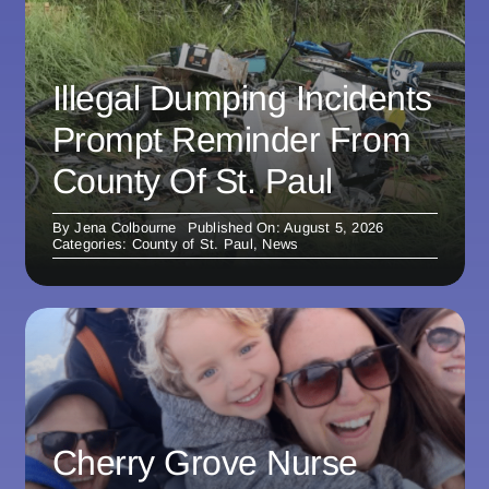
Illegal Dumping Incidents
Prompt Reminder From
County Of St. Paul
By
Jena Colbourne
Published On: August 5, 2026
Categories:
County of St. Paul
,
News
Cherry Grove Nurse