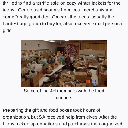
thrilled to find a terrific sale on cozy winter jackets for the
teens. Generous discounts from local merchants and
some “really good deals” meant the teens, usually the
hardest age group to buy for, also received small personal
gifts.
Some of the 4H members with the food
hampers.
Preparing the gift and food boxes took hours of
organization, but SA received help from elves. After the
Lions picked up donations and purchases then organized