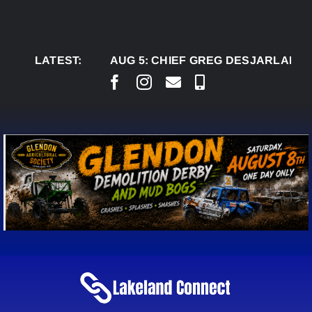
Skip
to
content
LATEST:
AUG 5:
CHIEF GREG DESJARLAIS SAYS C