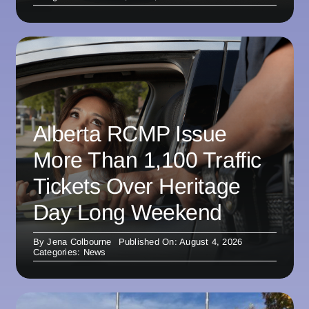
Alberta RCMP Issue
More Than 1,100 Traffic
Tickets Over Heritage
Day Long Weekend
By
Jena Colbourne
Published On: August 4, 2026
Categories:
News