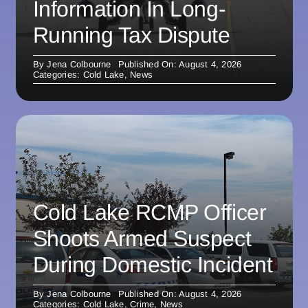
Information In Long-
Running Tax Dispute
By
Jena Colbourne
Published On: August 4, 2026
Categories:
Cold Lake
,
News
Cold Lake RCMP Officer
Shoots Armed Suspect
During Domestic Incident
By
Jena Colbourne
Published On: August 4, 2026
Categories:
Cold Lake
,
Crime
,
News