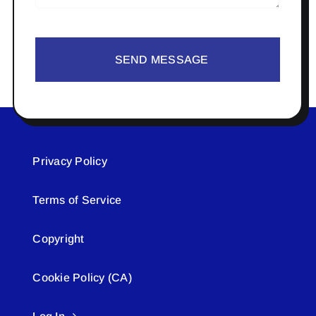
SEND MESSAGE
Privacy Policy
Terms of Service
Copyright
Cookie Policy (CA)