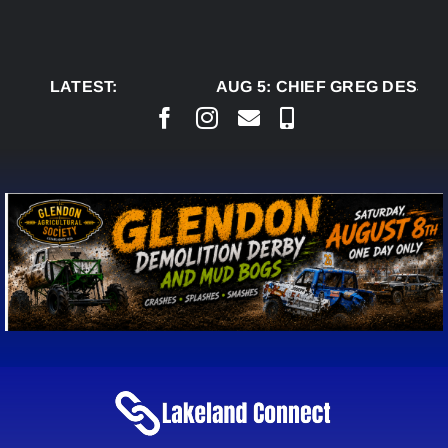
Skip
to
content
LATEST:
AUG 5:
CHIEF GREG DESJARL