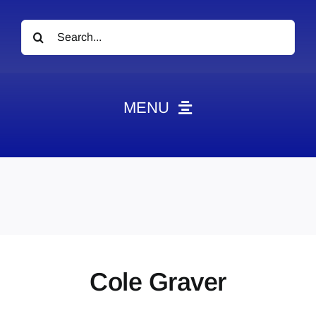
Search
for:
MENU
News
Obituaries
Videos
Events
About
Cole Graver
Contact
Marketing Plans