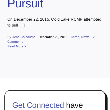
Pursuit
On December 22, 2015, Cold Lake RCMP attempted
to pull [...]
By
Jena Colbourne
|
December 29, 2015
|
Crime
,
News
|
2
Comments
Read More
Get Connected
have