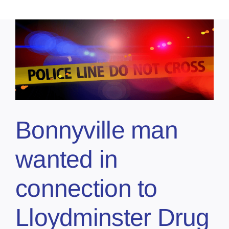
Bonnyville man
wanted in
connection to
Lloydminster Drug