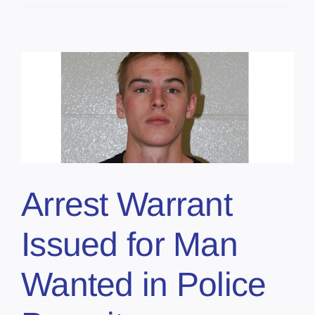
Arrest Warrant
Issued for Man
Wanted in Police