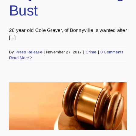
Bust
26 year old Cole Graver, of Bonnyville is wanted after
[...]
By
Press Release
|
November 27, 2017
|
Crime
|
0 Comments
Read More