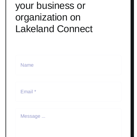
your business or
organization on
Lakeland Connect