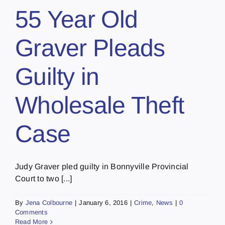
55 Year Old
Graver Pleads
Guilty in
Wholesale Theft
Case
Judy Graver pled guilty in Bonnyville Provincial
Court to two [...]
By
Jena Colbourne
|
January 6, 2016
|
Crime
,
News
|
0
Comments
Read More