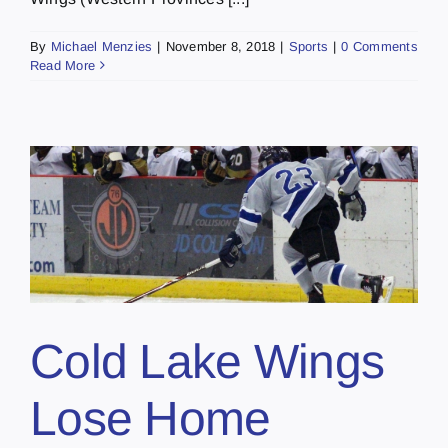
By
Michael Menzies
|
November 8, 2018
|
Sports
|
0 Comments
Read More
Cold Lake Wings
Lose Home