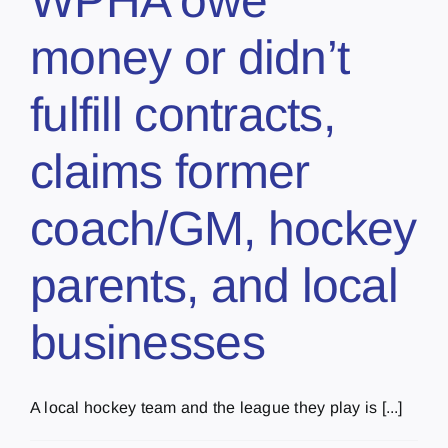
WPHA owe
money or didn’t
fulfill contracts,
claims former
coach/GM, hockey
parents, and local
businesses
A local hockey team and the league they play is [...]