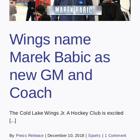
Wings name
Marek Babic as
new GM and
Coach
The Cold Lake Wings Jr. A Hockey Club is excited
[...]
By
Press Release
|
December 10, 2018
|
Sports
|
1 Comment