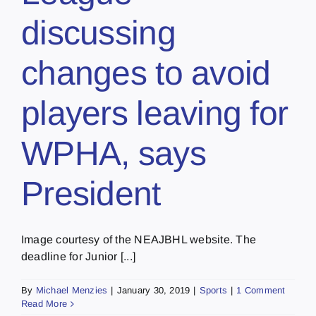
discussing
changes to avoid
players leaving for
WPHA, says
President
Image courtesy of the NEAJBHL website. The
deadline for Junior [...]
By
Michael Menzies
|
January 30, 2019
|
Sports
|
1 Comment
Read More