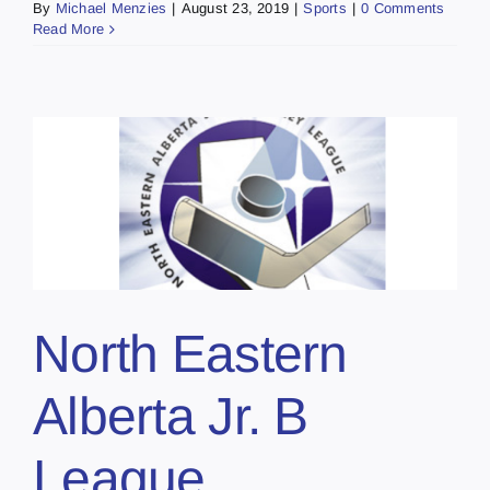
By
Michael Menzies
|
August 23, 2019
|
Sports
|
0 Comments
Read More
North Eastern
Alberta Jr. B
League