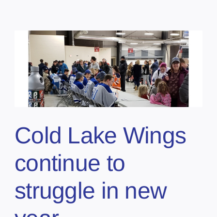
Cold Lake Wings
continue to
struggle in new