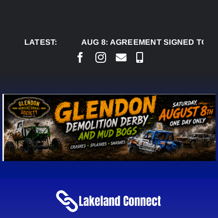
Skip
to
content
LATEST:
AUG 8:
AGREEMENT SIGNED TO BRING