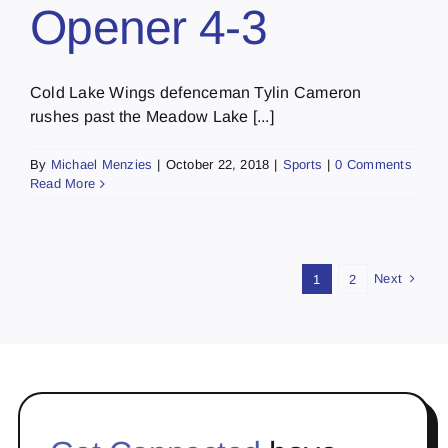
Opener 4-3
Cold Lake Wings defenceman Tylin Cameron
rushes past the Meadow Lake [...]
By
Michael Menzies
|
October 22, 2018
|
Sports
|
0 Comments
Read More
Next
1
2