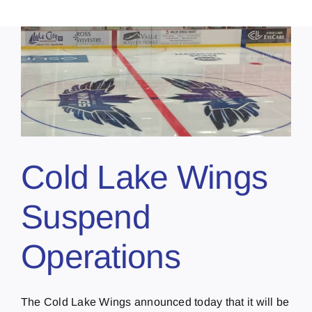
Cold Lake Wings
Suspend
Operations
The Cold Lake Wings announced today that it will be