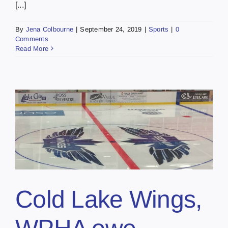
[...]
By
Jena Colbourne
|
September 24, 2019
|
Sports
|
0
Comments
Read More
,
Cold Lake Wings,