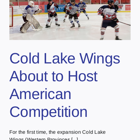
Cold Lake Wings
About to Host
American
Competition
For the first time, the expansion Cold Lake
Wings (Western Provinces [...]