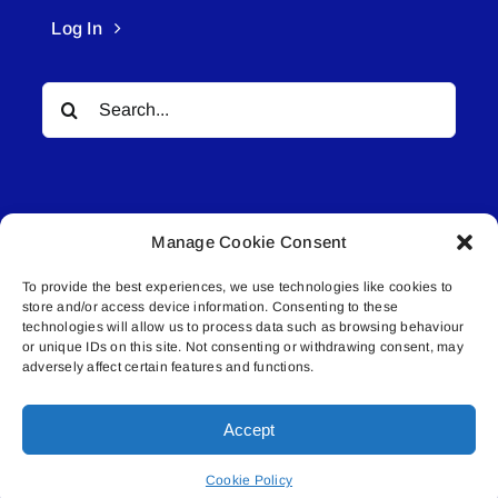
Log In
Search
for:
Manage Cookie Consent
To provide the best experiences, we use technologies like cookies to
© All rights reserved. • Connected Media Inc.
store and/or access device information. Consenting to these
technologies will allow us to process data such as browsing behaviour
or unique IDs on this site. Not consenting or withdrawing consent, may
Lakeland Connect | 5027 50th Avenue | PO
adversely affect certain features and functions.
Box 5592 | Bonnyville, AB | T9N 2G6 |
587.840.4409 | connect@lakelandconnect.net
Accept
Cookie Policy