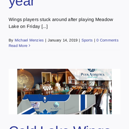
year
Wings players stuck around after playing Meadow
Lake on Friday [...]
By
Michael Menzies
|
January 14, 2019
|
Sports
|
0 Comments
Read More