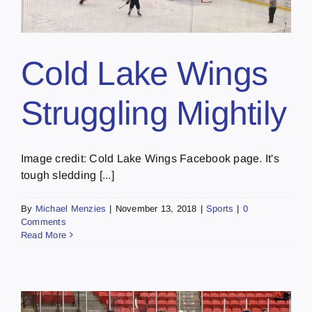
Cold Lake Wings
Struggling Mightily
Image credit: Cold Lake Wings Facebook page. It's
tough sledding [...]
By
Michael Menzies
|
November 13, 2018
|
Sports
|
0
Comments
Read More