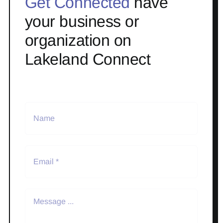
Get Connected
have
your business or
organization on
Lakeland Connect