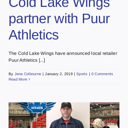
Cold Lake Wings
partner with Puur
Athletics
The Cold Lake Wings have announced local retailer
Puur Athletics [...]
By
Jena Colbourne
|
January 2, 2019
|
Sports
|
0 Comments
Read More