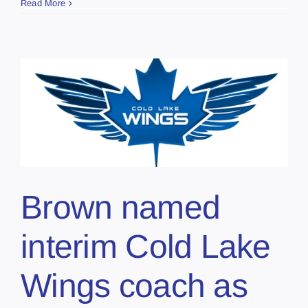
Read More
Brown named
interim Cold Lake
Wings coach as