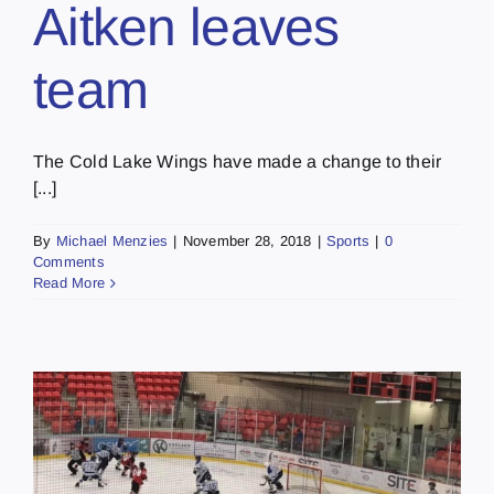
Aitken leaves
team
The Cold Lake Wings have made a change to their
[...]
By
Michael Menzies
|
November 28, 2018
|
Sports
|
0
Comments
Read More