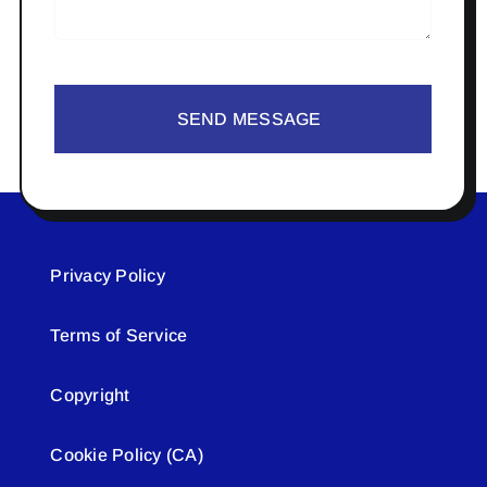
SEND MESSAGE
Privacy Policy
Terms of Service
Copyright
Cookie Policy (CA)