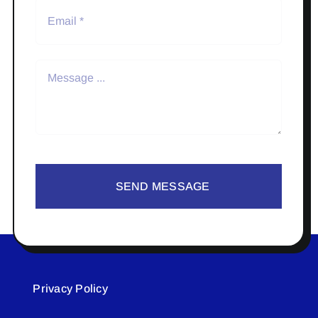
SEND MESSAGE
Privacy Policy