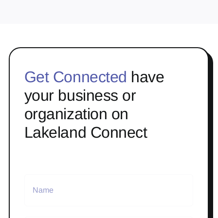
Get Connected
have
your business or
organization on
Lakeland Connect