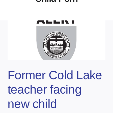
Former Cold Lake
teacher facing
new child