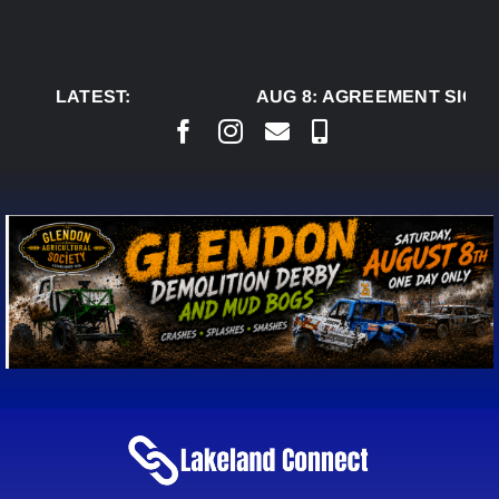
Skip
to
content
LATEST:
AUG 8:
AGREEMENT SIGNED