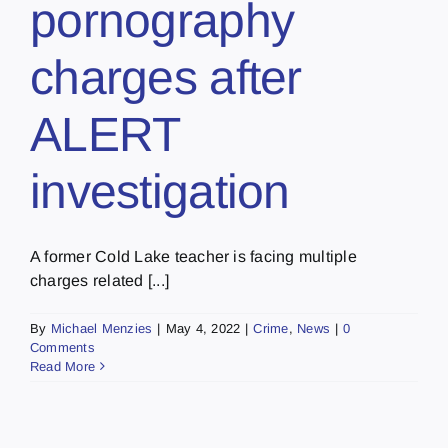
pornography
charges after
ALERT
investigation
A former Cold Lake teacher is facing multiple
charges related [...]
By
Michael Menzies
|
May 4, 2022
|
Crime
,
News
|
0
Comments
Read More