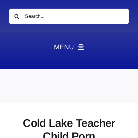
Search
for:
MENU
News
Obituaries
Videos
Events
About
Cold Lake Teacher
Contact
Child Porn
Marketing Plans