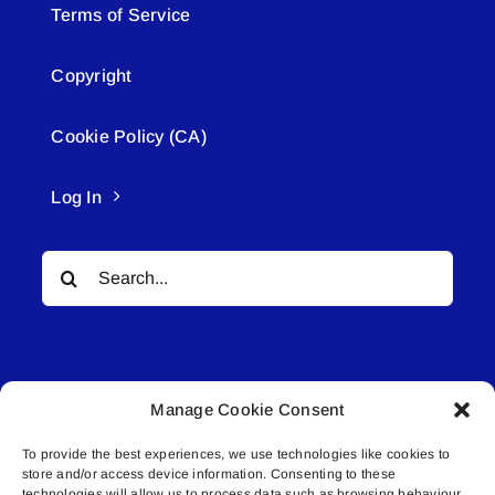
Terms of Service
Copyright
Cookie Policy (CA)
Log In
Search
for:
Manage Cookie Consent
To provide the best experiences, we use technologies like cookies to
© All rights reserved. • Connected Media Inc.
store and/or access device information. Consenting to these
technologies will allow us to process data such as browsing behaviour