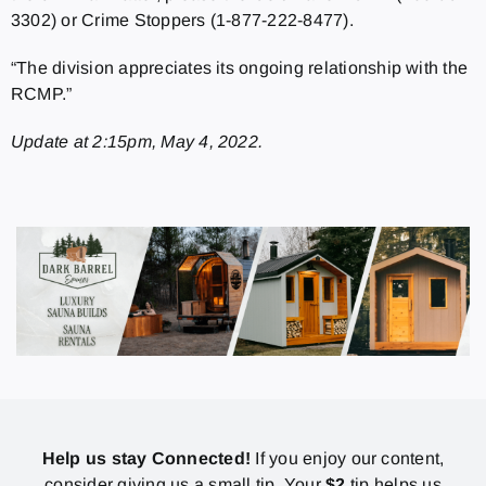
3302) or Crime Stoppers (1-877-222-8477).
“The division appreciates its ongoing relationship with the
RCMP.”
Update at 2:15pm, May 4, 2022.
Help us stay Connected!
If you enjoy our content,
consider giving us a small tip. Your
$2
tip helps us