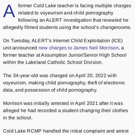
A
former Cold Lake teacher is facing multiple charges
related to voyeurism and child pornography
following an ALERT investigation that revealed he
allegedly filmed students using the school’s changerooms.
On Tuesday, ALERT’s Internet Child Exploitation (ICE)
unit announced
new charges to James Neil Morrison
, a
former teacher at Assumption Junior/Senior High School
within the Lakeland Catholic School Division.
The 34-year-old was charged on April 20, 2022 with
voyeurism, making child pornography, theft of electronic
data, and possession of child pornography.
Morrison was initially arrested in April 2021 a
fter it was
alleged he had recorded a student changing their clothes
in the school.
Cold Lake RCMP handled the initial complaint and arrest