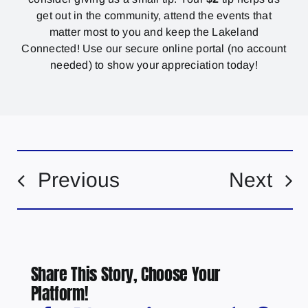
get out in the community, attend the events that
matter most to you and keep the Lakeland
Connected! Use our secure online portal (no account
needed) to show your appreciation today!
Previous
Next
Share This Story, Choose Your
Platform!