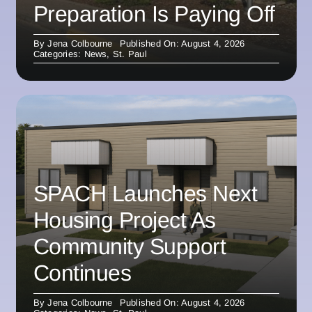
Preparation Is Paying Off
By
Jena Colbourne
Published On: August 4, 2026
Categories:
News
,
St. Paul
SPACH Launches Next
Housing Project As
Community Support
Continues
By
Jena Colbourne
Published On: August 4, 2026