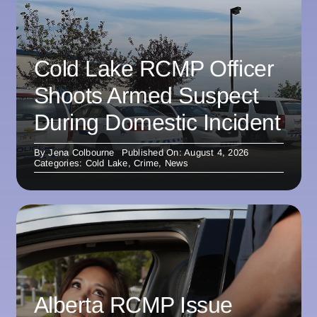
Cold Lake RCMP Officer
Shoots Armed Suspect
During Domestic Incident
By
Jena Colbourne
Published On: August 4, 2026
Categories:
Cold Lake
,
Crime
,
News
Alberta RCMP Issue