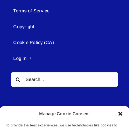
Terms of Service
Copyright
Cookie Policy (CA)
Log In
Search
for:
Manage Cookie Consent
To provide the best experiences, we use technologies like cookies to