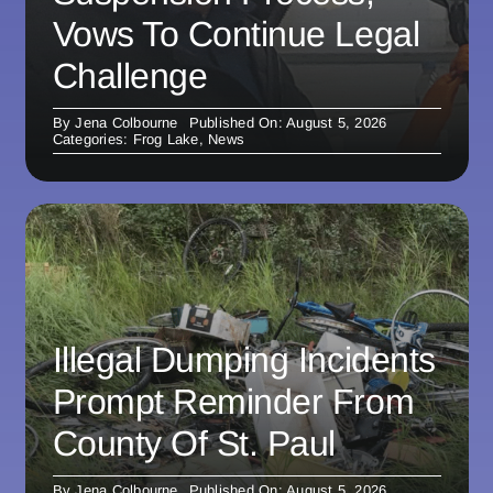
Vows To Continue Legal
Challenge
By
Jena Colbourne
Published On: August 5, 2026
Categories:
Frog Lake
,
News
Illegal Dumping Incidents
Prompt Reminder From
County Of St. Paul
By
Jena Colbourne
Published On: August 5, 2026