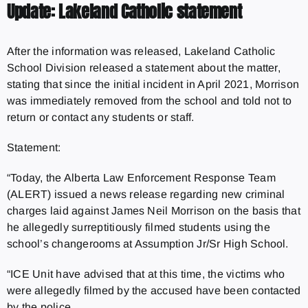
Update: Lakeland Catholic statement
After the information was released, Lakeland Catholic
School Division released a statement about the matter,
stating that since the initial incident in April 2021, Morrison
was immediately removed from the school and told not to
return or contact any students or staff.
Statement:
“Today, the Alberta Law Enforcement Response Team
(ALERT) issued a news release regarding new criminal
charges laid against James Neil Morrison on the basis that
he allegedly surreptitiously filmed students using the
school’s changerooms at Assumption Jr/Sr High School.
“ICE Unit have advised that at this time, the victims who
were allegedly filmed by the accused have been contacted
by the police.