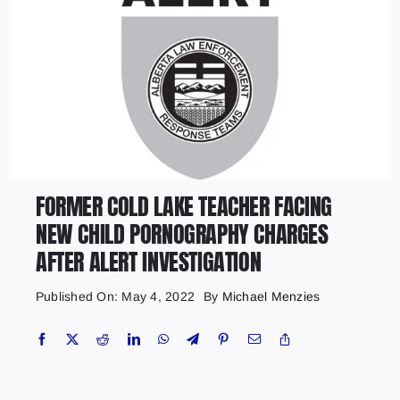
FORMER COLD LAKE TEACHER FACING
NEW CHILD PORNOGRAPHY CHARGES
AFTER ALERT INVESTIGATION
Published On: May 4, 2022
By
Michael Menzies