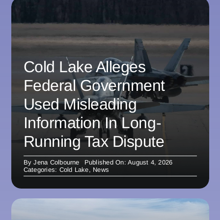
Cold Lake Alleges
Federal Government
Used Misleading
Information In Long-
Running Tax Dispute
By
Jena Colbourne
Published On: August 4, 2026
Categories:
Cold Lake
,
News