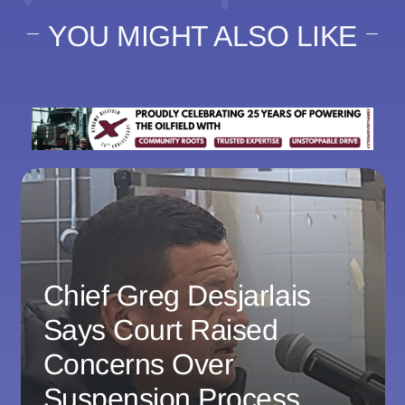
YOU MIGHT ALSO LIKE
Chief Greg Desjarlais
Says Court Raised
Concerns Over
Suspension Process,