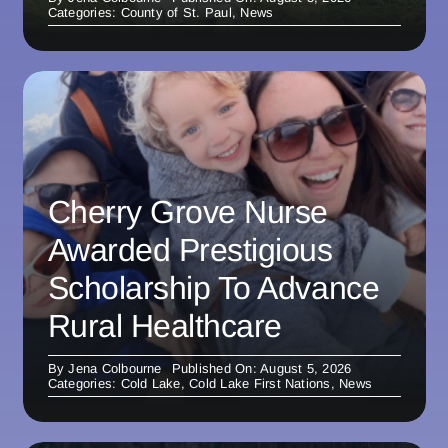
Categories:
County of St. Paul
,
News
Cherry Grove Nurse
Awarded Prestigious
Scholarship To Advance
Rural Healthcare
By
Jena Colbourne
Published On: August 5, 2026
Categories:
Cold Lake
,
Cold Lake First Nations
,
News