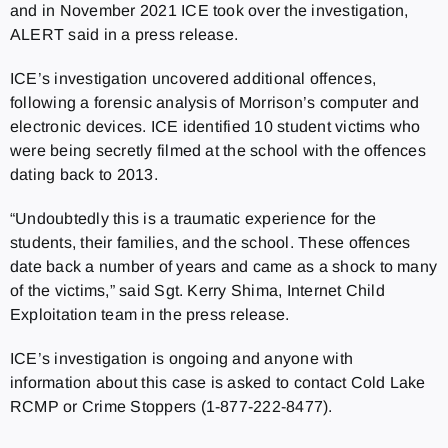
and in November 2021 ICE took over the investigation,
ALERT said in a press release.
ICE’s investigation uncovered additional offences,
following a forensic analysis of Morrison’s computer and
electronic devices. ICE identified 10 student victims who
were being secretly filmed at the school with the offences
dating back to 2013.
“Undoubtedly this is a traumatic experience for the
students, their families, and the school. These offences
date back a number of years and came as a shock to many
of the victims,” said Sgt. Kerry Shima, Internet Child
Exploitation team in the press release.
ICE’s investigation is ongoing and anyone with
information about this case is asked to contact Cold Lake
RCMP or Crime Stoppers (1-877-222-8477).