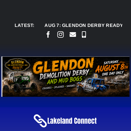
Skip
to
content
LATEST:
AUG 7:
GLENDON DERBY READY TO WELC