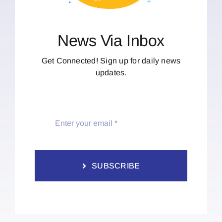
News Via Inbox
Get Connected! Sign up for daily news
updates.
SUBSCRIBE