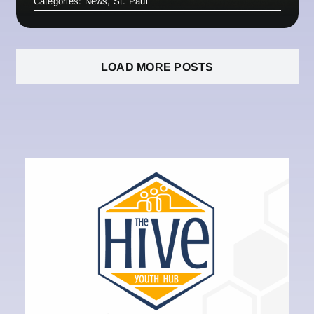
Categories:
News
,
St. Paul
LOAD MORE POSTS