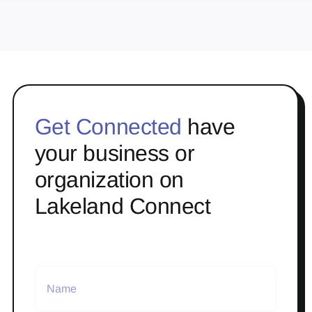
Get Connected
have
your business or
organization on
Lakeland Connect