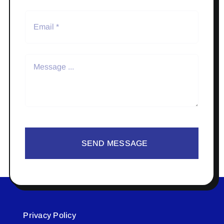
SEND MESSAGE
Privacy Policy