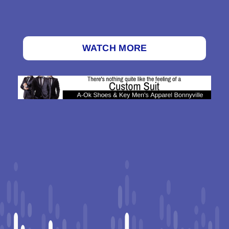
WATCH MORE