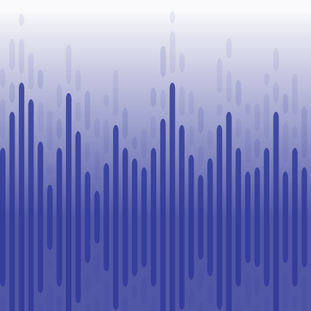
Paul
Legal
Challenge