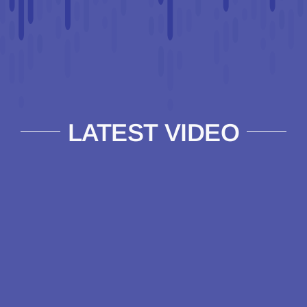
LATEST VIDEO