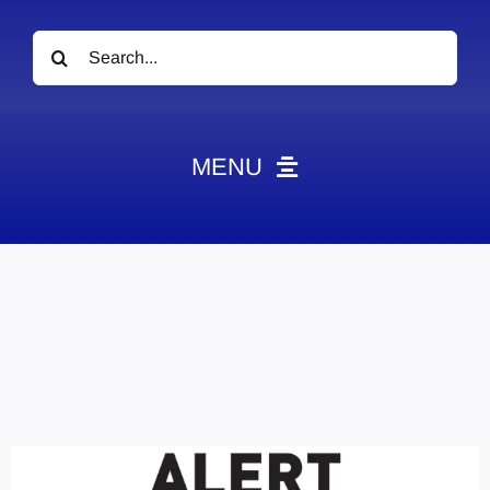
Search
for:
MENU
News
Obituaries
Videos
Events
About
Contact
Marketing Plans