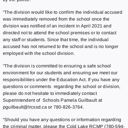
“The division would like to confirm the individual accused
was immediately removed from the school once the
division was notified of an incident in April 2021 and
directed not to attend the school premises or to contact
any staff or students. Since that time, the individual
accused has not returned to the school and is no longer
employed with the school division.
“The division is committed to ensuring a safe school
environment for our students and ensuring we meet our
responsibilities under the Education Act. If you have any
questions or comments regarding the school or division,
please do not hesitate to immediately contact
Superintendent of Schools Pamela Guilbault at
pguilbault@lrcssd.ca or 780-826-3764.
“Should you have any questions or information regarding
the criminal matter, please the Cold Lake RCMP (780-594-