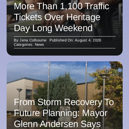
More Than 1,100 Traffic
Tickets Over Heritage
Day Long Weekend
By
Jena Colbourne
Published On: August 4, 2026
Categories:
News
From Storm Recovery To
Future Planning: Mayor
Glenn Andersen Says