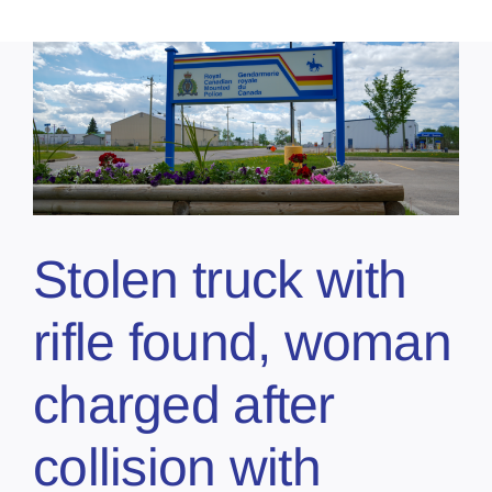
Stolen truck with
rifle found, woman
charged after
collision with