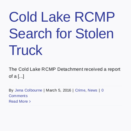
Cold Lake RCMP
Search for Stolen
Truck
The Cold Lake RCMP Detachment received a report
of a [...]
By
Jena Colbourne
|
March 5, 2016
|
Crime
,
News
|
0
Comments
Read More