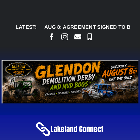
Skip
to
content
LATEST:
AUG 8:
AGREEMENT SIGNED TO BRING