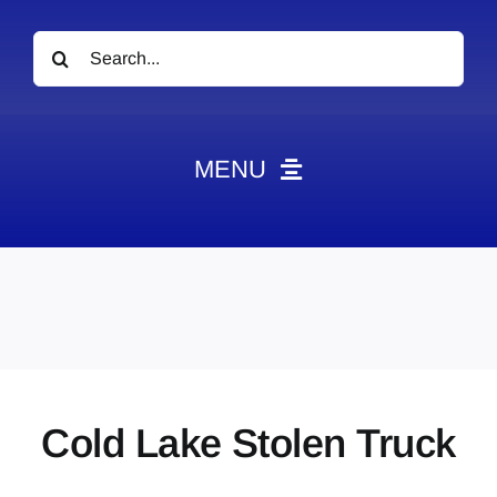
Search
for:
MENU
News
Obituaries
Videos
Events
About
Cold Lake Stolen Truck
Contact
Marketing Plans