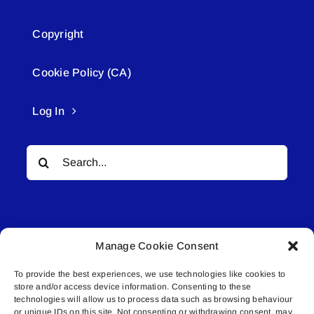
Copyright
Cookie Policy (CA)
Log In
Search
for:
Manage Cookie Consent
To provide the best experiences, we use technologies like cookies to
© All rights reserved. • Connected Media Inc.
store and/or access device information. Consenting to these
technologies will allow us to process data such as browsing behaviour
or unique IDs on this site. Not consenting or withdrawing consent, may
Lakeland Connect | 5027 50th Avenue | PO