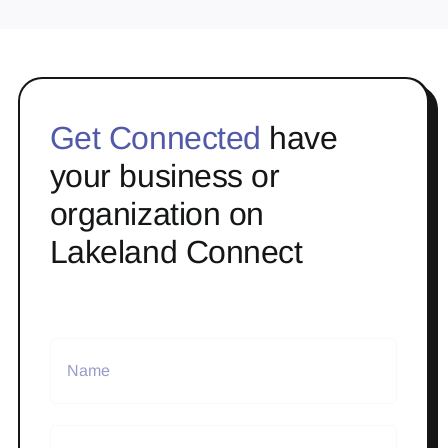
Get Connected
have
your business or
organization on
Lakeland Connect