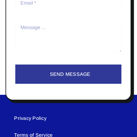
SEND MESSAGE
Privacy Policy
Terms of Service