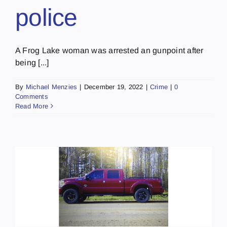
police
A Frog Lake woman was arrested an gunpoint after
being [...]
By
Michael Menzies
|
December 19, 2022
|
Crime
|
0
Comments
Read More