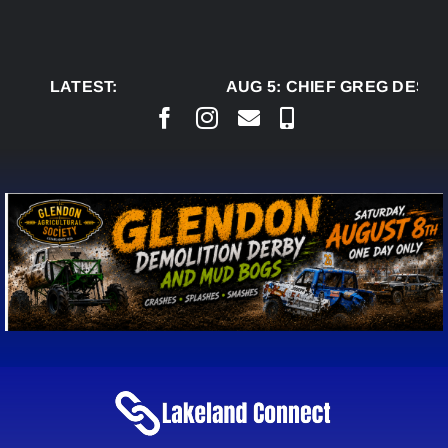
Skip
to
content
LATEST:
AUG 5:
CHIEF GREG DESJA