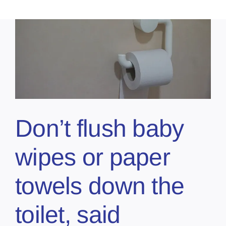
Don’t flush baby
wipes or paper
towels down the
toilet, said