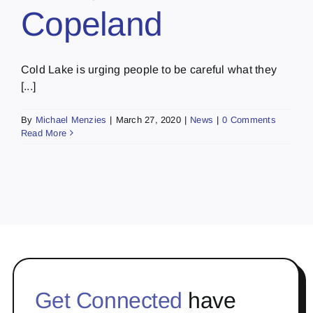
Copeland
Cold Lake is urging people to be careful what they
[...]
By
Michael Menzies
|
March 27, 2020
|
News
|
0 Comments
Read More
Get Connected
have