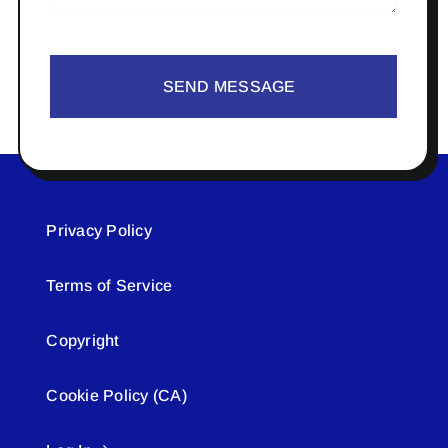
SEND MESSAGE
Privacy Policy
Terms of Service
Copyright
Cookie Policy (CA)