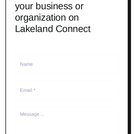
your business or
organization on
Lakeland Connect