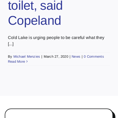
toilet, said
Copeland
Cold Lake is urging people to be careful what they
[...]
By
Michael Menzies
|
March 27, 2020
|
News
|
0 Comments
Read More