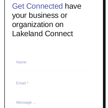
Get Connected
have
your business or
organization on
Lakeland Connect