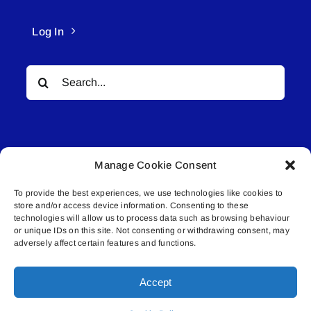
Log In
Search
for:
Manage Cookie Consent
To provide the best experiences, we use technologies like cookies to
© All rights reserved. • Connected Media Inc.
store and/or access device information. Consenting to these
technologies will allow us to process data such as browsing behaviour
Lakeland Connect | 5027 50th Avenue | PO
or unique IDs on this site. Not consenting or withdrawing consent, may
adversely affect certain features and functions.
Box 5592 | Bonnyville, AB | T9N 2G6 |
587.840.4409 | connect@lakelandconnect.net
Accept