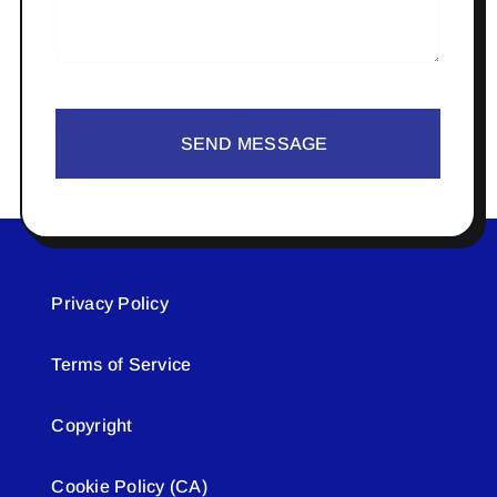
SEND MESSAGE
Privacy Policy
Terms of Service
Copyright
Cookie Policy (CA)