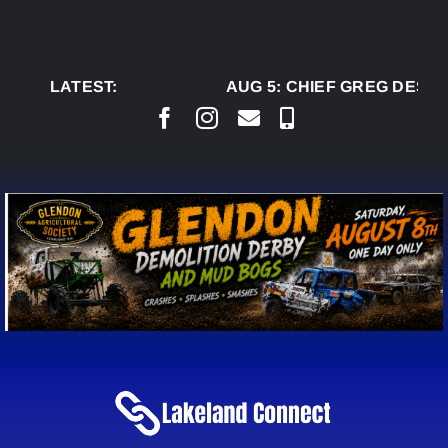
Skip
to
content
LATEST:
AUG 5:
CHIEF GREG DESJA