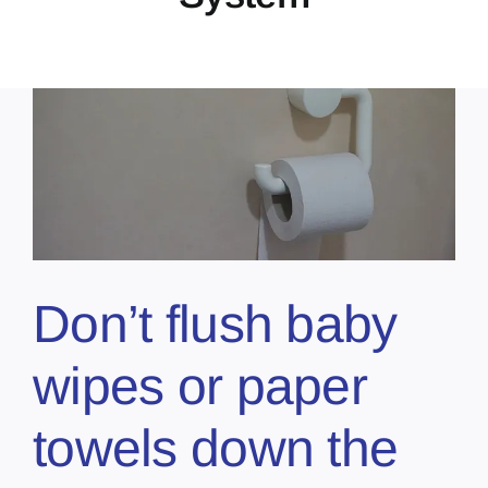
Don’t flush baby
wipes or paper
towels down the