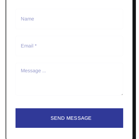
SEND MESSAGE