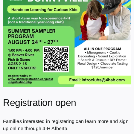
Registration open
Families interested in registering can learn more and sign
up online through 4-H Alberta.