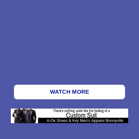
WATCH MORE