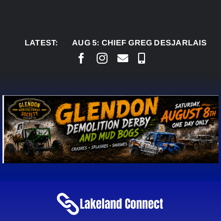
Skip
to
content
LATEST:
AUG 5:
CHIEF GREG DESJARLAIS SAYS COU