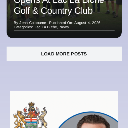
Golf & Country Club
By
Jena Colbourne
Published On: August 4, 2026
Categories:
Lac La Biche
,
News
LOAD MORE POSTS