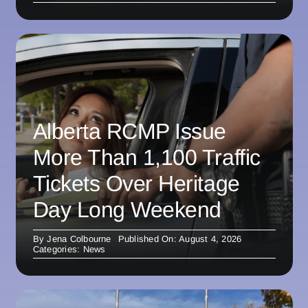
Alberta RCMP Issue
More Than 1,100 Traffic
Tickets Over Heritage
Day Long Weekend
By
Jena Colbourne
Published On: August 4, 2026
Categories:
News