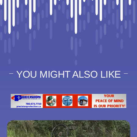
YOU MIGHT ALSO LIKE