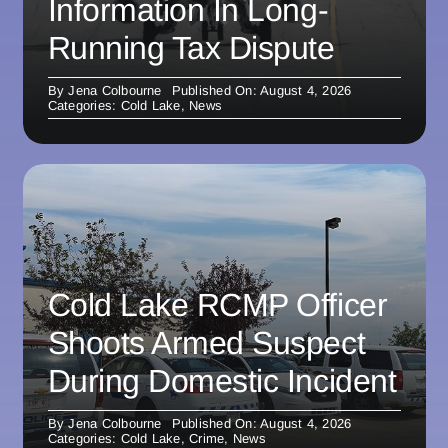
Information In Long-
Running Tax Dispute
By
Jena Colbourne
Published On: August 4, 2026
Categories:
Cold Lake
,
News
Cold Lake RCMP Officer
Shoots Armed Suspect
During Domestic Incident
By
Jena Colbourne
Published On: August 4, 2026
Categories:
Cold Lake
,
Crime
,
News