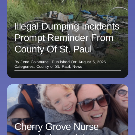
Illegal Dumping Incidents
Prompt Reminder From
County Of St. Paul
By
Jena Colbourne
Published On: August 5, 2026
Categories:
County of St. Paul
,
News
Cherry Grove Nurse