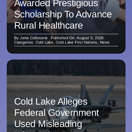
Awarded Prestigious
Scholarship To Advance
Rural Healthcare
By
Jena Colbourne
Published On: August 5, 2026
Categories:
Cold Lake
,
Cold Lake First Nations
,
News
Cold Lake Alleges
Federal Government
Used Misleading