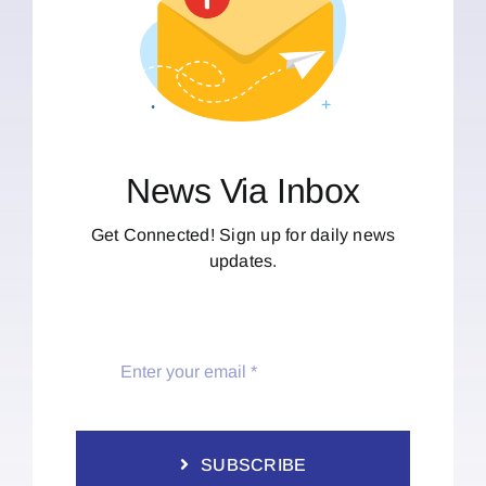
News Via Inbox
Get Connected! Sign up for daily news
updates.
SUBSCRIBE