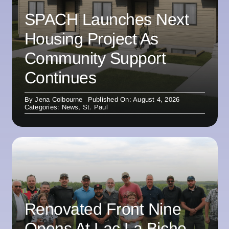
SPACH Launches Next
Housing Project As
Community Support
Continues
By
Jena Colbourne
Published On: August 4, 2026
Categories:
News
,
St. Paul
Renovated Front Nine
Opens At Lac La Biche