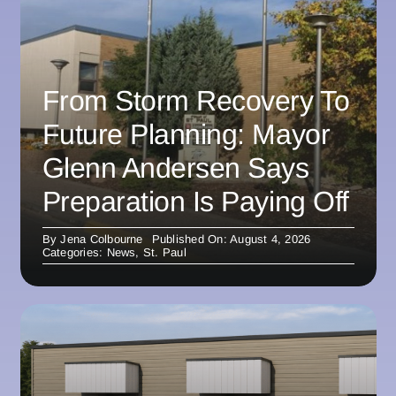
From Storm Recovery To
Future Planning: Mayor
Glenn Andersen Says
Preparation Is Paying Off
By
Jena Colbourne
Published On: August 4, 2026
Categories:
News
,
St. Paul