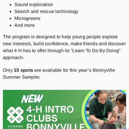
Sound exploration
Search and rescue technology
Microgreens
And more
The program is designed to help young people explore
new interests, build confidence, make friends and discover
what 4-H has to offer through its “Learn To Do By Doing”
approach.
Only
15 spots
are available for this year’s Bonnyville
Summer Sampler.