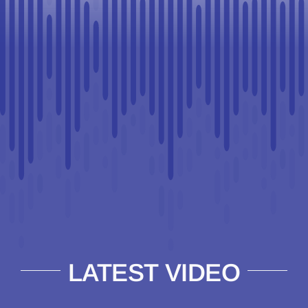
LATEST VIDEO