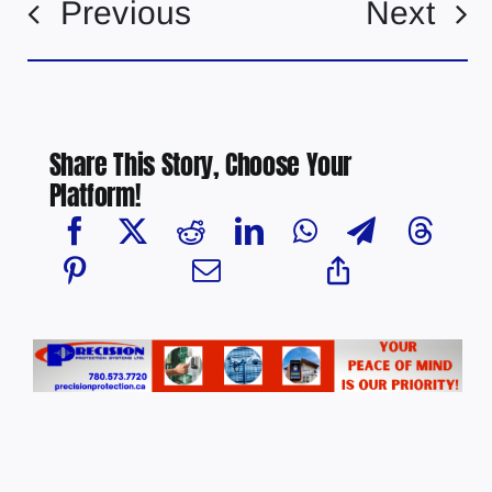
Previous
Next
Share This Story, Choose Your
Platform!