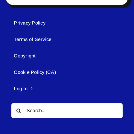
Privacy Policy
Terms of Service
Copyright
Cookie Policy (CA)
Log In
Search
for: