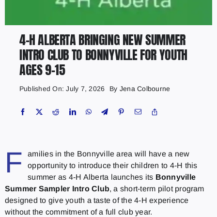
4-H ALBERTA BRINGING NEW SUMMER
INTRO CLUB TO BONNYVILLE FOR YOUTH
AGES 9–15
Published On: July 7, 2026
By
Jena Colbourne
F
amilies in the Bonnyville area will have a new
opportunity to introduce their children to 4-H this
summer as 4-H Alberta launches its
Bonnyville
Summer Sampler Intro Club
, a short-term pilot program
designed to give youth a taste of the 4-H experience
without the commitment of a full club year.