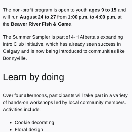
The non-profit program is open to youth
ages 9 to 15
and
will run
August 24 to 27
from
1:00 p.m. to 4:00 p.m.
at
the
Beaver River Fish & Game
.
The Summer Sampler is part of 4-H Alberta’s expanding
Intro Club initiative, which has already seen success in
Calgary and is now being introduced to communities like
Bonnyville.
Learn by doing
Over four afternoons, participants will take part in a variety
of hands-on workshops led by local community members.
Activities include:
Cookie decorating
Floral design