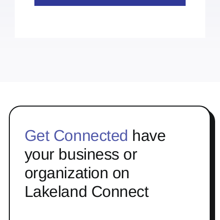
Get Connected
have
your business or
organization on
Lakeland Connect