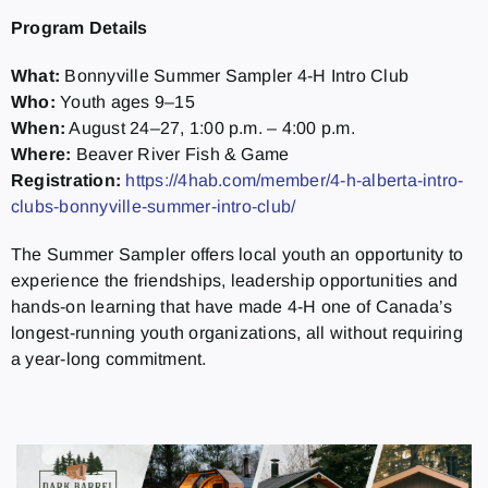
Program Details
What:
Bonnyville Summer Sampler 4-H Intro Club
Who:
Youth ages 9–15
When:
August 24–27, 1:00 p.m. – 4:00 p.m.
Where:
Beaver River Fish & Game
Registration:
https://4hab.com/member/4-h-alberta-intro-
clubs-bonnyville-summer-intro-club/
The Summer Sampler offers local youth an opportunity to
experience the friendships, leadership opportunities and
hands-on learning that have made 4-H one of Canada’s
longest-running youth organizations, all without requiring
a year-long commitment.