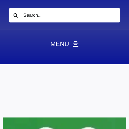
Search
for:
MENU
News
Obituaries
Videos
Events
About
Contact
Marketing Plans