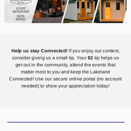
Help us stay Connected!
If you enjoy our content,
consider giving us a small tip. Your
$2
tip helps us
get out in the community, attend the events that
matter most to you and keep the Lakeland
Connected! Use our secure online portal (no account
needed) to show your appreciation today!