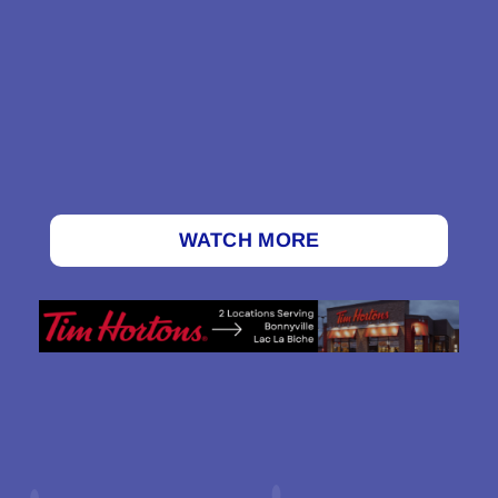
WATCH MORE