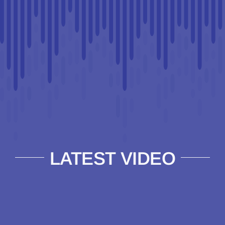
LATEST VIDEO