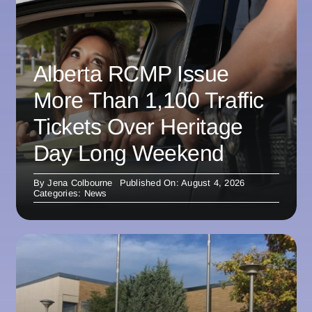
Alberta RCMP Issue
More Than 1,100 Traffic
Tickets Over Heritage
Day Long Weekend
By
Jena Colbourne
Published On: August 4, 2026
Categories:
News