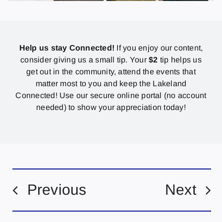
Help us stay Connected!
If you enjoy our content,
consider giving us a small tip. Your
$2
tip helps us
get out in the community, attend the events that
matter most to you and keep the Lakeland
Connected! Use our secure online portal (no account
needed) to show your appreciation today!
Previous
Next