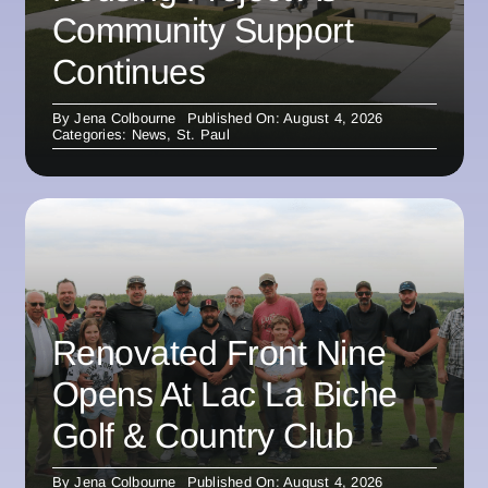
Community Support
Continues
By
Jena Colbourne
Published On: August 4, 2026
Categories:
News
,
St. Paul
Renovated Front Nine
Opens At Lac La Biche
Golf & Country Club
By
Jena Colbourne
Published On: August 4, 2026