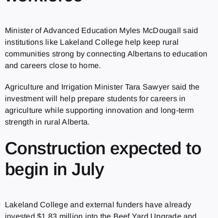
Minister of Advanced Education Myles McDougall said
institutions like Lakeland College help keep rural
communities strong by connecting Albertans to education
and careers close to home.
Agriculture and Irrigation Minister Tara Sawyer said the
investment will help prepare students for careers in
agriculture while supporting innovation and long-term
strength in rural Alberta.
Construction expected to
begin in July
Lakeland College and external funders have already
invested $1.83 million into the Beef Yard Upgrade and