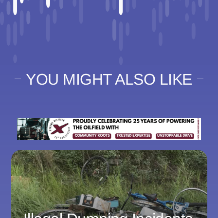
YOU MIGHT ALSO LIKE