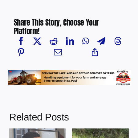
Share This Story, Choose Your
Platform!
Related Posts
s
Illegal dumping
Cherry Grove