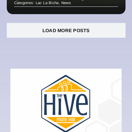
Categories:
Lac La Biche
,
News
LOAD MORE POSTS