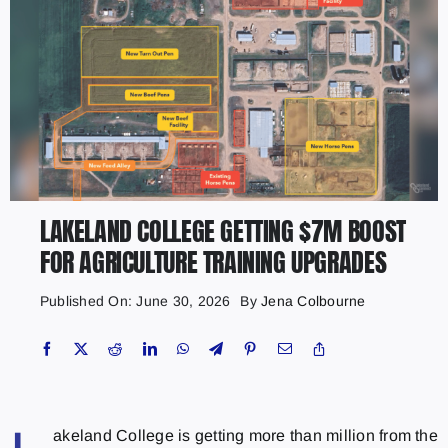
LAKELAND COLLEGE GETTING $7M BOOST
FOR AGRICULTURE TRAINING UPGRADES
Published On: June 30, 2026
By
Jena Colbourne
akeland College is getting more than million from the