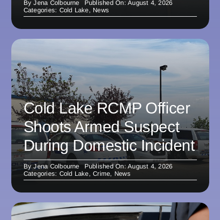
By
Jena Colbourne
Published On: August 4, 2026
Categories:
Cold Lake
,
News
Cold Lake RCMP Officer
Shoots Armed Suspect
During Domestic Incident
By
Jena Colbourne
Published On: August 4, 2026
Categories:
Cold Lake
,
Crime
,
News