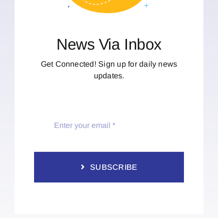
News Via Inbox
Get Connected! Sign up for daily news
updates.
SUBSCRIBE