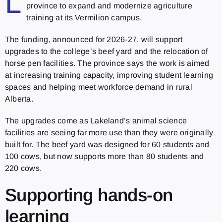
L
province to expand and modernize agriculture
training at its Vermilion campus.
The funding, announced for 2026-27, will support
upgrades to the college’s beef yard and the relocation of
horse pen facilities. The province says the work is aimed
at increasing training capacity, improving student learning
spaces and helping meet workforce demand in rural
Alberta.
The upgrades come as Lakeland’s animal science
facilities are seeing far more use than they were originally
built for. The beef yard was designed for 60 students and
100 cows, but now supports more than 80 students and
220 cows.
Supporting hands-on
learning