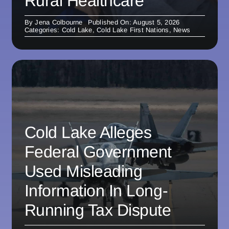
Rural Healthcare
By
Jena Colbourne
Published On: August 5, 2026
Categories:
Cold Lake
,
Cold Lake First Nations
,
News
Cold Lake Alleges
Federal Government
Used Misleading
Information In Long-
Running Tax Dispute