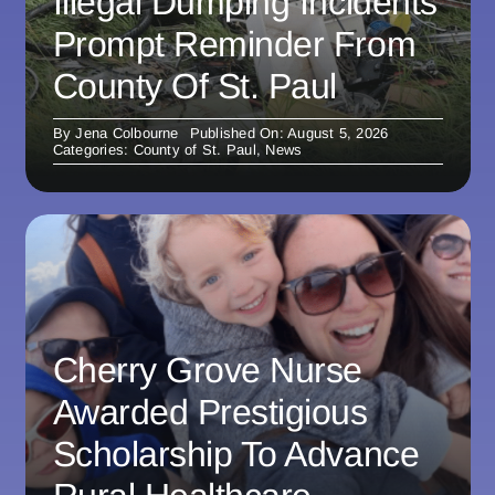
Illegal Dumping Incidents
Prompt Reminder From
County Of St. Paul
By
Jena Colbourne
Published On: August 5, 2026
Categories:
County of St. Paul
,
News
Cherry Grove Nurse
Awarded Prestigious
Scholarship To Advance