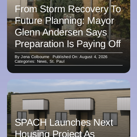
From Storm Recovery To
Future Planning: Mayor
Glenn Andersen Says
Preparation Is Paying Off
By
Jena Colbourne
Published On: August 4, 2026
Categories:
News
,
St. Paul
SPACH Launches Next
Housing Project As