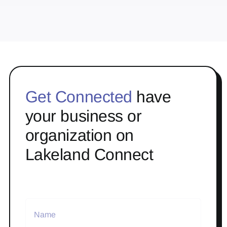
Get Connected
have
your business or
organization on
Lakeland Connect