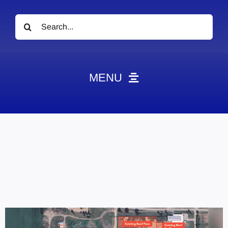
Search
for:
MENU
News
Obituaries
Videos
Events
About
Contact
Marketing Plans