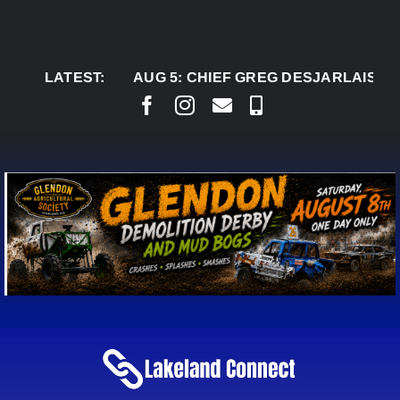
Skip
to
content
LATEST:
AUG 5:
CHIEF GREG DESJARLAIS SAYS C